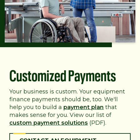
Customized Payments
Your business is custom. Your equipment
finance payments should be, too. We'll
help you to build a
payment plan
that
makes sense for you. View our list of
custom payment solutions
(PDF).