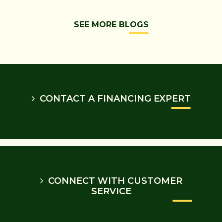
SEE MORE BLOGS
CONTACT A FINANCING EXPERT
CONNECT WITH CUSTOMER
SERVICE