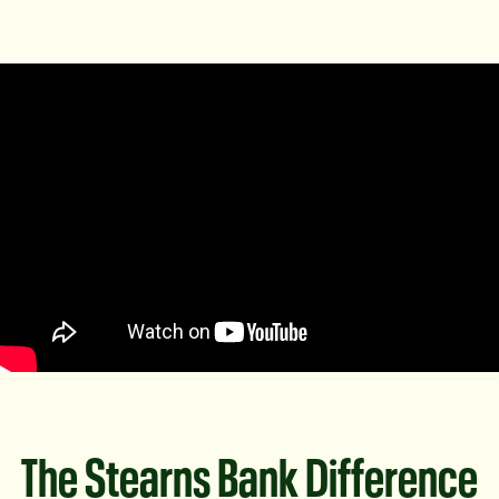
The Stearns Bank Difference