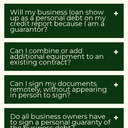
Will my business loan show
up as a personal debt on my
credit report because I am a
guarantor?
Can I combine or add
additional equipment to an
existing contract?
Can I sign my documents
remotely, without appearing
in person to sign?
Do all business owners have
to sign a personal guaranty of
the business debt?