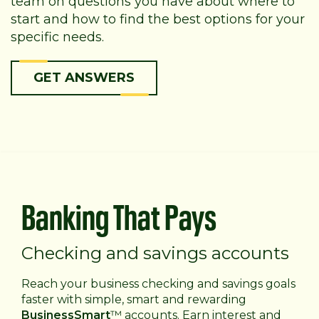
team on questions you have about where to
start and how to find the best options for your
specific needs.
GET ANSWERS
Banking That Pays
Checking and savings accounts
Reach your business checking and savings goals
faster with simple, smart and rewarding
BusinessSmart
™ accounts. Earn interest and