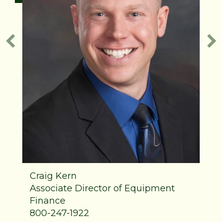
Craig Kern
Associate Director of Equipment
Finance
800-247-1922