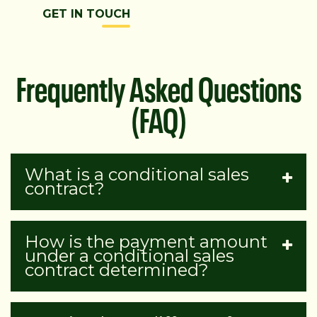
GET IN TOUCH
Frequently Asked Questions
(FAQ)
What is a conditional sales
contract?
How is the payment amount
under a conditional sales
contract determined?