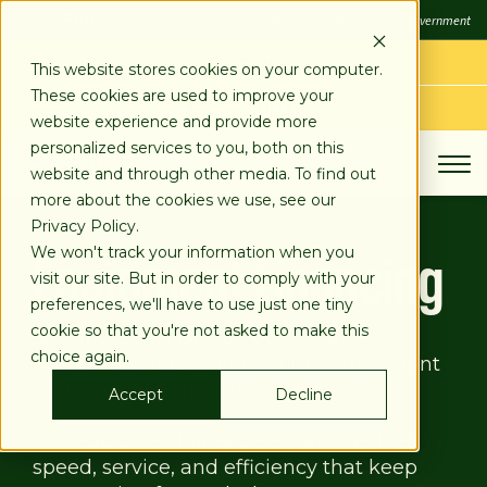
SKIP
FDIC
FDIC-Insured - Backed by the full faith and credit of the U.S. Government
TO
CONTENT
LOG IN
This website stores cookies on your computer.
These cookies are used to improve your
APPLY TODAY
website experience and provide more
personalized services to you, both on this
website and through other media. To find out
more about the cookies we use, see our
Loans
Equipment Finance
Privacy Policy.
Equipment Financing
We won't track your information when you
visit our site. But in order to comply with your
preferences, we'll have to use just one tiny
cookie so that you're not asked to make this
Slowing down isn't an option for your
choice again.
business. You rely on the right equipment
to do the job right, every time.
Accept
Decline
Our equipment finance experts deliver
speed, service, and efficiency that keep