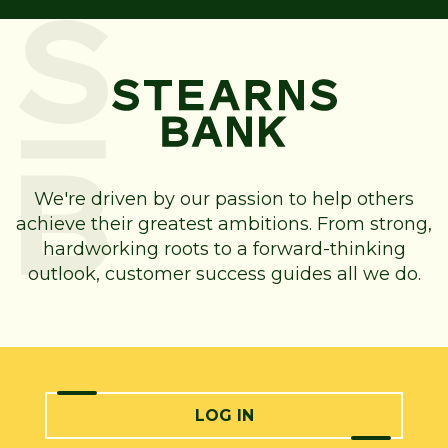
We're driven by our passion to help others
achieve their greatest ambitions. From strong,
hardworking roots to a forward-thinking
outlook, customer success guides all we do.
LOG IN