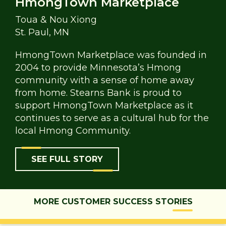
HmongTown Marketplace
Toua & Nou Xiong
St. Paul, MN
HmongTown Marketplace was founded in
2004 to provide Minnesota’s Hmong
community with a sense of home away
from home. Stearns Bank is proud to
support HmongTown Marketplace as it
continues to serve as a cultural hub for the
local Hmong Community.
SEE FULL STORY
MORE CUSTOMER SUCCESS STORIES