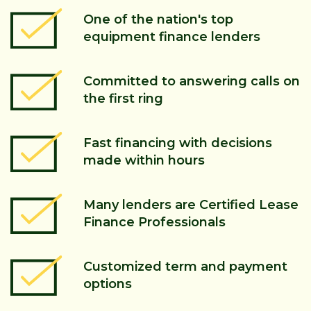
One of the nation's top
equipment finance lenders
Committed to answering calls on
the first ring
Fast financing with decisions
made within hours
Many lenders are Certified Lease
Finance Professionals
Customized term and payment
options