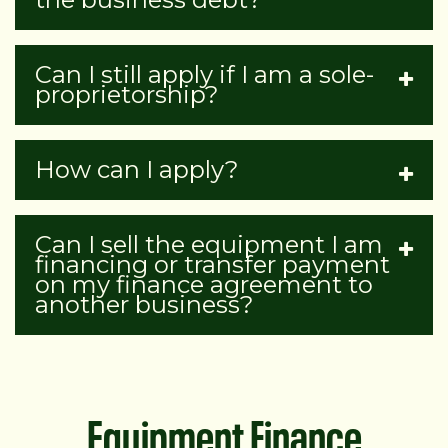
Can I still apply if I am a sole-
proprietorship?
How can I apply?
Can I sell the equipment I am
financing or transfer payment
on my finance agreement to
another business?
Equipment Finance