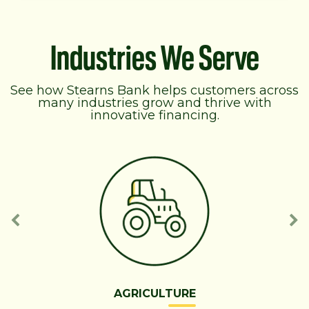
Industries We Serve
See how Stearns Bank helps customers across
many industries grow and thrive with
innovative financing.
AGRICULTURE