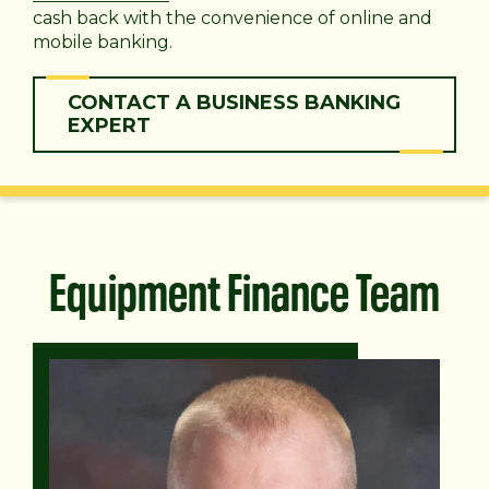
cash back with the convenience of online and
mobile banking.
CONTACT A BUSINESS BANKING
EXPERT
Equipment Finance Team