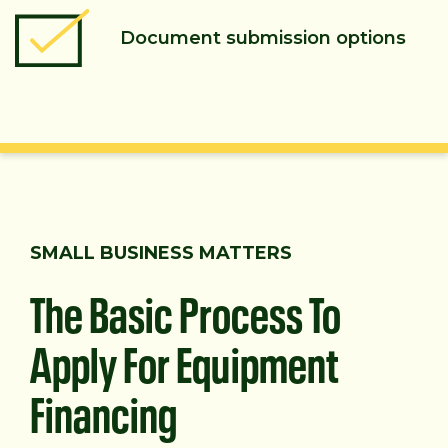
Document submission options
SMALL BUSINESS MATTERS
The Basic Process To
Apply For Equipment
Financing