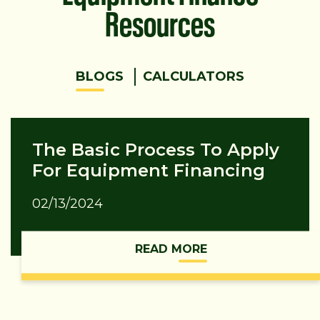
Resources
BLOGS
CALCULATORS
The Basic Process To Apply
For Equipment Financing
02/13/2024
READ MORE