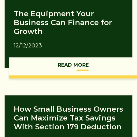
The Equipment Your
Business Can Finance for
Growth
12/12/2023
READ MORE
How Small Business Owners
Can Maximize Tax Savings
With Section 179 Deduction