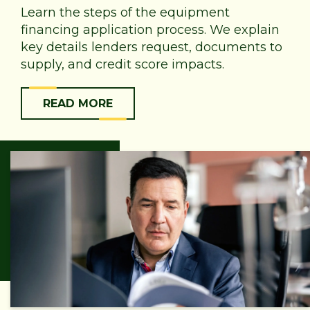
Learn the steps of the equipment
financing application process. We explain
key details lenders request, documents to
supply, and credit score impacts.
READ MORE