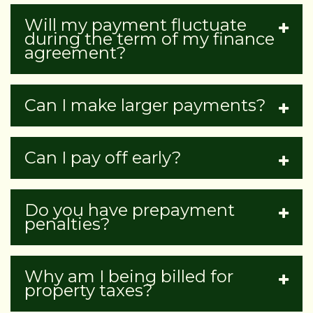
Will my payment fluctuate
during the term of my finance
agreement?
Can I make larger payments?
Can I pay off early?
Do you have prepayment
penalties?
Why am I being billed for
property taxes?