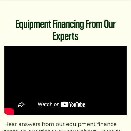
Equipment Financing From Our
Experts
Hear answers from our equipment finance