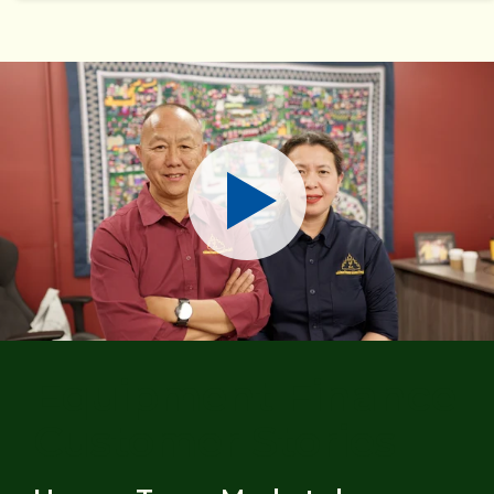
Play
Equipment Finance
Customer Stories