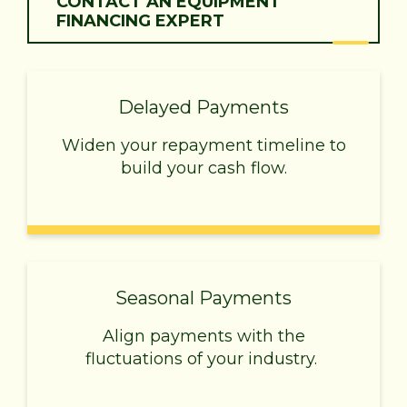
CONTACT AN EQUIPMENT
FINANCING EXPERT
Delayed Payments
Widen your repayment timeline to
build your cash flow.
Seasonal Payments
Align payments with the
fluctuations of your industry.