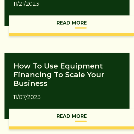
11/21/2023
READ MORE
How To Use Equipment
Financing To Scale Your
Business
11/07/2023
READ MORE