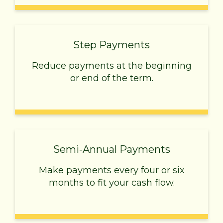
Step Payments
Reduce payments at the beginning
or end of the term.
Semi-Annual Payments
Make payments every four or six
months to fit your cash flow.