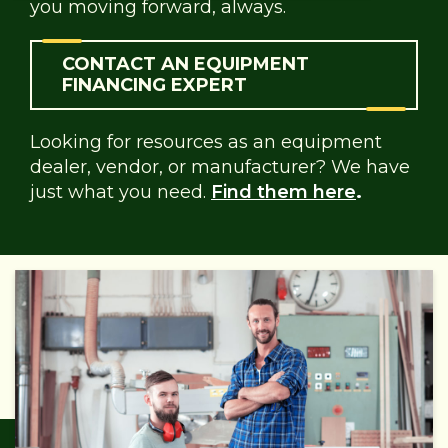
you moving forward, always.
CONTACT AN EQUIPMENT
FINANCING EXPERT
Looking for resources as an equipment
dealer, vendor, or manufacturer? We have
just what you need.
Find them here
.