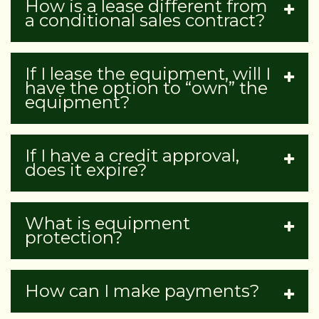
How is a lease different from
a conditional sales contract?
If I lease the equipment, will I
have the option to “own” the
equipment?
If I have a credit approval,
does it expire?
What is equipment
protection?
How can I make payments?