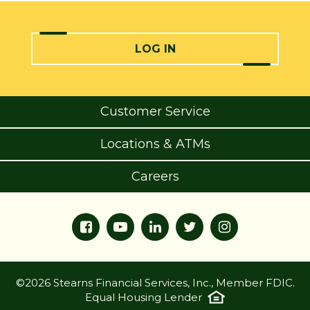
LOG IN
Customer Service
Locations & ATMs
Careers
©2026 Stearns Financial Services, Inc., Member FDIC.
Equal Housing Lender