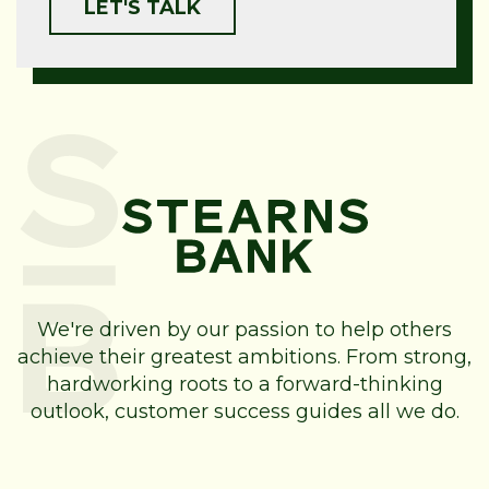
We're driven by our passion to help others
achieve their greatest ambitions. From strong,
hardworking roots to a forward-thinking
outlook, customer success guides all we do.