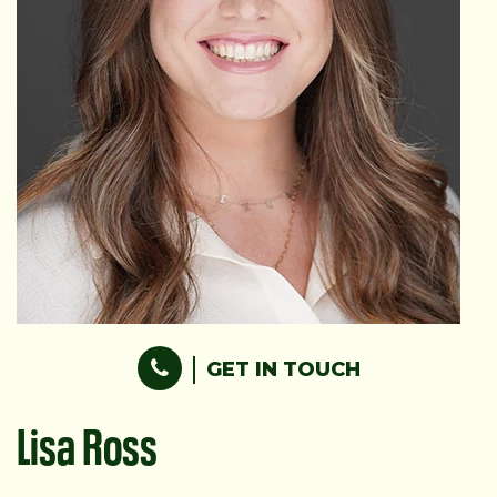
GET IN TOUCH
Lisa Ross