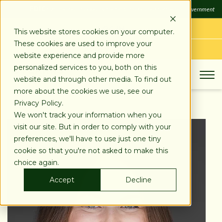
SKIP
FDIC
FDIC-Insured - Backed by the full faith and credit of the U.S. Government
TO
CONTENT
LOG IN
This website stores cookies on your computer.
These cookies are used to improve your
APPLY TODAY
website experience and provide more
personalized services to you, both on this
website and through other media. To find out
more about the cookies we use, see our
Privacy Policy.
We won't track your information when you
visit our site. But in order to comply with your
preferences, we'll have to use just one tiny
cookie so that you're not asked to make this
choice again.
Accept
Decline