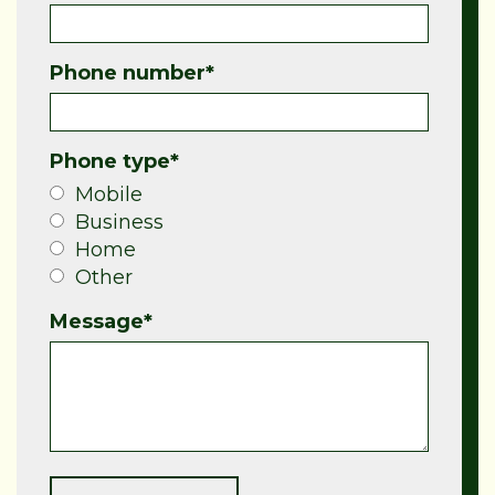
Phone number
*
Phone type
*
Mobile
Business
Home
Other
Message
*