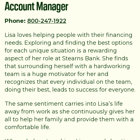
Account Manager
Phone:
800-247-1922
Lisa loves helping people with their financing
needs. Exploring and finding the best options
for each unique situation is a rewarding
aspect of her role at Stearns Bank. She finds
that surrounding herself with a hardworking
team is a huge motivator for her and
recognizes that every individual on the team,
doing their best, leads to success for everyone.
The same sentiment carries into Lisa’s life
away from work as she continuously gives her
all to help her family and provide them with a
comfortable life.