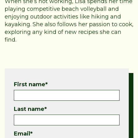
When she’s not working, Lisa spends her time
playing competitive beach volleyball and
enjoying outdoor activities like hiking and
kayaking. She also follows her passion to cook,
exploring any kind of new recipes she can
find.
First name
*
Last name
*
Email
*