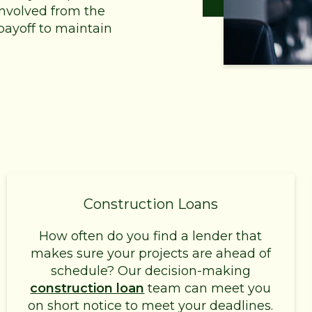
 involved from the
payoff to maintain
Construction Loans
How often do you find a lender that
makes sure your projects are ahead of
schedule? Our decision-making
construction loan
team can meet you
on short notice to meet your deadlines.