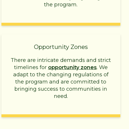
the program.
Opportunity Zones
There are intricate demands and strict
timelines for
opportunity zones
. We
adapt to the changing regulations of
the program and are committed to
bringing success to communities in
need.