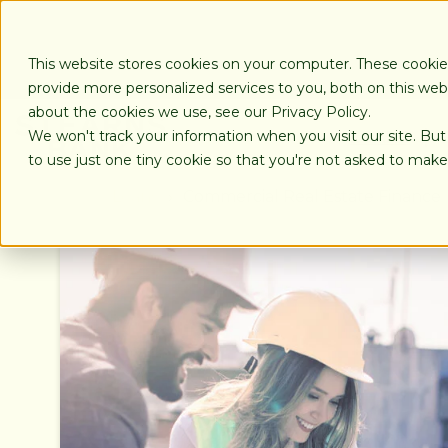
SKIP
TO
CONTENT
This website stores cookies on your computer. These cooki
provide more personalized services to you, both on this we
about the cookies we use, see our Privacy Policy.
We won't track your information when you visit our site. But
LOANS
to use just one tiny cookie so that you're not asked to make
Loans
Commercial Real Estate Finance