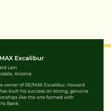
MAX Excalibur
rd Lein
tsdale, Arizona
he owner of RE/MAX Excalibur, Howard
 has built his success on strong, genuine
tionships like the one formed with
rns Bank.