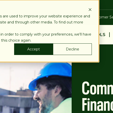
es are used to improve your website experience and
Blog
Calculators
Locations & ATMs
Customer Se
bsite and through other media. To find out more
 in order to comply with your preferences, we'll have
BUSINESS
PERSONAL
EDUCATION & TOOLS
 this choice again.
Accept
Decline
Comme
Finan