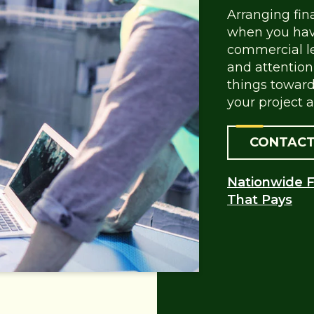
Arranging fin
when you have
commercial le
and attention 
things toward
your project a
CONTACT
Nationwide F
That Pays