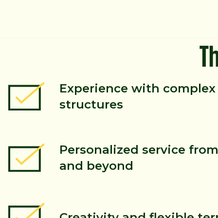
T
Experience with complex 
structures
Personalized service from 
and beyond
Creativity and flexible te