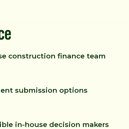
ce
se construction finance team
nt submission options
ible in-house decision makers