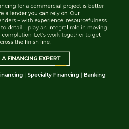
ancing for a commercial project is better
 a lender you can rely on. Our
nders – with experience, resourcefulness
to detail – play an integral role in moving
 completion. Let's work together to get
cross the finish line.
 A FINANCING EXPERT
inancing
|
Specialty Financing
|
Banking