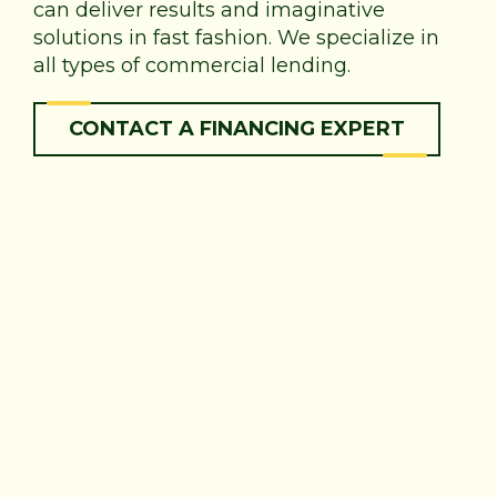
can deliver results and imaginative
solutions in fast fashion. We specialize in
all types of commercial lending.
CONTACT A FINANCING EXPERT