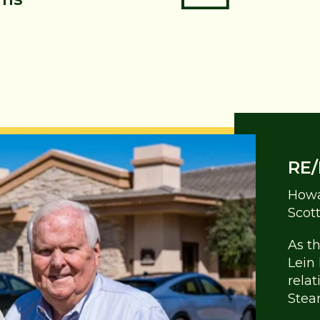
RE/
Howa
Scot
As t
Lein
rela
Stea