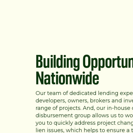
Building Opportun
Nationwide
Our team of dedicated lending expe
developers, owners, brokers and inv
range of projects. And, our in-house
disbursement group allows us to wor
you to quickly address project chan
lien issues, which helps to ensure a