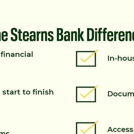
he Stearns Bank Differen
financial
In-hou
start to finish
Docume
Access
rms