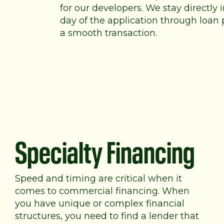
for our developers. We stay directly
day of the application through loan 
a smooth transaction.
Specialty Financing
Speed and timing are critical when it
comes to commercial financing. When
you have unique or complex financial
structures, you need to find a lender that