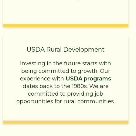
USDA Rural Development
Investing in the future starts with
being committed to growth. Our
experience with
USDA programs
dates back to the 1980s. We are
committed to providing job
opportunities for rural communities.