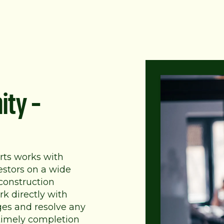
ity –
rts works with
estors on a wide
 construction
k directly with
ges and resolve any
 timely completion