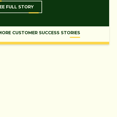
EE FULL STORY
MORE CUSTOMER SUCCESS STORIES