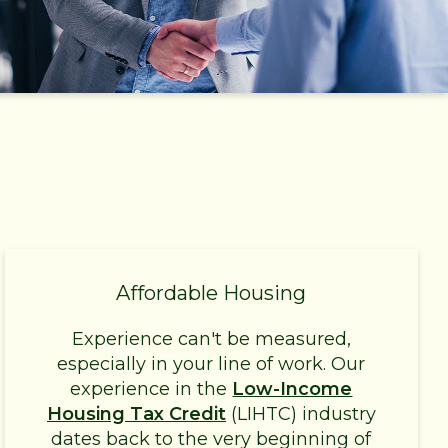
Affordable Housing
Experience can't be measured,
especially in your line of work. Our
experience in the
Low-Income
Housing Tax Credit
(LIHTC) industry
dates back to the very beginning of