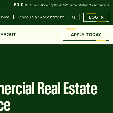
FDIC
FDIC-Insured - Backed by the full faith and credit of the U.S. Government
rvice
Schedule an Appointment
LOG IN
ABOUT
APPLY TODAY
rcial Real Estate
ce