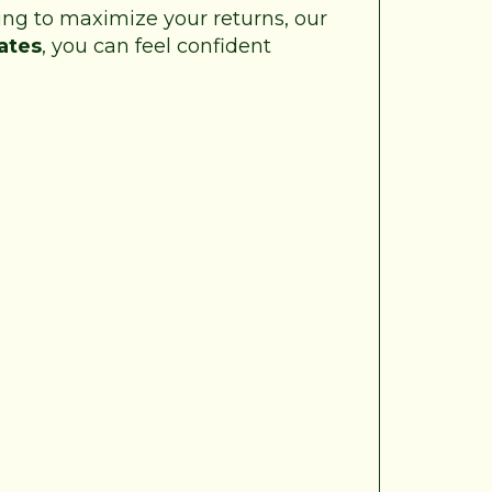
king to maximize your returns, our
ates
, you can feel confident