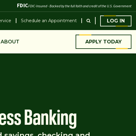
FDIC
FDIC-Insured - Backed by the full faith and credit of the U.S. Government
rvice
Schedule an Appointment
LOG IN
ABOUT
APPLY TODAY
ess Banking
d savings, checking and