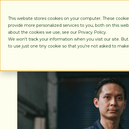
SKIP
TO
CONTENT
This website stores cookies on your computer. These cooki
provide more personalized services to you, both on this we
about the cookies we use, see our Privacy Policy.
We won't track your information when you visit our site. But
LOANS
to use just one tiny cookie so that you're not asked to make