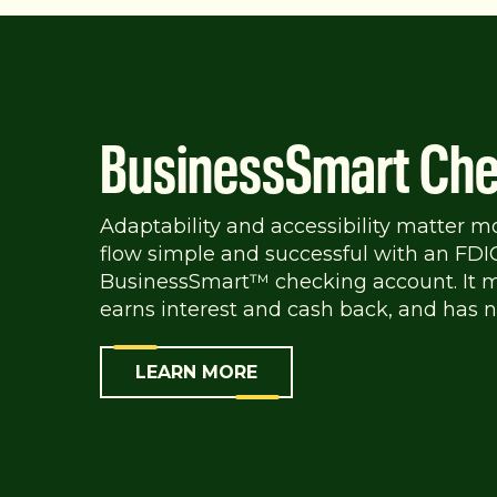
BusinessSmart Che
Adaptability and accessibility matter m
flow simple and successful with an FDI
BusinessSmart™ checking account. It m
earns interest and cash back, and has n
LEARN MORE