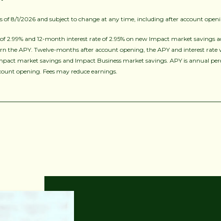
as of 8/1/2026 and subject to change at any time, including after account open
f 2.99% and 12-month interest rate of 2.95% on new Impact market savings a
rn the APY. Twelve-months after account opening, the APY and interest rate will
mpact market savings and Impact Business market savings. APY is annual perce
ccount opening. Fees may reduce earnings.