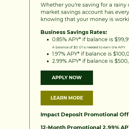
Whether you're saving for a rainy 
market savings account has every
knowing that your money is worki
Business Savings Rates:
0.85% APY* if balance is $99,9
A balance of $0.01 is needed to earn the APY.
1.97% APY* if balance is $100
2.99% APY* if balance is $50
Impact Deposit Promotional Off
12-Month Promotional 2.99% AP