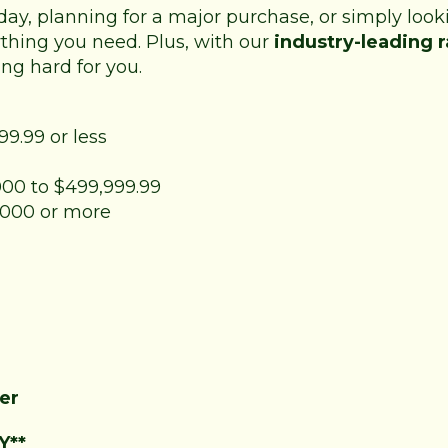
day, planning for a major purchase, or simply loo
thing you need. Plus, with our
industry-leading r
ng hard for you.
99.99 or less
,000 to $499,999.99
0,000 or more
er
Y**