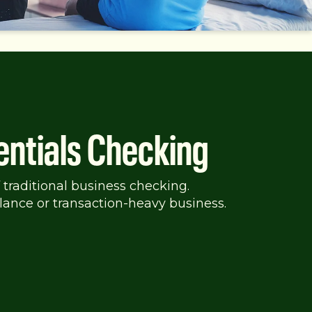
entials Checking
 traditional business checking.
lance or transaction-heavy business.