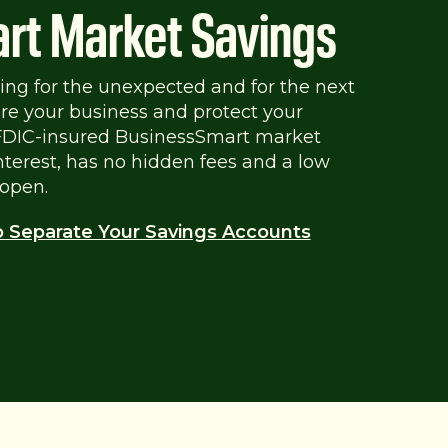
rt Market Savings
aving for the unexpected and for the next
pare your business and protect your
 FDIC-insured BusinessSmart market
interest, has no hidden fees and a low
open.
o Separate Your Savings Accounts