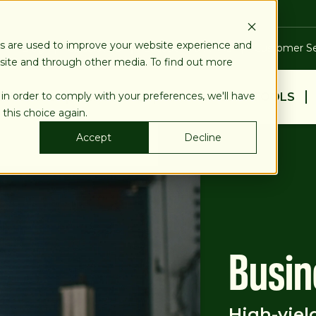
es are used to improve your website experience and
Blog
Calculators
Locations & ATMs
Customer Se
bsite and through other media. To find out more
 in order to comply with your preferences, we'll have
BUSINESS
PERSONAL
EDUCATION & TOOLS
 this choice again.
Accept
Decline
Busin
High-yiel