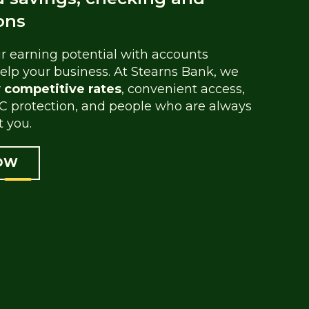
ons
 earning potential with accounts
elp your business. At Stearns Bank, we
y competitive rates
, convenient access,
C protection, and people who are always
t you.
OW