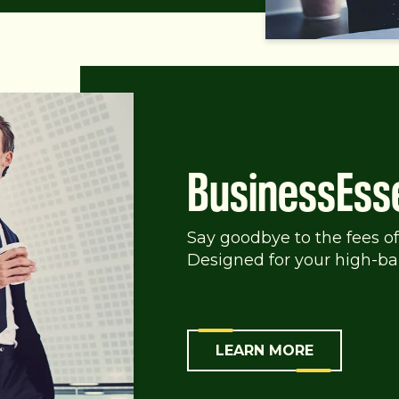
BusinessEss
Say goodbye to the fees of
Designed for your high-ba
LEARN MORE