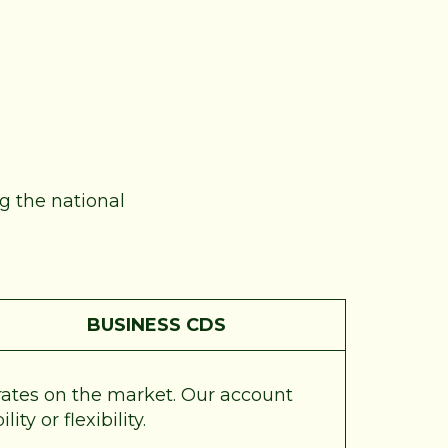
ng the national
BUSINESS CDS
 rates on the market. Our account
ty or flexibility.