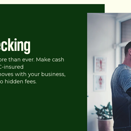
cking
ore than ever. Make cash
C-insured
oves with your business,
o hidden fees.