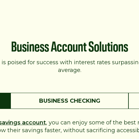
Business Account Solutions
is poised for success with interest rates surpassi
average.
BUSINESS CHECKING
savings account
, you can enjoy some of the best
their savings faster, without sacrificing accessibili