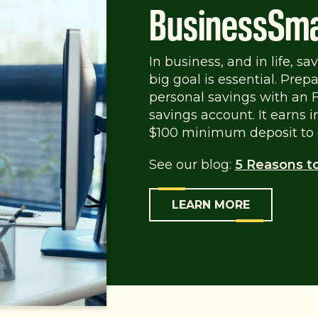
BusinessSma
In business, and in life, s
big goal is essential. Pre
personal savings with an
savings account. It earns 
$100 minimum deposit to 
See our blog:
5 Reasons t
LEARN MORE