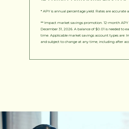
* APY is annual percentage yield. Rates are accurate 
** Impact market savings promotion. 12-month APY o
December 31, 2026. A balance of $0.01 is needed to ea
time. Applicable market savings account types are: I
and subject to change at any time, including after a