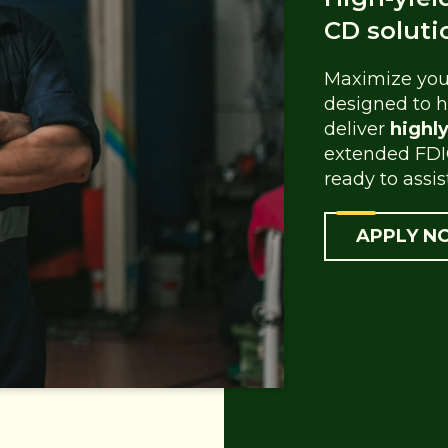
CD soluti
Maximize your
designed to h
deliver
highl
extended FDI
ready to assis
APPLY N