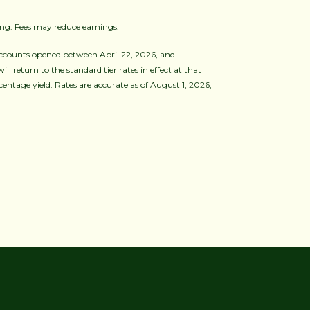
ing. Fees may reduce earnings.
ccounts opened between April 22, 2026, and
 return to the standard tier rates in effect at that
ntage yield. Rates are accurate as of August 1, 2026,