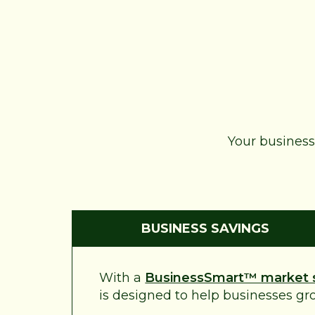
Your business 
BUSINESS SAVINGS
With a
BusinessSmart™ market 
is designed to help businesses grow 