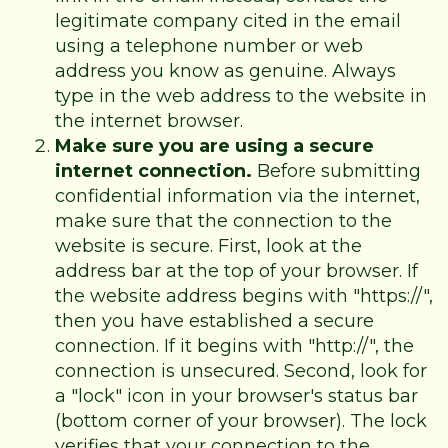
legitimate company cited in the email
using a telephone number or web
address you know as genuine. Always
type in the web address to the website in
the internet browser.
Make sure you are using a secure
internet connection.
Before submitting
confidential information via the internet,
make sure that the connection to the
website is secure. First, look at the
address bar at the top of your browser. If
the website address begins with "https://",
then you have established a secure
connection. If it begins with "http://", the
connection is unsecured. Second, look for
a "lock" icon in your browser's status bar
(bottom corner of your browser). The lock
verifies that your connection to the