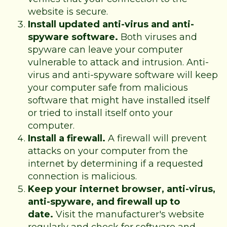
website is secure.
Install updated anti-virus and anti-
spyware software.
Both viruses and
spyware can leave your computer
vulnerable to attack and intrusion. Anti-
virus and anti-spyware software will keep
your computer safe from malicious
software that might have installed itself
or tried to install itself onto your
computer.
Install a firewall.
A firewall will prevent
attacks on your computer from the
internet by determining if a requested
connection is malicious.
Keep your internet browser, anti-virus,
anti-spyware, and firewall up to
date.
Visit the manufacturer's website