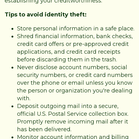
establishing your creditworthiness.
Tips to avoid identity theft:
Store personal information in a safe place.
Shred financial information, bank checks,
credit card offers or pre-approved credit
applications, and credit card receipts
before discarding them in the trash.
Never disclose account numbers, social
security numbers, or credit card numbers
over the phone or email unless you know
the person or organization you're dealing
with.
Deposit outgoing mail into a secure,
official U.S. Postal Service collection box.
Promptly remove incoming mail after it
has been delivered.
Monitor account information and billing