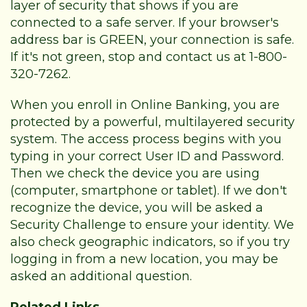
layer of security that shows if you are
connected to a safe server. If your browser's
address bar is GREEN, your connection is safe.
If it's not green, stop and contact us at 1-800-
320-7262.
When you enroll in Online Banking, you are
protected by a powerful, multilayered security
system. The access process begins with you
typing in your correct User ID and Password.
Then we check the device you are using
(computer, smartphone or tablet). If we don't
recognize the device, you will be asked a
Security Challenge to ensure your identity. We
also check geographic indicators, so if you try
logging in from a new location, you may be
asked an additional question.