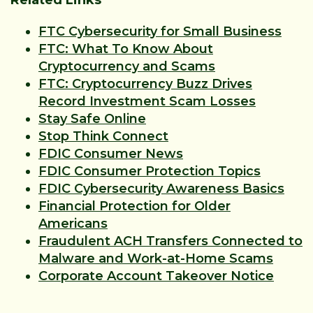
Related Links
FTC Cybersecurity for Small Business
FTC: What To Know About
Cryptocurrency and Scams
FTC: Cryptocurrency Buzz Drives
Record Investment Scam Losses
Stay Safe Online
Stop Think Connect
FDIC Consumer News
FDIC Consumer Protection Topics
FDIC Cybersecurity Awareness Basics
Financial Protection for Older
Americans
Fraudulent ACH Transfers Connected to
Malware and Work-at-Home Scams
Corporate Account Takeover Notice