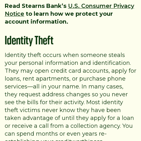
Read Stearns Bank’s
U.S. Consumer Privacy
Notice
to learn how we protect your
account information.
Identity Theft
Identity theft occurs when someone steals
your personal information and identification.
They may open credit card accounts, apply for
loans, rent apartments, or purchase phone
services—all in your name. In many cases,
they request address changes so you never
see the bills for their activity. Most identity
theft victims never know they have been
taken advantage of until they apply for a loan
or receive a call from a collection agency. You
can spend months or even years re-