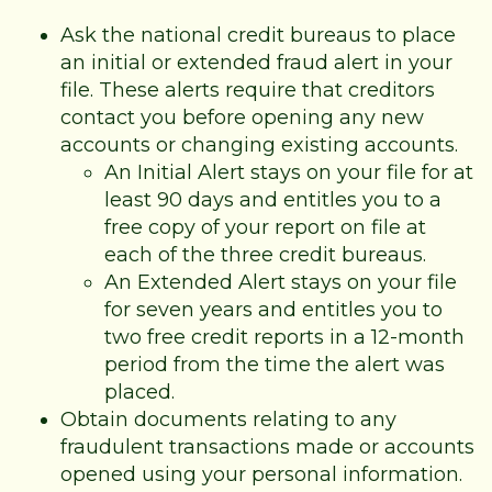
Ask the national credit bureaus to place
an initial or extended fraud alert in your
file. These alerts require that creditors
contact you before opening any new
accounts or changing existing accounts.
An Initial Alert stays on your file for at
least 90 days and entitles you to a
free copy of your report on file at
each of the three credit bureaus.
An Extended Alert stays on your file
for seven years and entitles you to
two free credit reports in a 12-month
period from the time the alert was
placed.
Obtain documents relating to any
fraudulent transactions made or accounts
opened using your personal information.