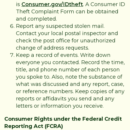
is
Consumer.gov/IDtheft
. A Consumer ID
Theft Complaint Form can be obtained
and completed.
Report any suspected stolen mail.
Contact your local postal inspector and
check the post office for unauthorized
change of address requests.
Keep a record of events. Write down
everyone you contacted. Record the time,
title, and phone number of each person
you spoke to. Also, note the substance of
what was discussed and any report, case,
or reference numbers. Keep copies of any
reports or affidavits you send and any
letters or information you receive.
Consumer Rights under the Federal Credit
Reporting Act (FCRA)