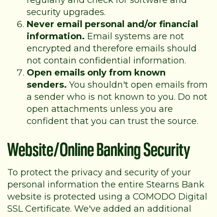
regularly and check for software and
security upgrades.
Never email personal and/or financial
information.
Email systems are not
encrypted and therefore emails should
not contain confidential information.
Open emails only from known
senders.
You shouldn't open emails from
a sender who is not known to you. Do not
open attachments unless you are
confident that you can trust the source.
Website/Online Banking Security
To protect the privacy and security of your
personal information the entire Stearns Bank
website is protected using a COMODO Digital
SSL Certificate. We've added an additional