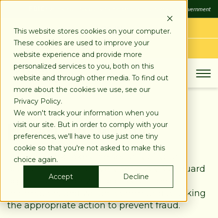
SKIP
FDIC
FDIC-Insured - Backed by the full faith and credit of the U.S. Government
TO
CONTENT
LOG IN
This website stores cookies on your computer.
These cookies are used to improve your
APPLY TODAY
website experience and provide more
personalized services to you, both on this
website and through other media. To find out
more about the cookies we use, see our
Privacy Policy.
We won't track your information when you
Privacy and Security
visit our site. But in order to comply with your
preferences, we'll have to use just one tiny
cookie so that you're not asked to make this
Stearns Bank takes the security of your
choice again.
account information very seriously. We guard
Accept
Decline
against unauthorized access to client
information, and we are committed to taking
the appropriate action to prevent fraud.