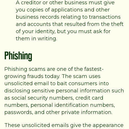
A creditor or other business must give
you copies of applications and other
business records relating to transactions
and accounts that resulted from the theft
of your identity, but you must ask for
them in writing.
Phishing
Phishing scams are one of the fastest-
growing frauds today. The scam uses
unsolicited email to bait consumers into
disclosing sensitive personal information such
as social security numbers, credit card
numbers, personal identification numbers,
passwords, and other private information.
These unsolicited emails give the appearance