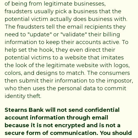
of being from legitimate businesses,
fraudsters usually pick a business that the
potential victim actually does business with.
The fraudsters tell the email recipients they
need to "update" or "validate" their billing
information to keep their accounts active. To
help set the hook, they even direct their
potential victims to a website that imitates
the look of the legitimate website with logos,
colors, and designs to match. The consumers
then submit their information to the impostor,
who then uses the personal data to commit
identity theft.
Stearns Bank will not send confidential
account information through email
because it is not encrypted and is not a
secure form of communication. You should