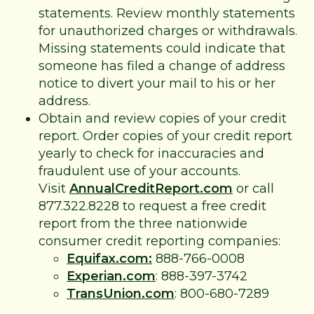
statements. Review monthly statements
for unauthorized charges or withdrawals.
Missing statements could indicate that
someone has filed a change of address
notice to divert your mail to his or her
address.
Obtain and review copies of your credit
report. Order copies of your credit report
yearly to check for inaccuracies and
fraudulent use of your accounts.
Visit
AnnualCreditReport.com
or call
877.322.8228 to request a free credit
report from the three nationwide
consumer credit reporting companies:
Equifax.com:
888-766-0008
Experian.com
: 888-397-3742
TransUnion.com
: 800-680-7289