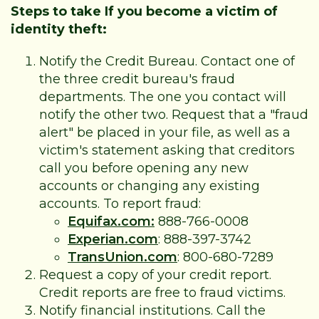
Steps to take If you become a victim of
identity theft:
Notify the Credit Bureau. Contact one of
the three credit bureau's fraud
departments. The one you contact will
notify the other two. Request that a "fraud
alert" be placed in your file, as well as a
victim's statement asking that creditors
call you before opening any new
accounts or changing any existing
accounts. To report fraud:
Equifax.com:
888-766-0008
Experian.com
: 888-397-3742
TransUnion.com
: 800-680-7289
Request a copy of your credit report.
Credit reports are free to fraud victims.
Notify financial institutions. Call the