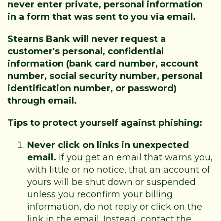
never enter private, personal information
in a form that was sent to you via email.
Stearns Bank will never request a
customer's personal, confidential
information (bank card number, account
number, social security number, personal
identification number, or password)
through email.
Tips to protect yourself against phishing:
Never click on links in unexpected
email.
If you get an email that warns you,
with little or no notice, that an account of
yours will be shut down or suspended
unless you reconfirm your billing
information, do not reply or click on the
link in the email. Instead, contact the