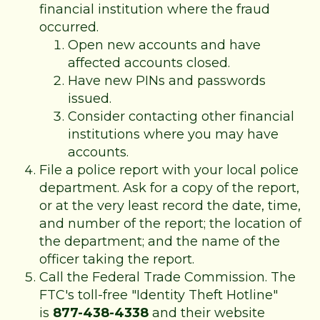
financial institution where the fraud
occurred.
Open new accounts and have
affected accounts closed.
Have new PINs and passwords
issued.
Consider contacting other financial
institutions where you may have
accounts.
File a police report with your local police
department. Ask for a copy of the report,
or at the very least record the date, time,
and number of the report; the location of
the department; and the name of the
officer taking the report.
Call the Federal Trade Commission. The
FTC's toll-free "Identity Theft Hotline"
is
877-438-4338
and their website