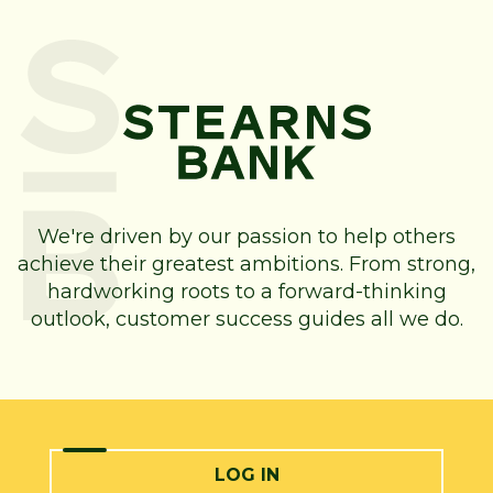
We're driven by our passion to help others
achieve their greatest ambitions. From strong,
hardworking roots to a forward-thinking
outlook, customer success guides all we do.
LOG IN