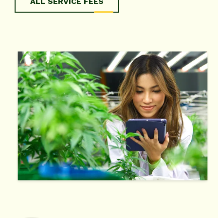
ALL SERVICE FEES