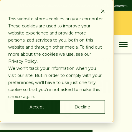
SKIP
FDIC
FDIC-Insured - Backed by the full faith and credit of the U.S. Government
TO
CONTENT
LOG IN
This website stores cookies on your computer.
These cookies are used to improve your
APPLY TODAY
website experience and provide more
personalized services to you, both on this
website and through other media. To find out
more about the cookies we use, see our
Business Banking
BusinessGreen Checking
Privacy Policy.
BusinessGreen
We won't track your information when you
visit our site. But in order to comply with your
preferences, we'll have to use just one tiny
Checking
cookie so that you're not asked to make this
choice again.
Accept
Decline