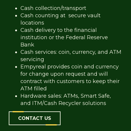
Cash collection/transport
Cash counting at secure vault
locations
Cash delivery to the financial
institution or the Federal Reserve
Bank
Cash services: coin, currency, and ATM
servicing
Empyreal provides coin and currency
for change upon request and will
contract with customers to keep their
ATM filled
Hardware sales: ATMs, Smart Safe,
and ITM/Cash Recycler solutions
CONTACT US