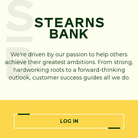
We're driven by our passion to help others
achieve their greatest ambitions. From strong,
hardworking roots to a forward-thinking
outlook, customer success guides all we do.
LOG IN