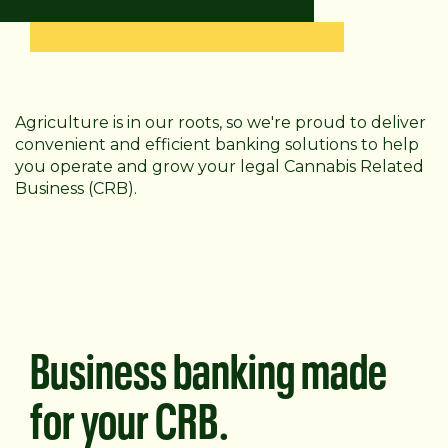
Agriculture is in our roots, so we're proud to deliver
convenient and efficient banking solutions to help
you operate and grow your legal Cannabis Related
Business (CRB).
Business banking made
for your CRB.