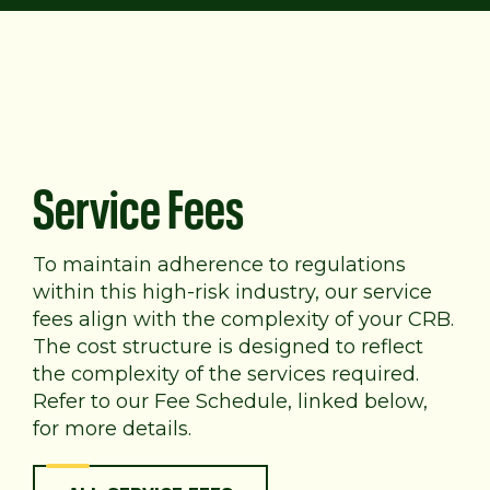
Service Fees
To maintain adherence to regulations
within this high-risk industry, our service
fees align with the complexity of your CRB.
The cost structure is designed to reflect
the complexity of the services required.
Refer to our Fee Schedule, linked below,
for more details.