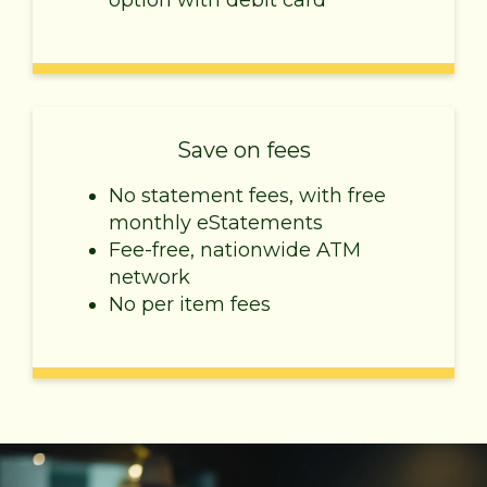
option with debit card
Save on fees
No statement fees, with free
monthly eStatements
Fee-free, nationwide ATM
network
No per item fees