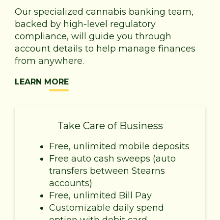
Our specialized cannabis banking team,
backed by high-level regulatory
compliance, will guide you through
account details to help manage finances
from anywhere.
LEARN MORE
Take Care of Business
Free, unlimited mobile deposits
Free auto cash sweeps (auto
transfers between Stearns
accounts)
Free, unlimited Bill Pay
Customizable daily spend