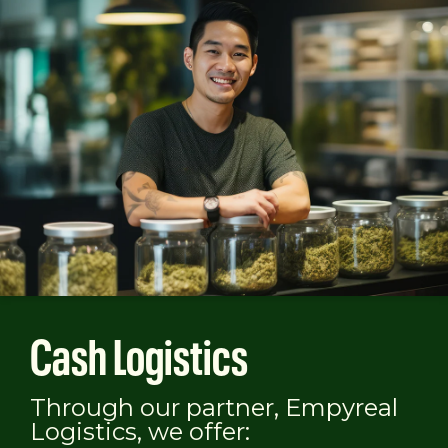
Cash Logistics
Through our partner, Empyreal
Logistics, we offer: