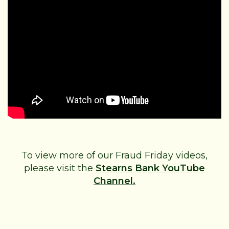
To view more of our Fraud Friday videos,
please visit the
Stearns Bank YouTube
Channel.