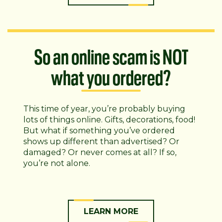
So an online scam is NOT
what you ordered?
This time of year, you’re probably buying
lots of things online. Gifts, decorations, food!
But what if something you’ve ordered
shows up different than advertised? Or
damaged? Or never comes at all? If so,
you’re not alone.
LEARN MORE