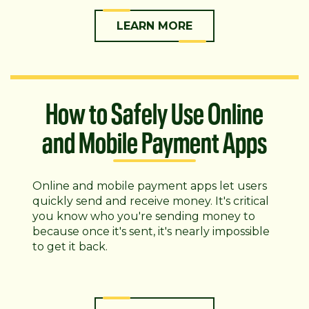
LEARN MORE
How to Safely Use Online
and Mobile Payment Apps
Online and mobile payment apps let users
quickly send and receive money. It's critical
you know who you're sending money to
because once it's sent, it's nearly impossible
to get it back.