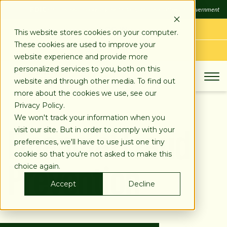
SKIP
FDIC
FDIC-Insured - Backed by the full faith and credit of the U.S. Government
TO
CONTENT
LOG IN
This website stores cookies on your computer.
These cookies are used to improve your
APPLY TODAY
website experience and provide more
personalized services to you, both on this
website and through other media. To find out
more about the cookies we use, see our
Privacy Policy.
Financial Fraud
We won't track your information when you
visit our site. But in order to comply with your
preferences, we'll have to use just one tiny
Prevention
cookie so that you're not asked to make this
choice again.
Accept
Decline