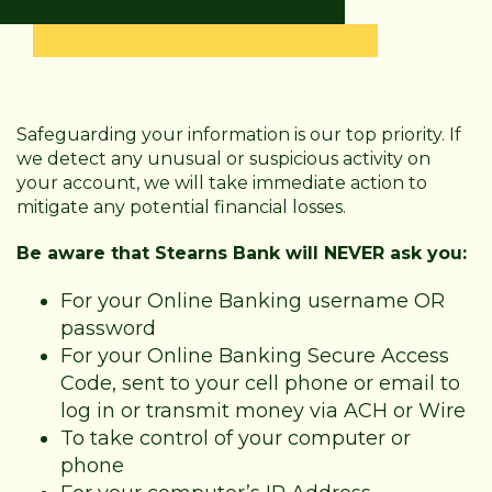
Safeguarding your information is our top priority. If
we detect any unusual or suspicious activity on
your account, we will take immediate action to
mitigate any potential financial losses.
Be aware that Stearns Bank will NEVER ask you:
For your Online Banking username OR
password
For your Online Banking Secure Access
Code, sent to your cell phone or email to
log in or transmit money via ACH or Wire
To take control of your computer or
phone