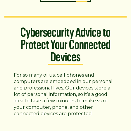
Cybersecurity Advice to
Protect Your Connected
Devices
For so many of us, cell phones and
computers are embedded in our personal
and professional lives. Our devices store a
lot of personal information, so it’s a good
idea to take a few minutes to make sure
your computer, phone, and other
connected devices are protected.