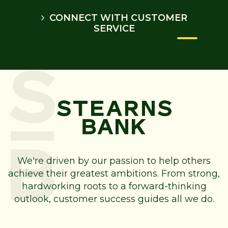
CONNECT WITH CUSTOMER
SERVICE
We're driven by our passion to help others
achieve their greatest ambitions. From strong,
hardworking roots to a forward-thinking
outlook, customer success guides all we do.