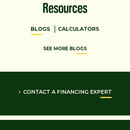
Resources
BLOGS
CALCULATORS
SEE MORE BLOGS
CONTACT A FINANCING EXPERT