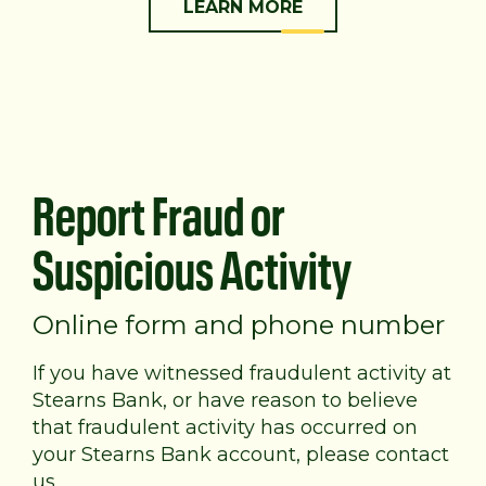
LEARN MORE
Report Fraud or
Suspicious Activity
Online form and phone number
If you have witnessed fraudulent activity at
Stearns Bank, or have reason to believe
that fraudulent activity has occurred on
your Stearns Bank account, please contact
us.