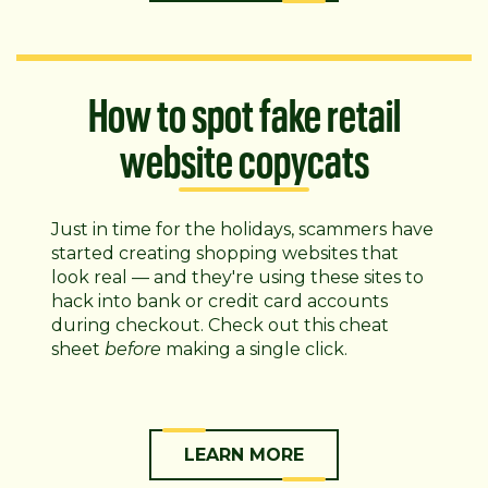
How to spot fake retail
website copycats
Just in time for the holidays, scammers have
started creating shopping websites that
look real — and they're using these sites to
hack into bank or credit card accounts
during checkout. Check out this cheat
sheet
before
making a single click.
LEARN MORE