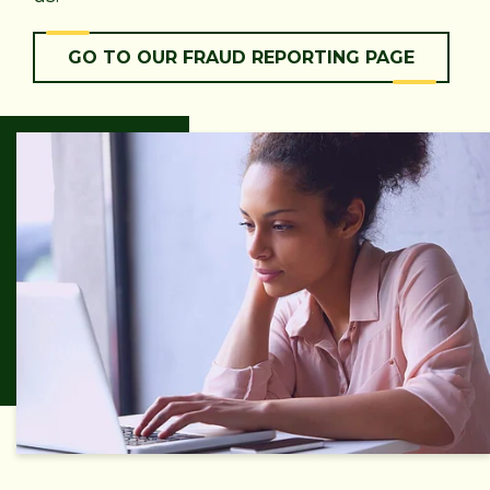
GO TO OUR FRAUD REPORTING PAGE