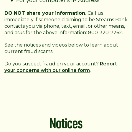
For your computer’s IP Address
DO NOT share your information.
Call us
immediately if someone claiming to be Stearns Bank
contacts you via phone, text, email, or other means,
and asks for the above information: 800-320-7262.
See the notices and videos below to learn about
current fraud scams.
Do you suspect fraud on your account?
Report
your concerns with our online form
.
Notices