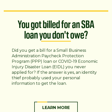
You got billed for an SBA
loan you don't owe?
Did you get a bill for a Small Business
Administration Paycheck Protection
Program (PPP) loan or COVID-19 Economic
Injury Disaster Loan (EIDL) you never
applied for? If the answer is yes, an identity
thief probably used your personal
information to get the loan.
LEARN MORE