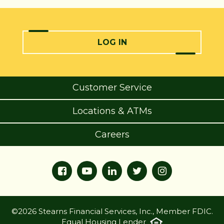
LOG IN
Customer Service
Locations & ATMs
Careers
©2026 Stearns Financial Services, Inc., Member FDIC.
Equal Housing Lender