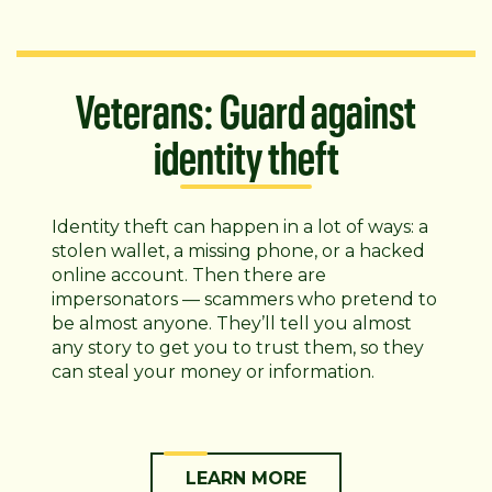
Veterans: Guard against
identity theft
Identity theft can happen in a lot of ways: a
stolen wallet, a missing phone, or a hacked
online account. Then there are
impersonators — scammers who pretend to
be almost anyone. They’ll tell you almost
any story to get you to trust them, so they
can steal your money or information.
LEARN MORE