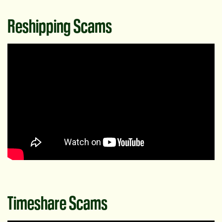
Reshipping Scams
Timeshare Scams