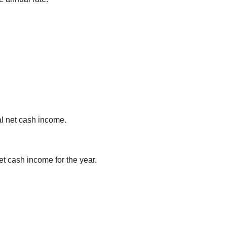
al net cash income.
et cash income for the year.