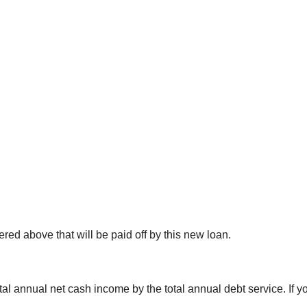
ered above that will be paid off by this new loan.
al annual net cash income by the total annual debt service. If y