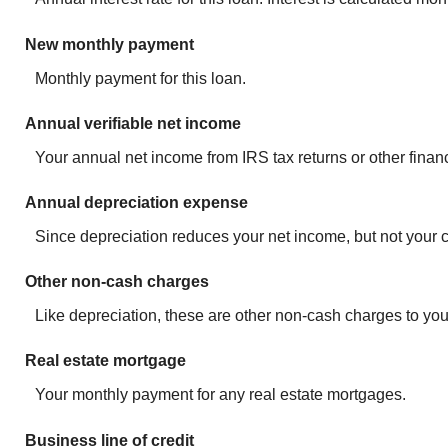
New monthly payment
Monthly payment for this loan.
Annual verifiable net income
Your annual net income from IRS tax returns or other finan
Annual depreciation expense
Since depreciation reduces your net income, but not your ca
Other non-cash charges
Like depreciation, these are other non-cash charges to you
Real estate mortgage
Your monthly payment for any real estate mortgages.
Business line of credit