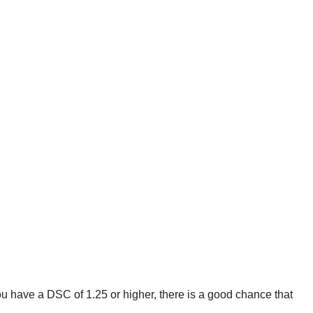
ou have a DSC of 1.25 or higher, there is a good chance that