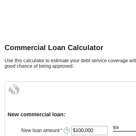
Commercial Loan Calculator
Use this calculator to estimate your debt service coverage wi
good chance of being approved.
New commercial loan:
$0k
New loan amount
:
*
Enter
?
an