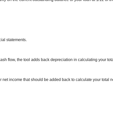
cial statements.
sh flow, the tool adds back depreciation in calculating your tot
r net income that should be added back to calculate your total n