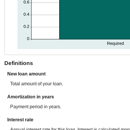
Definitions
New loan amount
Total amount of your loan.
Amortization in years
Payment period in years.
Interest rate
Annual interest rate for this loan. Interest is calculated mo