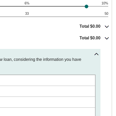
6%
10%
33
50
Total $0.00
Total $0.00
ew loan, considering the information you have