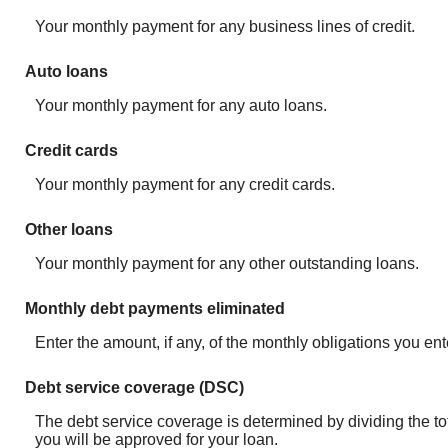
Your monthly payment for any business lines of credit.
Auto loans
Your monthly payment for any auto loans.
Credit cards
Your monthly payment for any credit cards.
Other loans
Your monthly payment for any other outstanding loans.
Monthly debt payments eliminated
Enter the amount, if any, of the monthly obligations you ent
Debt service coverage (DSC)
The debt service coverage is determined by dividing the tot
you will be approved for your loan.