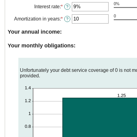
0%
amount
Interest rate
:
*
Enter
?
between
an
$0
0
amount
Amortization in years
:
*
Enter
?
and
between
an
$250,000,000
0%
amount
Your annual income:
and
between
50%
0
Your monthly obligations:
and
50
Unfortunately your debt service coverage of 0 is not m
provided.