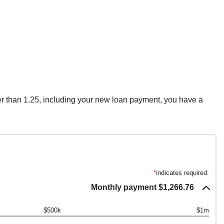
ter than 1.25, including your new loan payment, you have a
*
indicates required.
Monthly payment $1,266.76
$500k
$1m