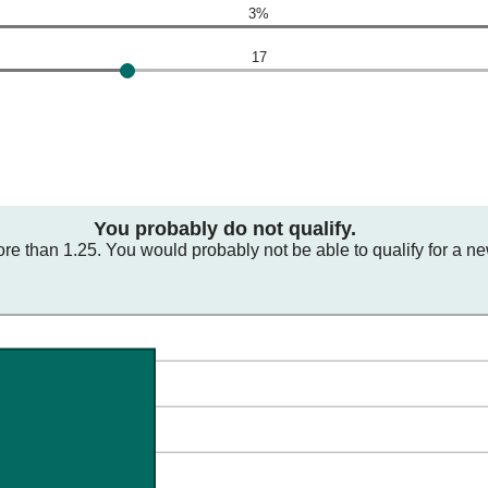
3%
17
You probably do not qualify.
ore than 1.25. You would probably not be able to qualify for a n