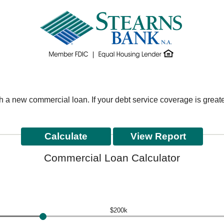
th a new commercial loan. If your debt service coverage is grea
Commercial Loan Calculator
$200k