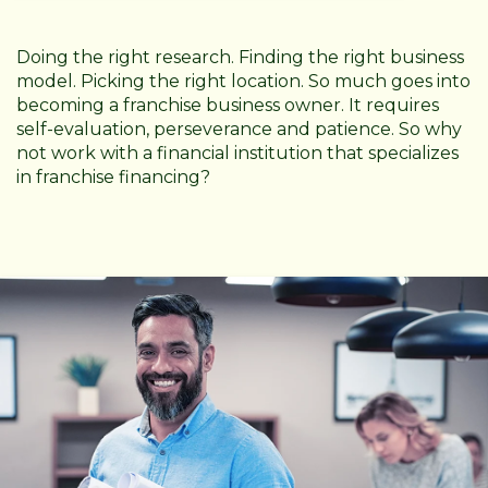
Doing the right research. Finding the right business
model. Picking the right location. So much goes into
becoming a franchise business owner. It requires
self-evaluation, perseverance and patience. So why
not work with a financial institution that specializes
in franchise financing?