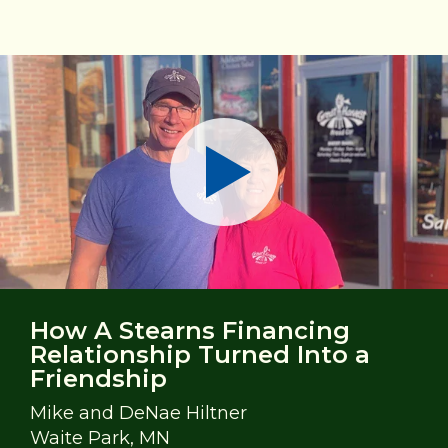
Play
How A Stearns Financing
Relationship Turned Into a
Friendship
Mike and DeNae Hiltner
Waite Park, MN