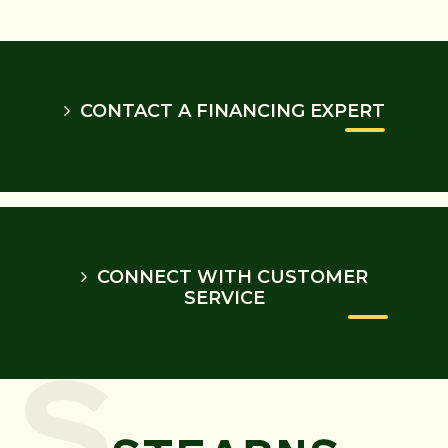
CONTACT A FINANCING EXPERT
CONNECT WITH CUSTOMER
SERVICE