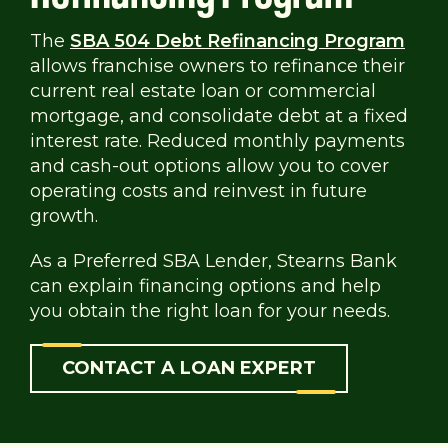
The
SBA 504 Debt Refinancing Program
allows franchise owners to refinance their
current real estate loan or commercial
mortgage, and consolidate debt at a fixed
interest rate. Reduced monthly payments
and cash-out options allow you to cover
operating costs and reinvest in future
growth.
As a Preferred SBA Lender, Stearns Bank
can explain financing options and help
you obtain the right loan for your needs.
CONTACT A LOAN EXPERT