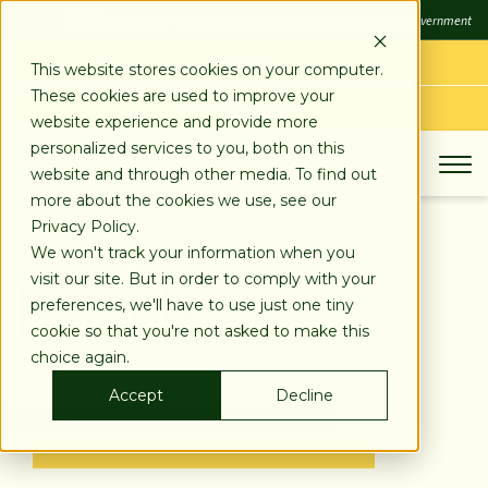
SKIP
FDIC
FDIC-Insured - Backed by the full faith and credit of the U.S. Government
TO
CONTENT
LOG IN
This website stores cookies on your computer.
These cookies are used to improve your
APPLY TODAY
website experience and provide more
personalized services to you, both on this
website and through other media. To find out
more about the cookies we use, see our
About
Industries We Serve
Franchise
Privacy Policy.
Franchise
We won't track your information when you
visit our site. But in order to comply with your
preferences, we'll have to use just one tiny
cookie so that you're not asked to make this
choice again.
Accept
Decline