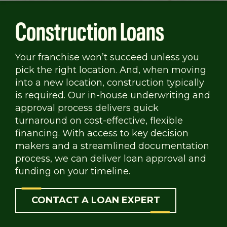
Construction Loans
Your franchise won’t succeed unless you
pick the right location. And, when moving
into a new location, construction typically
is required. Our in-house underwriting and
approval process delivers quick
turnaround on cost-effective, flexible
financing. With access to key decision
makers and a streamlined documentation
process, we can deliver loan approval and
funding on your timeline.
CONTACT A LOAN EXPERT