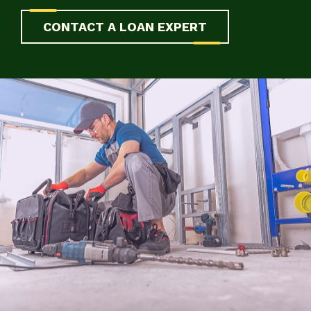
CONTACT A LOAN EXPERT