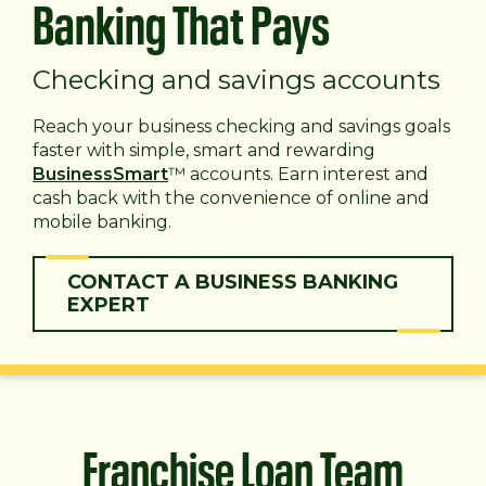
Banking That Pays
Checking and savings accounts
Reach your business checking and savings goals
faster with simple, smart and rewarding
BusinessSmart
™ accounts. Earn interest and
cash back with the convenience of online and
mobile banking.
CONTACT A BUSINESS BANKING
EXPERT
Franchise Loan Team