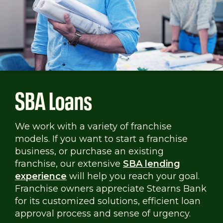
SBA Loans
We work with a variety of franchise
models. If you want to start a franchise
business, or purchase an existing
franchise, our extensive
SBA lending
experience
will help you reach your goal.
Franchise owners appreciate Stearns Bank
for its customized solutions, efficient loan
approval process and sense of urgency.