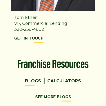
Tom Ethen
VP, Commercial Lending
320-258-4802
GET IN TOUCH
Franchise Resources
BLOGS
CALCULATORS
SEE MORE BLOGS