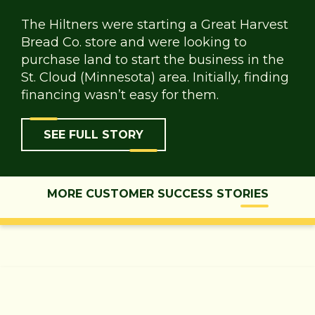
The Hiltners were starting a Great Harvest
Bread Co. store and were looking to
purchase land to start the business in the
St. Cloud (Minnesota) area. Initially, finding
financing wasn’t easy for them.
SEE FULL STORY
MORE CUSTOMER SUCCESS STORIES