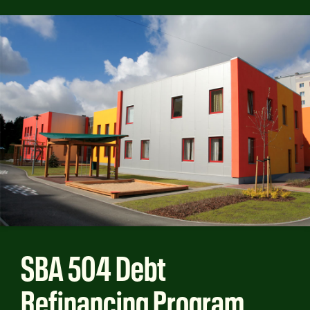
SBA 504 Debt
Refinancing Program