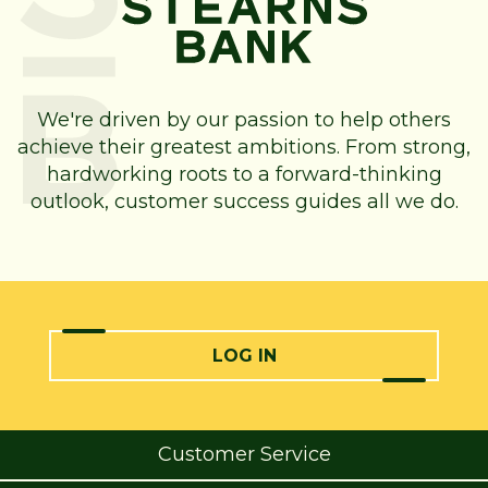
We're driven by our passion to help others
achieve their greatest ambitions. From strong,
hardworking roots to a forward-thinking
outlook, customer success guides all we do.
LOG IN
Customer Service