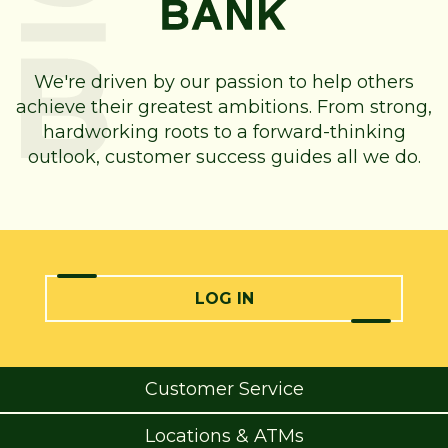
We're driven by our passion to help others
achieve their greatest ambitions. From strong,
hardworking roots to a forward-thinking
outlook, customer success guides all we do.
LOG IN
Customer Service
Locations & ATMs