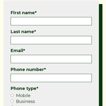
First name
*
Last name
*
Email
*
Phone number
*
Phone type
*
Mobile
Business