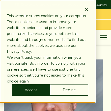
SKIP
FDIC
FDIC-Insured - Backed by the full faith and credit of the U.S. Government
TO
CONTENT
LOG IN
This website stores cookies on your computer.
These cookies are used to improve your
APPLY TODAY
website experience and provide more
personalized services to you, both on this
website and through other media. To find out
more about the cookies we use, see our
Privacy Policy.
We won't track your information when you
visit our site. But in order to comply with your
preferences, we'll have to use just one tiny
cookie so that you're not asked to make this
choice again.
Accept
Decline