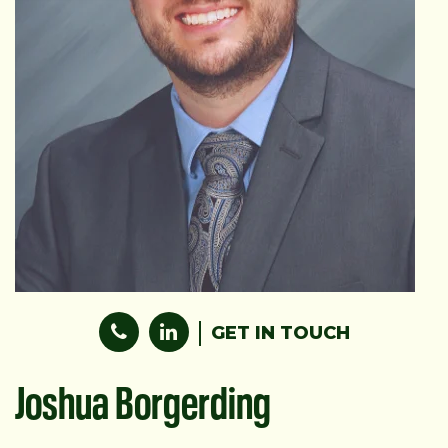
GET IN TOUCH
Joshua Borgerding