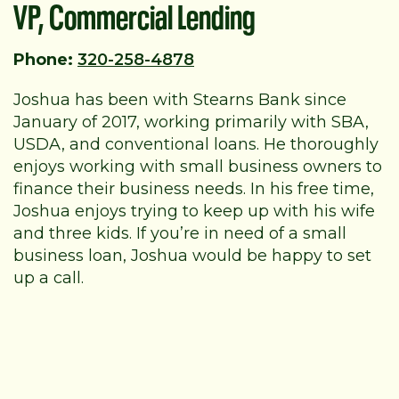
VP, Commercial Lending
Phone:
320-258-4878
Joshua has been with Stearns Bank since
January of 2017, working primarily with SBA,
USDA, and conventional loans. He thoroughly
enjoys working with small business owners to
finance their business needs. In his free time,
Joshua enjoys trying to keep up with his wife
and three kids. If you’re in need of a small
business loan, Joshua would be happy to set
up a call.