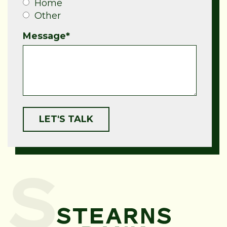
Home
Other
Message
*