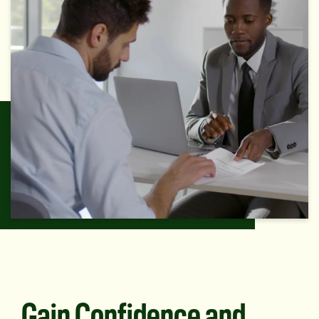
Gain Confidence and