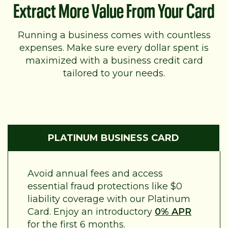
Extract More Value From Your Card
Running a business comes with countless
expenses. Make sure every dollar spent is
maximized with a business credit card
tailored to your needs.
PLATINUM BUSINESS CARD
Avoid annual fees and access
essential fraud protections like $0
liability coverage with our Platinum
Card. Enjoy an introductory
0% APR
for the first 6 months.