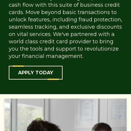
cash flow with this suite of business credit
cards. Move beyond basic transactions to
unlock features, including fraud protection,
seamless tracking, and exclusive discounts
on vital services. We've partnered with a
world class credit card provider to bring
you the tools and support to revolutionize
your financial management.
APPLY TODAY