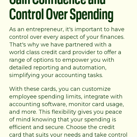
Control Over Spending
As an entrepreneur, it's important to have
control over every aspect of your finances.
That's why we have partnered with a
world class credit card provider to offer a
range of options to empower you with
detailed reporting and automation,
simplifying your accounting tasks.
With these cards, you can customize
employee spending limits, integrate with
accounting software, monitor card usage,
and more. This flexibility gives you peace
of mind knowing that your spending is
efficient and secure. Choose the credit
card that suits your needs and take control