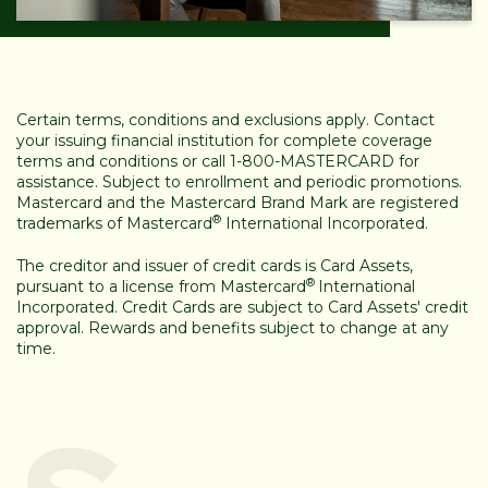
Certain terms, conditions and exclusions apply. Contact
your issuing financial institution for complete coverage
terms and conditions or call 1-800-MASTERCARD for
assistance. Subject to enrollment and periodic promotions.
Mastercard and the Mastercard Brand Mark are registered
®
trademarks of Mastercard
International Incorporated.
The creditor and issuer of credit cards is Card Assets,
®
pursuant to a license from Mastercard
International
Incorporated. Credit Cards are subject to Card Assets' credit
approval. Rewards and benefits subject to change at any
time.