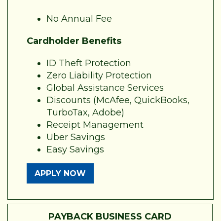
No Annual Fee
Cardholder Benefits
ID Theft Protection
Zero Liability Protection
Global Assistance Services
Discounts (McAfee, QuickBooks,
TurboTax, Adobe)
Receipt Management
Uber Savings
Easy Savings
APPLY NOW
PAYBACK BUSINESS CARD