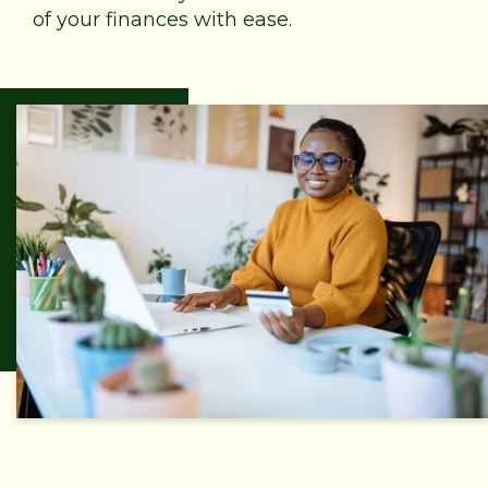
of your finances with ease.