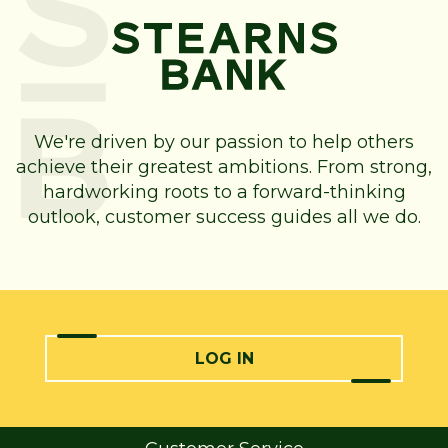
We're driven by our passion to help others
achieve their greatest ambitions. From strong,
hardworking roots to a forward-thinking
outlook, customer success guides all we do.
LOG IN