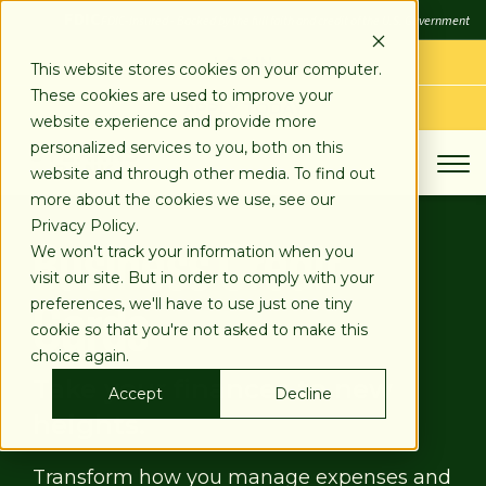
SKIP
FDIC
FDIC-Insured - Backed by the full faith and credit of the U.S. Government
TO
CONTENT
LOG IN
This website stores cookies on your computer.
These cookies are used to improve your
APPLY TODAY
website experience and provide more
personalized services to you, both on this
website and through other media. To find out
more about the cookies we use, see our
Business Credit
Privacy Policy.
We won't track your information when you
visit our site. But in order to comply with your
Cards
preferences, we'll have to use just one tiny
cookie so that you're not asked to make this
choice again.
Take your finances to new
Accept
Decline
heights.
Transform how you manage expenses and