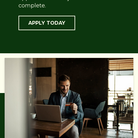
complete.
APPLY TODAY