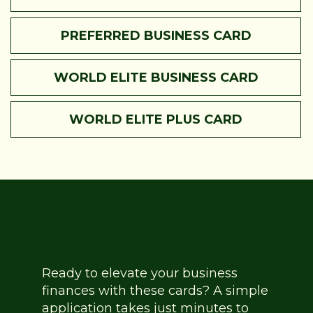
PREFERRED BUSINESS CARD
WORLD ELITE BUSINESS CARD
WORLD ELITE PLUS CARD
Apply Today!
Ready to elevate your business
finances with these cards? A simple
application takes just minutes to