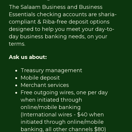
The Salaam Business and Business
Essentials checking accounts are sharia-
compliant & Riba-free deposit options
designed to help you meet your day-to-
day business banking needs, on your
terms.
Ask us about:
Treasury management
Mobile deposit
Merchant services
Free outgoing wires, one per day
when initiated through
online/mobile banking
(International wires - $40 when
initiated through online/mobile
banking, all other channels $80)