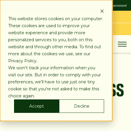
SKIP
FDIC
FDIC-Insured - Backed by the full faith and credit of the U.S. Government
TO
CONTENT
LOG IN
This website stores cookies on your computer.
These cookies are used to improve your
APPLY TODAY
website experience and provide more
personalized services to you, both on this
website and through other media. To find out
more about the cookies we use, see our
Privacy Policy.
We won't track your information when you
Salaam Business
visit our site. But in order to comply with your
preferences, we'll have to use just one tiny
cookie so that you're not asked to make this
Banking
choice again.
Accept
Decline