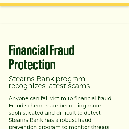
Financial Fraud
Protection
Stearns Bank program
recognizes latest scams
Anyone can fall victim to financial fraud.
Fraud schemes are becoming more
sophisticated and difficult to detect.
Stearns Bank has a robust fraud
prevention program to monitor threats