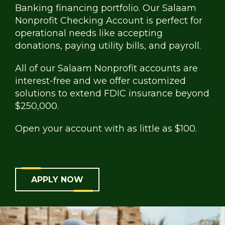
Banking financing portfolio. Our Salaam
Nonprofit Checking Account is perfect for
operational needs like accepting
donations, paying utility bills, and payroll.
All of our Salaam Nonprofit accounts are
interest-free and we offer customized
solutions to extend FDIC insurance beyond
$250,000.
Open your account with as little as $100.
APPLY NOW