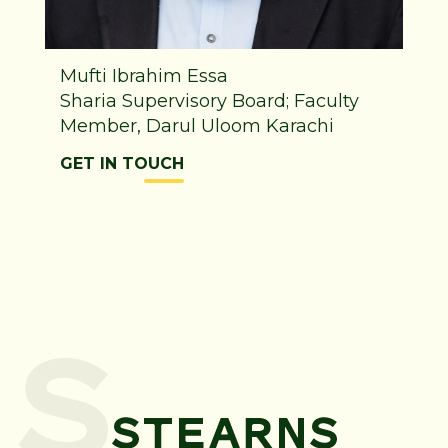
Mufti Ibrahim Essa
Sharia Supervisory Board; Faculty
Member, Darul Uloom Karachi
GET IN TOUCH