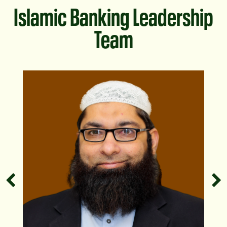
Islamic Banking Leadership
Team