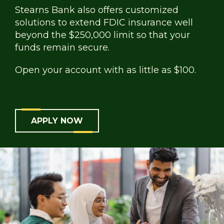
Stearns Bank also offers customized
solutions to extend FDIC insurance well
beyond the $250,000 limit so that your
funds remain secure.
Open your account with as little as $100.
APPLY NOW