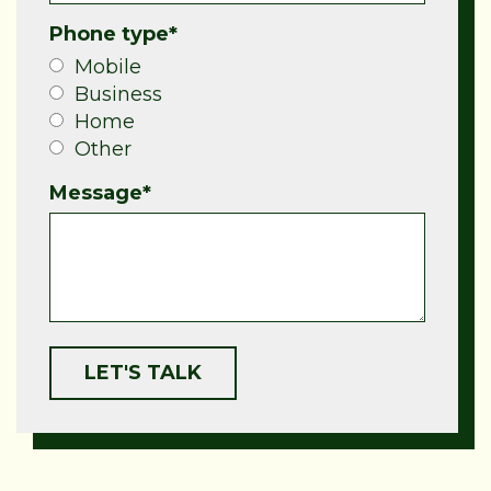
Phone type
*
Mobile
Business
Home
Other
Message
*