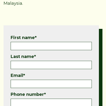
Malaysia.
First name
*
Last name
*
Email
*
Phone number
*