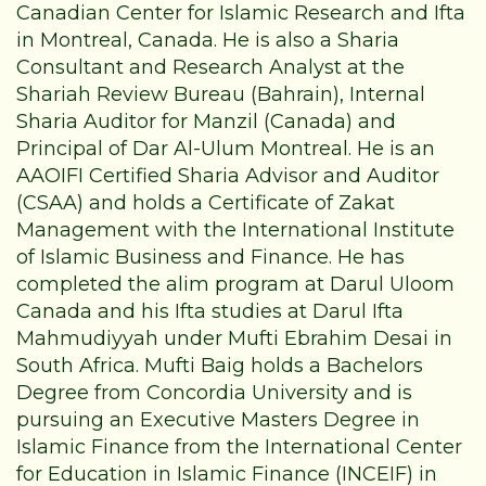
Canadian Center for Islamic Research and Ifta
in Montreal, Canada. He is also a Sharia
Consultant and Research Analyst at the
Shariah Review Bureau (Bahrain), Internal
Sharia Auditor for Manzil (Canada) and
Principal of Dar Al-Ulum Montreal. He is an
AAOIFI Certified Sharia Advisor and Auditor
(CSAA) and holds a Certificate of Zakat
Management with the International Institute
of Islamic Business and Finance. He has
completed the alim program at Darul Uloom
Canada and his Ifta studies at Darul Ifta
Mahmudiyyah under Mufti Ebrahim Desai in
South Africa. Mufti Baig holds a Bachelors
Degree from Concordia University and is
pursuing an Executive Masters Degree in
Islamic Finance from the International Center
for Education in Islamic Finance (INCEIF) in