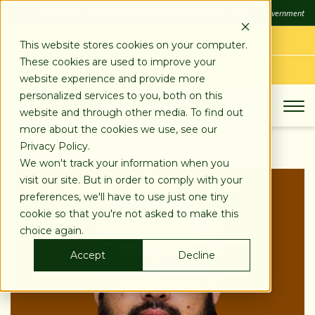
SKIP
FDIC
FDIC-Insured - Backed by the full faith and credit of the U.S. Government
TO
CONTENT
LOG IN
This website stores cookies on your computer.
These cookies are used to improve your
APPLY TODAY
website experience and provide more
personalized services to you, both on this
website and through other media. To find out
more about the cookies we use, see our
Privacy Policy.
We won't track your information when you
visit our site. But in order to comply with your
preferences, we'll have to use just one tiny
cookie so that you're not asked to make this
choice again.
Accept
Decline