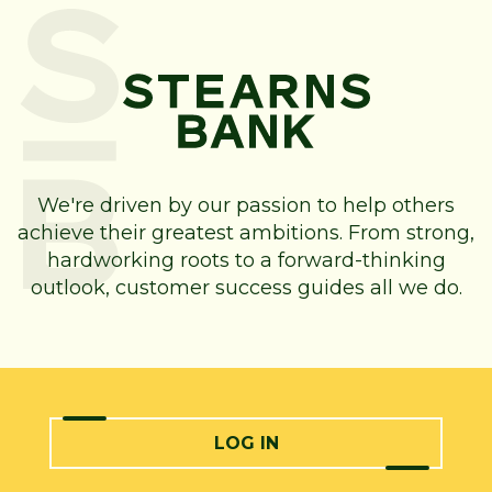
We're driven by our passion to help others
achieve their greatest ambitions. From strong,
hardworking roots to a forward-thinking
outlook, customer success guides all we do.
LOG IN