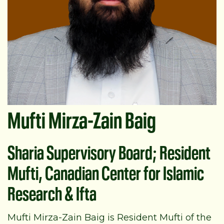
Mufti Mirza-Zain Baig
Sharia Supervisory Board; Resident
Mufti, Canadian Center for Islamic
Research & Ifta
Mufti Mirza-Zain Baig is Resident Mufti of the