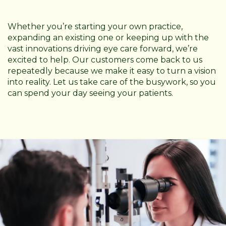
Whether you’re starting your own practice,
expanding an existing one or keeping up with the
vast innovations driving eye care forward, we’re
excited to help. Our customers come back to us
repeatedly because we make it easy to turn a vision
into reality. Let us take care of the busywork, so you
can spend your day seeing your patients.