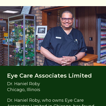
Eye Care Associates Limited
Dr. Haniel Roby
Chicago, Illinois
Dr. Haniel Roby, who owns Eye Care