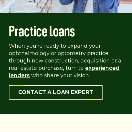
Practice Loans
When you're ready to expand your
ophthalmology or optometry practice
through new construction, acquisition or a
real estate purchase, turn to
experienced
lenders
who share your vision.
CONTACT A LOAN EXPERT