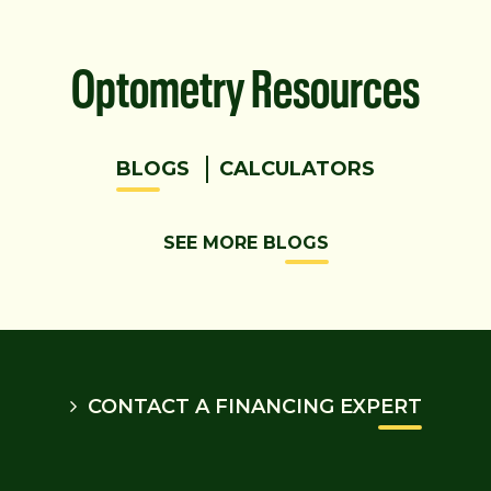
Optometry Resources
BLOGS
CALCULATORS
SEE MORE BLOGS
CONTACT A FINANCING EXPERT