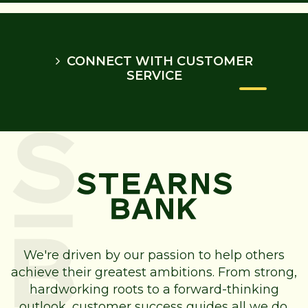
CONNECT WITH CUSTOMER
SERVICE
We're driven by our passion to help others
achieve their greatest ambitions. From strong,
hardworking roots to a forward-thinking
outlook, customer success guides all we do.