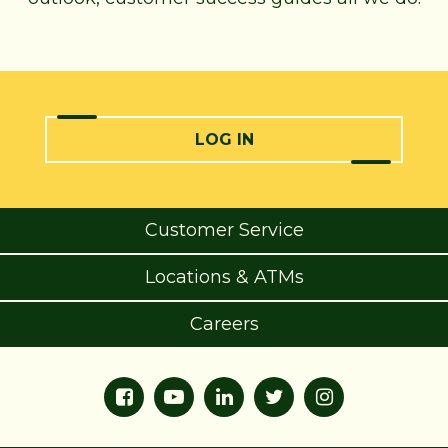
LOG IN
Customer Service
Locations & ATMs
Careers