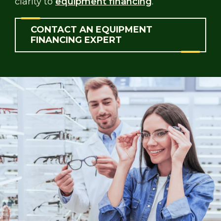
clarity to
equipment financing
.
CONTACT AN EQUIPMENT
FINANCING EXPERT