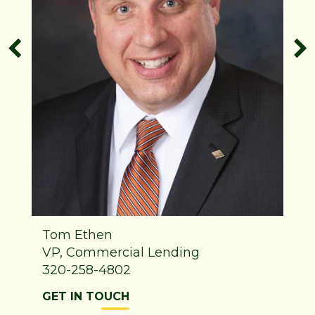
Tom Ethen
VP, Commercial Lending
320-258-4802
GET IN TOUCH