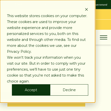
SKIP
FDIC
FDIC-Insured - Backed by the full faith and credit of the U.S. Government
TO
CONTENT
LOG IN
This website stores cookies on your computer.
These cookies are used to improve your
APPLY TODAY
website experience and provide more
personalized services to you, both on this
website and through other media. To find out
more about the cookies we use, see our
About
Industries We Serve
Optometry
Privacy Policy.
Optometry
We won't track your information when you
visit our site. But in order to comply with your
preferences, we'll have to use just one tiny
cookie so that you're not asked to make this
choice again.
Accept
Decline