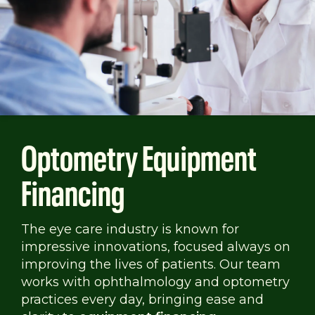
Optometry Equipment
Financing
The eye care industry is known for
impressive innovations, focused always on
improving the lives of patients. Our team
works with ophthalmology and optometry
practices every day, bringing ease and