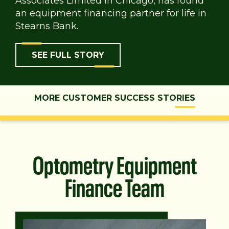
Associates Limited in Chicago, has found
an equipment financing partner for life in
Stearns Bank.
SEE FULL STORY
MORE CUSTOMER SUCCESS STORIES
Optometry Equipment
Finance Team