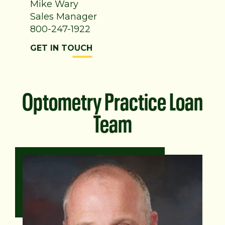
Mike Wary
Sales Manager
800-247-1922
GET IN TOUCH
Optometry Practice Loan
Team