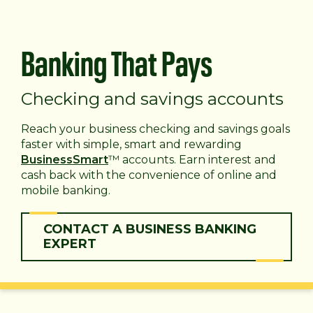
Banking That Pays
Checking and savings accounts
Reach your business checking and savings goals
faster with simple, smart and rewarding
BusinessSmart
™ accounts. Earn interest and
cash back with the convenience of online and
mobile banking.
CONTACT A BUSINESS BANKING
EXPERT