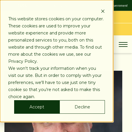
SKIP
FDIC
FDIC-Insured - Backed by the full faith and credit of the U.S. Government
TO
CONTENT
LOG IN
This website stores cookies on your computer.
These cookies are used to improve your
APPLY TODAY
website experience and provide more
personalized services to you, both on this
website and through other media. To find out
more about the cookies we use, see our
Privacy Policy.
We won't track your information when you
visit our site. But in order to comply with your
preferences, we'll have to use just one tiny
cookie so that you're not asked to make this
choice again.
Accept
Decline