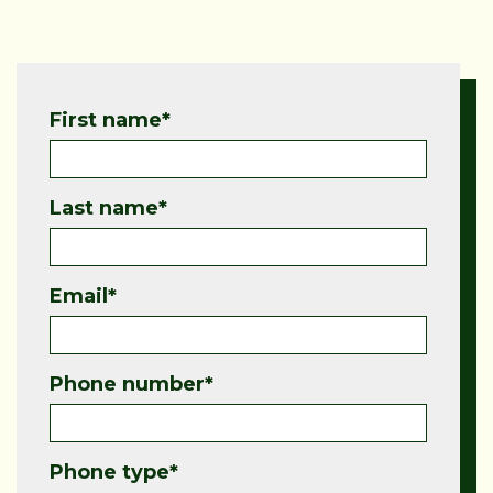
First name
*
Last name
*
Email
*
Phone number
*
Phone type
*