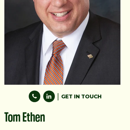
GET IN TOUCH
Tom Ethen