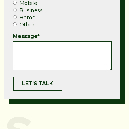
Mobile
Business
Home
Other
Message
*