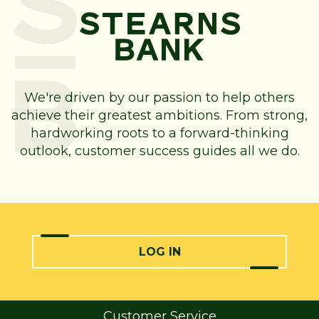
We're driven by our passion to help others
achieve their greatest ambitions. From strong,
hardworking roots to a forward-thinking
outlook, customer success guides all we do.
LOG IN
Customer Service