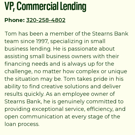
VP, Commercial Lending
Phone:
320-258-4802
Tom has been a member of the Stearns Bank
team since 1997, specializing in small
business lending. He is passionate about
assisting small business owners with their
financing needs and is always up for the
challenge, no matter how complex or unique
the situation may be. Tom takes pride in his
ability to find creative solutions and deliver
results quickly. As an employee owner of
Stearns Bank, he is genuinely committed to
providing exceptional service, efficiency, and
open communication at every stage of the
loan process.