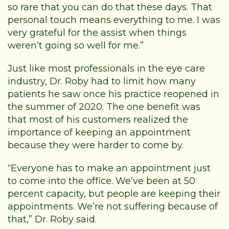
so rare that you can do that these days. That
personal touch means everything to me. I was
very grateful for the assist when things
weren’t going so well for me.”
Just like most professionals in the eye care
industry, Dr. Roby had to limit how many
patients he saw once his practice reopened in
the summer of 2020. The one benefit was
that most of his customers realized the
importance of keeping an appointment
because they were harder to come by.
“Everyone has to make an appointment just
to come into the office. We’ve been at 50
percent capacity, but people are keeping their
appointments. We’re not suffering because of
that,” Dr. Roby said.