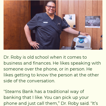
Dr. Roby is old school when it comes to
business and finances. He likes speaking with
someone over the phone, or in person. He
likes getting to know the person at the other
side of the conversation.
“Stearns Bank has a traditional way of
banking that I like. You can pick up your
phone and just call them,” Dr. Roby said. “It’s