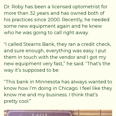
Dr. Roby has been a licensed optometrist for
more than 32 years and has owned both of
his practices since 2000. Recently, he needed
some new equipment again and he knew
who he was going to call right away.
“I called Stearns Bank, they ran a credit check,
and sure enough, everything was easy. I put
them in touch with the vendor and I got my
new equipment very fast,” he said. “That’s the
way it’s supposed to be.
“This bank in Minnesota has always wanted to
know how I’m doing in Chicago. I feel like they
know me and my business. I think that’s
pretty cool.”