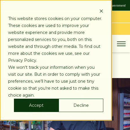
SKIP
FDIC
FDIC-Insured - Backed by the full faith and credit of the U.S. Government
TO
CONTENT
LOG IN
This website stores cookies on your computer.
These cookies are used to improve your
APPLY TODAY
website experience and provide more
personalized services to you, both on this
website and through other media. To find out
more about the cookies we use, see our
Privacy Policy.
SEE ALL STORIES
We won't track your information when you
visit our site. But in order to comply with your
preferences, we'll have to use just one tiny
cookie so that you're not asked to make this
choice again.
Accept
Decline