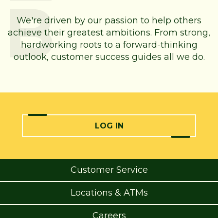
We're driven by our passion to help others
achieve their greatest ambitions. From strong,
hardworking roots to a forward-thinking
outlook, customer success guides all we do.
LOG IN
Customer Service
Locations & ATMs
Careers