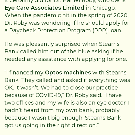
It certainly did for Dr. Haniel Roby, who owns
Eye Care Associates Limited
in Chicago.
When the pandemic hit in the spring of 2020,
Dr. Roby was wondering if he should apply for
a Paycheck Protection Program (PPP) loan.
He was pleasantly surprised when Stearns
Bank called him out of the blue asking if he
needed any assistance with applying for one.
“I financed my
Optos machines
with Stearns
Bank. They called and asked if everything was
OK. It wasn’t. We had to close our practice
because of COVID-19,” Dr. Roby said. “I have
two offices and my wife is also an eye doctor. I
hadn’t heard from my own bank, probably
because I wasn’t big enough. Stearns Bank
got us going in the right direction.”