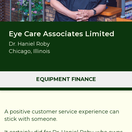
Eye Care Associates Limited
Dr. Haniel Roby
Chicago, Illinois
EQUIPMENT FINANCE
A positive customer service experience can
stick with someone.