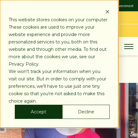
SKIP
FDIC
FDIC-Insured - Backed by the full faith and credit of the U.S. Government
TO
CONTENT
LOG IN
This website stores cookies on your computer.
These cookies are used to improve your
APPLY TODAY
website experience and provide more
personalized services to you, both on this
website and through other media. To find out
more about the cookies we use, see our
Privacy Policy.
SEE ALL STORIES
We won't track your information when you
visit our site. But in order to comply with your
preferences, we'll have to use just one tiny
cookie so that you're not asked to make this
choice again.
Accept
Decline
Play