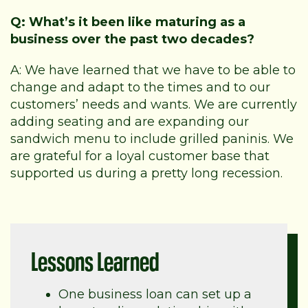
Q: What’s it been like maturing as a
business over the past two decades?
A: We have learned that we have to be able to
change and adapt to the times and to our
customers’ needs and wants. We are currently
adding seating and are expanding our
sandwich menu to include grilled paninis. We
are grateful for a loyal customer base that
supported us during a pretty long recession.
Lessons Learned
One business loan can set up a