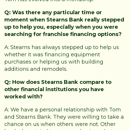
Q: Was there any particular time or
moment when Stearns Bank really stepped
up to help you, especially when you were
searching for franchise financing options?
A: Stearns has always stepped up to help us
whether it was financing equipment
purchases or helping us with building
additions and remodels.
Q: How does Stearns Bank compare to
other financial institutions you have
worked with?
A: We have a personal relationship with Tom
and Stearns Bank. They were willing to take a
chance on us when others were not. Other