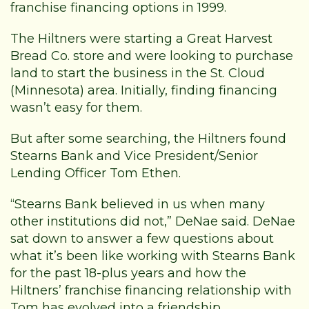
franchise financing options in 1999.
The Hiltners were starting a Great Harvest
Bread Co. store and were looking to purchase
land to start the business in the St. Cloud
(Minnesota) area. Initially, finding financing
wasn’t easy for them.
But after some searching, the Hiltners found
Stearns Bank and Vice President/Senior
Lending Officer Tom Ethen.
“Stearns Bank believed in us when many
other institutions did not,” DeNae said. DeNae
sat down to answer a few questions about
what it’s been like working with Stearns Bank
for the past 18-plus years and how the
Hiltners’ franchise financing relationship with
Tom has evolved into a friendship.