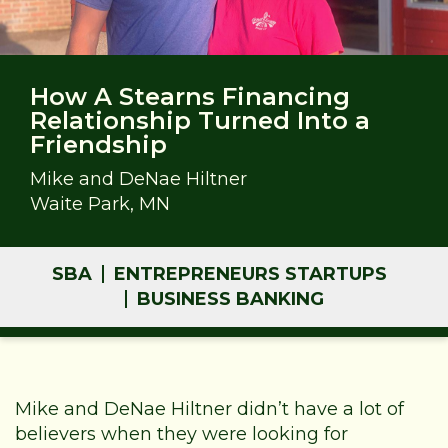
How A Stearns Financing
Relationship Turned Into a
Friendship
Mike and DeNae Hiltner
Waite Park, MN
SBA
ENTREPRENEURS STARTUPS
BUSINESS BANKING
Mike and DeNae Hiltner didn’t have a lot of
believers when they were looking for