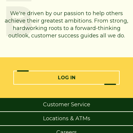
We're driven by our passion to help others
achieve their greatest ambitions. From strong,
hardworking roots to a forward-thinking
outlook, customer success guides all we do.
LOG IN
Customer Service
Locations & ATMs
Careers