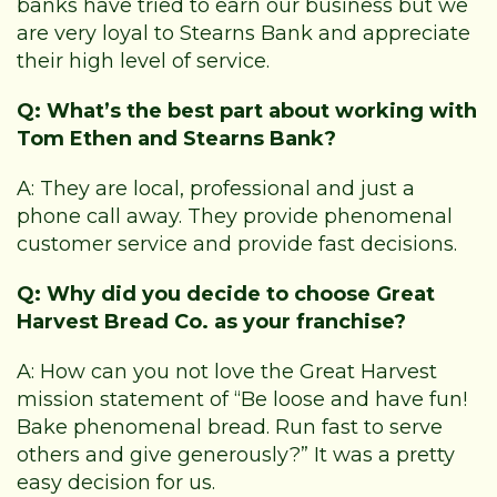
banks have tried to earn our business but we
are very loyal to Stearns Bank and appreciate
their high level of service.
Q: What’s the best part about working with
Tom Ethen and Stearns Bank?
A: They are local, professional and just a
phone call away. They provide phenomenal
customer service and provide fast decisions.
Q: Why did you decide to choose Great
Harvest Bread Co. as your franchise?
A: How can you not love the Great Harvest
mission statement of “Be loose and have fun!
Bake phenomenal bread. Run fast to serve
others and give generously?” It was a pretty
easy decision for us.