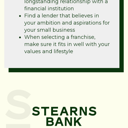
longstanding relationship with a
financial institution
Find a lender that believes in
your ambition and aspirations for
your small business
When selecting a franchise,
make sure it fits in well with your
values and lifestyle