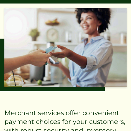
Merchant services offer convenient
payment choices for your customers,
with robust security and inventory