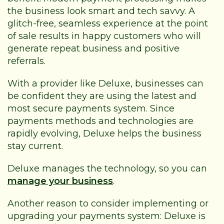
the business look smart and tech savvy. A
glitch-free, seamless experience at the point
of sale results in happy customers who will
generate repeat business and positive
referrals.
With a provider like Deluxe, businesses can
be confident they are using the latest and
most secure payments system. Since
payments methods and technologies are
rapidly evolving, Deluxe helps the business
stay current.
Deluxe manages the technology, so you can
manage your business
.
Another reason to consider implementing or
upgrading your payments system: Deluxe is