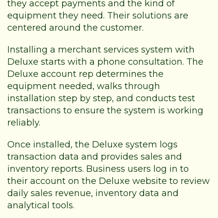
they accept payments and the kind of
equipment they need. Their solutions are
centered around the customer.
Installing a merchant services system with
Deluxe starts with a phone consultation. The
Deluxe account rep determines the
equipment needed, walks through
installation step by step, and conducts test
transactions to ensure the system is working
reliably.
Once installed, the Deluxe system logs
transaction data and provides sales and
inventory reports. Business users log in to
their account on the Deluxe website to review
daily sales revenue, inventory data and
analytical tools.