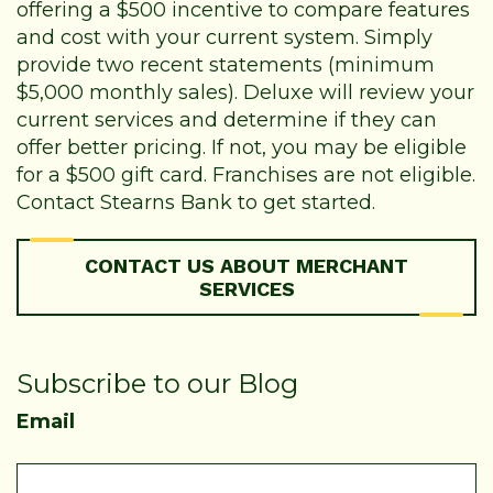
offering a $500 incentive to compare features
and cost with your current system. Simply
provide two recent statements (minimum
$5,000 monthly sales). Deluxe will review your
current services and determine if they can
offer better pricing. If not, you may be eligible
for a $500 gift card. Franchises are not eligible.
Contact Stearns Bank to get started.
CONTACT US ABOUT MERCHANT
SERVICES
Subscribe to our Blog
Email