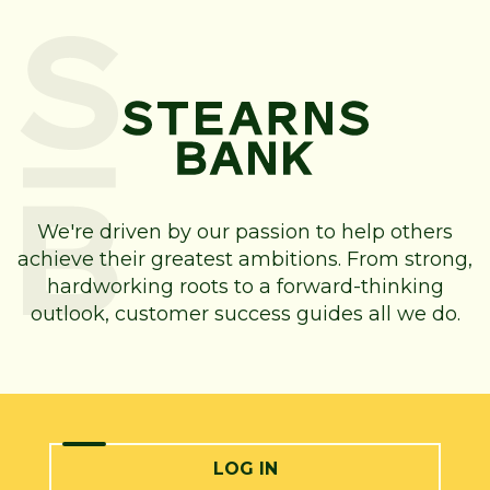
We're driven by our passion to help others
achieve their greatest ambitions. From strong,
hardworking roots to a forward-thinking
outlook, customer success guides all we do.
LOG IN