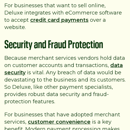
For businesses that want to sell online,
Deluxe integrates with eCommerce software
to accept
credit card payments
over a
website.
Security and Fraud Protection
Because merchant services vendors hold data
on customer accounts and transactions,
data
security
is vital. Any breach of data would be
devastating to the business and its customers.
So Deluxe, like other payment specialists,
provides robust data security and fraud-
protection features.
For businesses that have adopted merchant
services,
customer convenience
is a key
benefit. Modern payment processing makes