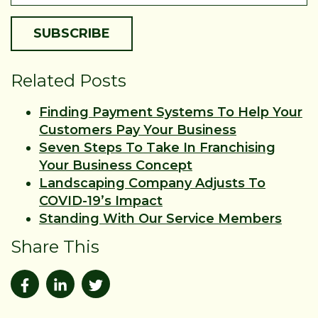
Related Posts
Finding Payment Systems To Help Your
Customers Pay Your Business
Seven Steps To Take In Franchising
Your Business Concept
Landscaping Company Adjusts To
COVID-19’s Impact
Standing With Our Service Members
Share This