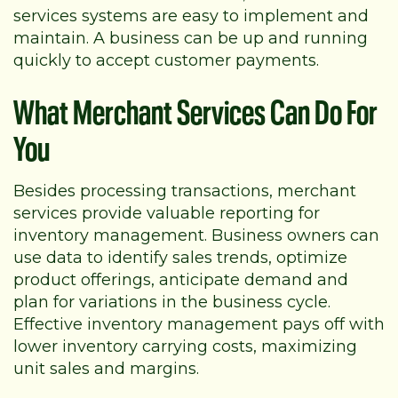
services systems are easy to implement and
maintain. A business can be up and running
quickly to accept customer payments.
What Merchant Services Can Do For
You
Besides processing transactions, merchant
services provide valuable reporting for
inventory management. Business owners can
use data to identify sales trends, optimize
product offerings, anticipate demand and
plan for variations in the business cycle.
Effective inventory management pays off with
lower inventory carrying costs, maximizing
unit sales and margins.