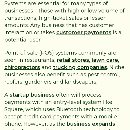
Systems are essential for many types of
businesses – those with high or low volume of
transactions, high-ticket sales or lesser
amounts. Any business that has customer
interaction or takes
customer payments
is a
potential user.
Point-of-sale (POS) systems commonly are
seen in restaurants,
retail stores
,
lawn care
,
chiropractors
and
trucking companies
. Niche
businesses also benefit such as pest control,
roofers, gardeners and landscapers.
A
startup business
often will process
payments with an entry-level system like
Square, which uses Bluetooth technology to
accept credit card payments with a mobile
phone. However, as the
business expands