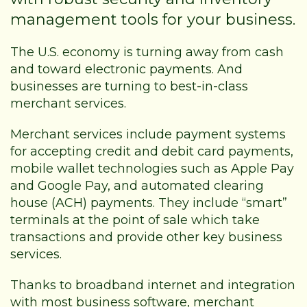
management tools for your business.
The U.S. economy is turning away from cash
and toward electronic payments. And
businesses are turning to best-in-class
merchant services.
Merchant services include payment systems
for accepting credit and debit card payments,
mobile wallet technologies such as Apple Pay
and Google Pay, and automated clearing
house (ACH) payments. They include “smart”
terminals at the point of sale which take
transactions and provide other key business
services.
Thanks to broadband internet and integration
with most business software, merchant