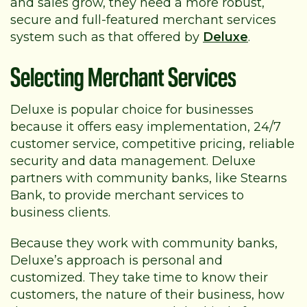
and sales grow, they need a more robust,
secure and full-featured merchant services
system such as that offered by
Deluxe
.
Selecting Merchant Services
Deluxe is popular choice for businesses
because it offers easy implementation, 24/7
customer service, competitive pricing, reliable
security and data management. Deluxe
partners with community banks, like Stearns
Bank, to provide merchant services to
business clients.
Because they work with community banks,
Deluxe’s approach is personal and
customized. They take time to know their
customers, the nature of their business, how