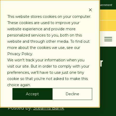
SKIP
FDIC
FDIC-Insured - Backed by the full faith and credit of the U.S. Government
TO
CONTENT
LOG IN
This website stores cookies on your computer.
These cookies are used to improve your
APPLY TODAY
website experience and provide more
personalized services to you, both on this
website and through other media. To find out
more about the cookies we use, see our
Privacy Policy.
Merchant Services Deliver
We won't track your information when you
visit our site. But in order to comply with your
on Convenience and
preferences, we'll have to use just one tiny
cookie so that you're not asked to make this
Security
choice again.
Accept
Decline
Feb 13, 2020
Posted by:
Stearns Bank