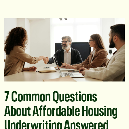
7 Common Questions
About Affordable Housing
Underwriting Answered