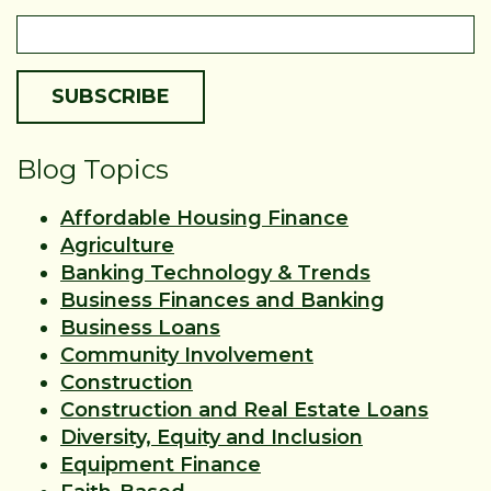
Blog Topics
Affordable Housing Finance
Agriculture
Banking Technology & Trends
Business Finances and Banking
Business Loans
Community Involvement
Construction
Construction and Real Estate Loans
Diversity, Equity and Inclusion
Equipment Finance