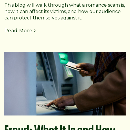
This blog will walk through what a romance scam is,
how it can affect its victims, and how our audience
can protect themselves against it.
Read More
Fraud: What It Is and How