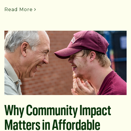
Read More
Why Community Impact
Matters in Affordable