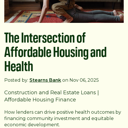
The Intersection of
Affordable Housing and
Health
Posted by:
Stearns Bank
on Nov 06, 2025
Construction and Real Estate Loans
|
Affordable Housing Finance
How lenders can drive positive health outcomes by
financing community investment and equitable
economic development.