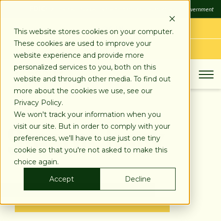
SKIP
FDIC
FDIC-Insured - Backed by the full faith and credit of the U.S. Government
TO
CONTENT
LOG IN
This website stores cookies on your computer.
These cookies are used to improve your
APPLY TODAY
website experience and provide more
personalized services to you, both on this
website and through other media. To find out
more about the cookies we use, see our
Privacy Policy.
Stearns Bank
We won't track your information when you
visit our site. But in order to comply with your
preferences, we'll have to use just one tiny
cookie so that you're not asked to make this
choice again.
Accept
Decline