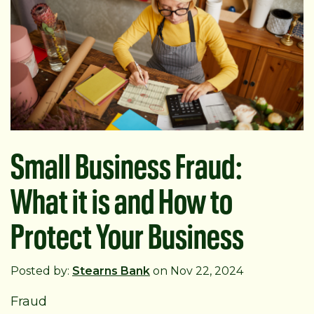
Small Business Fraud:
What it is and How to
Protect Your Business
Posted by:
Stearns Bank
on Nov 22, 2024
Fraud