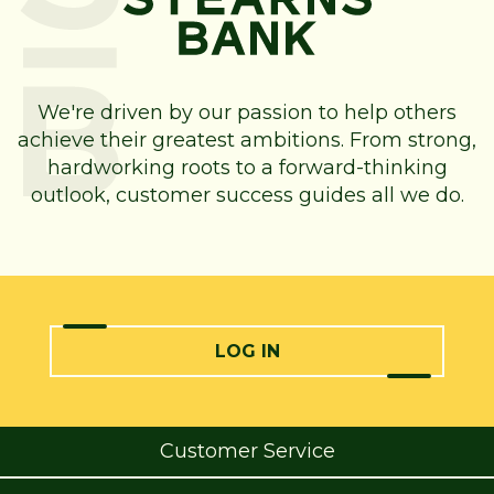
We're driven by our passion to help others
achieve their greatest ambitions. From strong,
hardworking roots to a forward-thinking
outlook, customer success guides all we do.
LOG IN
Customer Service