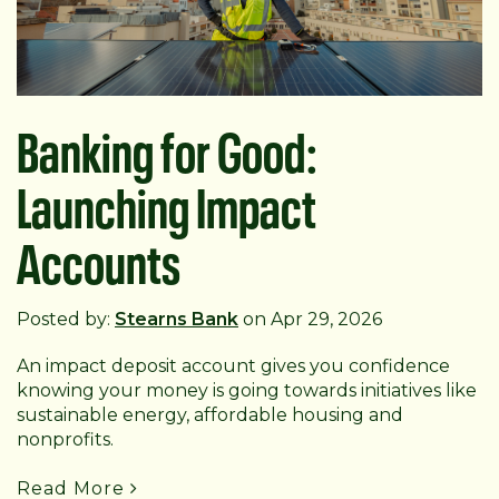
Banking for Good:
Launching Impact
Accounts
Posted by:
Stearns Bank
on Apr 29, 2026
An impact deposit account gives you confidence
knowing your money is going towards initiatives like
sustainable energy, affordable housing and
nonprofits.
Read More