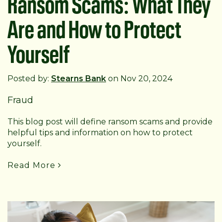
Ransom Scams: What They
Are and How to Protect
Yourself
Posted by:
Stearns Bank
on Nov 20, 2024
Fraud
This blog post will define ransom scams and provide
helpful tips and information on how to protect
yourself.
Read More