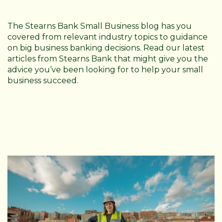
The Stearns Bank Small Business blog has you
covered from relevant industry topics to guidance
on big business banking decisions. Read our latest
articles from Stearns Bank that might give you the
advice you’ve been looking for to help your small
business succeed.