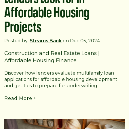
Affordable Housing
Projects
Posted by:
Stearns Bank
on Dec 05, 2024
Construction and Real Estate Loans
|
Affordable Housing Finance
Discover how lenders evaluate multifamily loan
applications for affordable housing development
and get tips to prepare for underwriting.
Read More