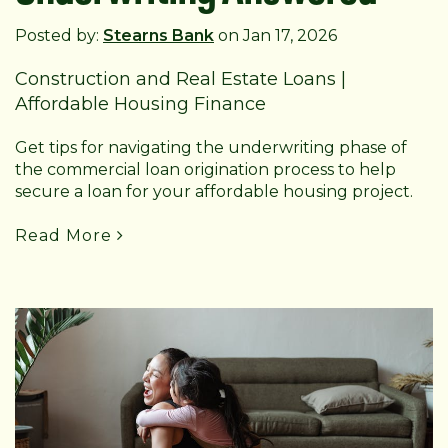
Posted by:
Stearns Bank
on Jan 17, 2026
Construction and Real Estate Loans
|
Affordable Housing Finance
Get tips for navigating the underwriting phase of
the commercial loan origination process to help
secure a loan for your affordable housing project.
Read More