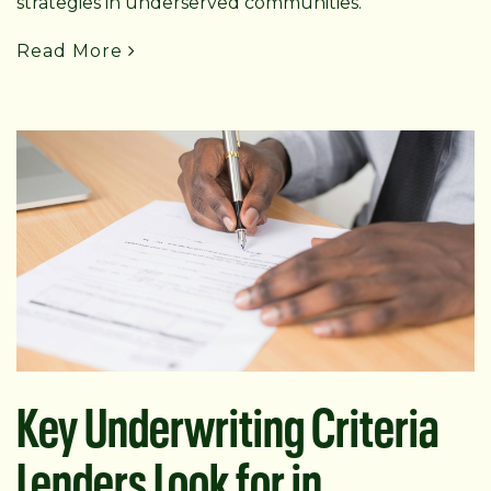
strategies in underserved communities.
Read More
Key Underwriting Criteria
Lenders Look for in