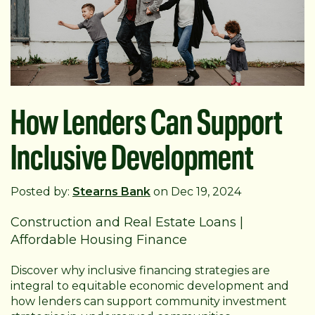
How Lenders Can Support
Inclusive Development
Posted by:
Stearns Bank
on Dec 19, 2024
Construction and Real Estate Loans
|
Affordable Housing Finance
Discover why inclusive financing strategies are
integral to equitable economic development and
how lenders can support community investment