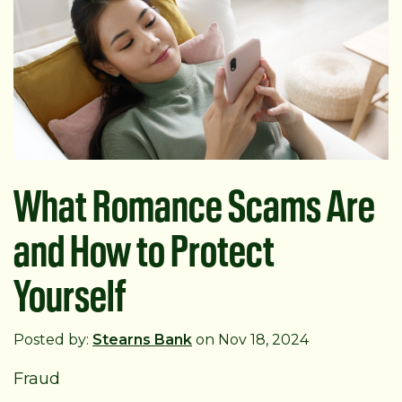
What Romance Scams Are
and How to Protect
Yourself
Posted by:
Stearns Bank
on Nov 18, 2024
Fraud