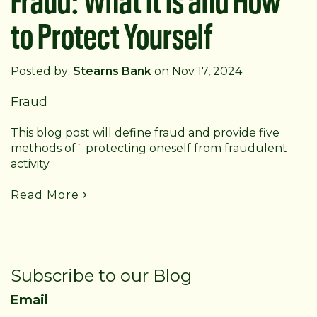
to Protect Yourself
Posted by:
Stearns Bank
on Nov 17, 2024
Fraud
This blog post will define fraud and provide five
methods of` protecting oneself from fraudulent
activity
Read More
Subscribe to our Blog
Email