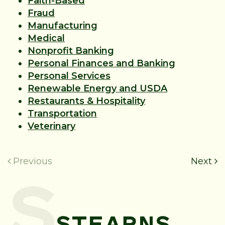
Faith-Based
Fraud
Manufacturing
Medical
Nonprofit Banking
Personal Finances and Banking
Personal Services
Renewable Energy and USDA
Restaurants & Hospitality
Transportation
Veterinary
Previous
Next