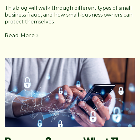
This blog will walk through different types of small
business fraud, and how small-business owners can
protect themselves.
Read More