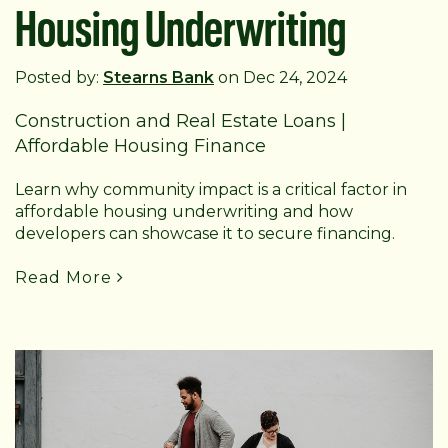
Housing Underwriting
Posted by:
Stearns Bank
on Dec 24, 2024
Construction and Real Estate Loans
|
Affordable Housing Finance
Learn why community impact is a critical factor in
affordable housing underwriting and how
developers can showcase it to secure financing.
Read More