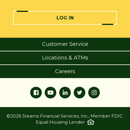
LOG IN
Customer Service
Locations & ATMs
Careers
©2026 Stearns Financial Services, Inc., Member FDIC.
Equal Housing Lender