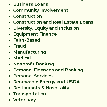
Business Loans
Community Involvement
Construction
Construction and Real Estate Loans
Diversity, Equity and Inclusion
Equipment Finance
Faith-Based
Fraud
Manufacturing
Medical
Nonprofit Banking
Personal Finances and Banking
Personal Services
Renewable Energy and USDA
Restaurants & Hospitality
Transportation
Veterinary