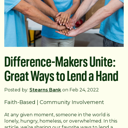
Difference-Makers Unite:
Great Ways to Lend a Hand
Posted by:
Stearns Bank
on Feb 24, 2022
Faith-Based
|
Community Involvement
At any given moment, someone in the world is
lonely, hungry, homeless, or overwhelmed. In this
article, we’re sharing our favorite ways to lend a