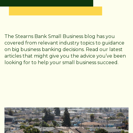
The Stearns Bank Small Business blog has you
covered from relevant industry topics to guidance
on big business banking decisions. Read our latest
articles that might give you the advice you’ve been
looking for to help your small business succeed.