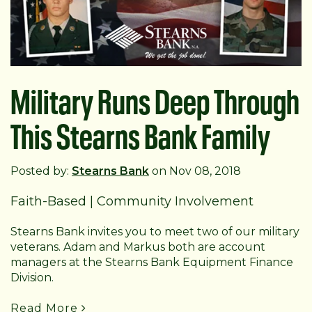
Military Runs Deep Through
This Stearns Bank Family
Posted by:
Stearns Bank
on Nov 08, 2018
Faith-Based
|
Community Involvement
Stearns Bank invites you to meet two of our military
veterans. Adam and Markus both are account
managers at the Stearns Bank Equipment Finance
Division.
Read More