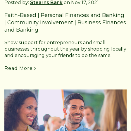
Posted by:
Stearns Bank
on Nov 17, 2021
Faith-Based
|
Personal Finances and Banking
|
Community Involvement
|
Business Finances
and Banking
Show support for entrepreneurs and small
businesses throughout the year by shopping locally
and encouraging your friends to do the same.
Read More