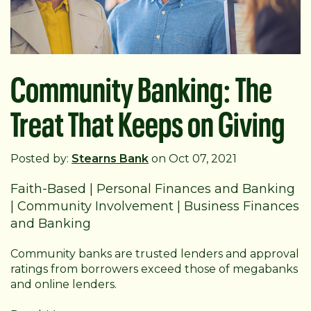
Community Banking: The
Treat That Keeps on Giving
Posted by:
Stearns Bank
on Oct 07, 2021
Faith-Based
|
Personal Finances and Banking
|
Community Involvement
|
Business Finances
and Banking
Community banks are trusted lenders and approval
ratings from borrowers exceed those of megabanks
and online lenders.