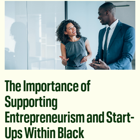
The Importance of
Supporting
Entrepreneurism and Start-
Ups Within Black