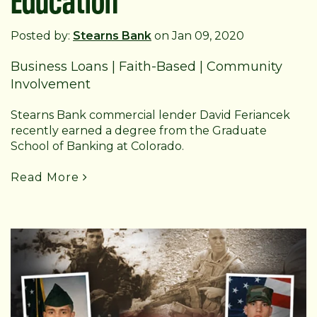
Posted by:
Stearns Bank
on Jan 09, 2020
Business Loans
|
Faith-Based
|
Community
Involvement
Stearns Bank commercial lender David Feriancek
recently earned a degree from the Graduate
School of Banking at Colorado.
Read More