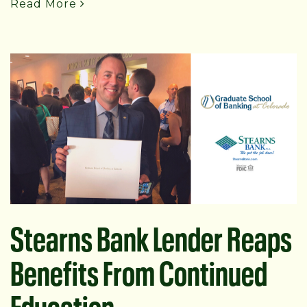
Read More
Stearns Bank Lender Reaps
Benefits From Continued
Education