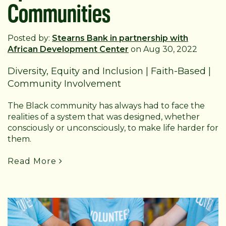
Communities
Posted by:
Stearns Bank in partnership with
African Development Center
on Aug 30, 2022
Diversity, Equity and Inclusion
|
Faith-Based
|
Community Involvement
The Black community has always had to face the
realities of a system that was designed, whether
consciously or unconsciously, to make life harder for
them.
Read More