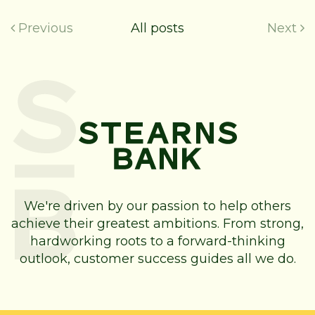
Previous
All posts
Next
We're driven by our passion to help others
achieve their greatest ambitions. From strong,
hardworking roots to a forward-thinking
outlook, customer success guides all we do.