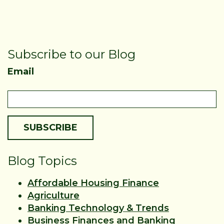
Subscribe to our Blog
Email
Blog Topics
Affordable Housing Finance
Agriculture
Banking Technology & Trends
Business Finances and Banking