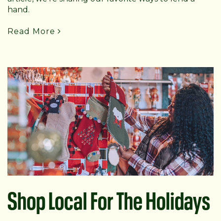
hand.
Read More
Shop Local For The Holidays