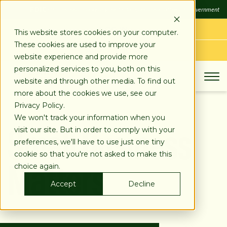
SKIP
FDIC
FDIC-Insured - Backed by the full faith and credit of the U.S. Government
TO
CONTENT
LOG IN
This website stores cookies on your computer.
These cookies are used to improve your
APPLY TODAY
website experience and provide more
personalized services to you, both on this
website and through other media. To find out
more about the cookies we use, see our
Privacy Policy.
Small Business
We won't track your information when you
visit our site. But in order to comply with your
preferences, we'll have to use just one tiny
Matters
cookie so that you're not asked to make this
choice again.
Accept
Decline