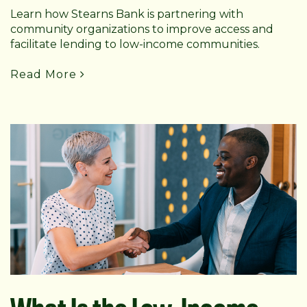
Learn how Stearns Bank is partnering with
community organizations to improve access and
facilitate lending to low-income communities.
Read More
What Is the Low-Income