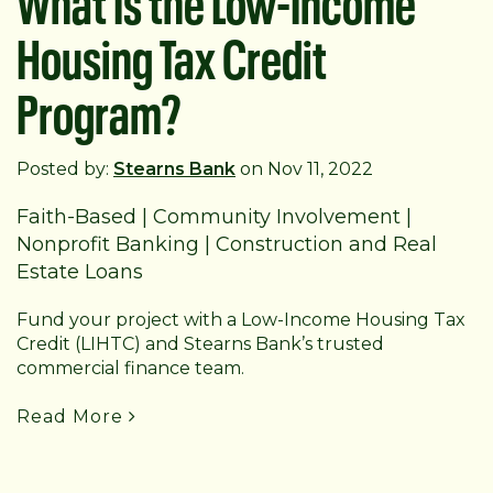
Housing Tax Credit
Program?
Posted by:
Stearns Bank
on Nov 11, 2022
Faith-Based
|
Community Involvement
|
Nonprofit Banking
|
Construction and Real
Estate Loans
Fund your project with a Low-Income Housing Tax
Credit (LIHTC) and Stearns Bank’s trusted
commercial finance team.
Read More