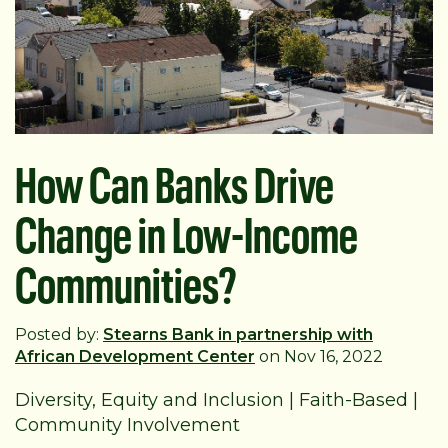
How Can Banks Drive
Change in Low-Income
Communities?
Posted by:
Stearns Bank in partnership with
African Development Center
on Nov 16, 2022
Diversity, Equity and Inclusion
|
Faith-Based
|
Community Involvement