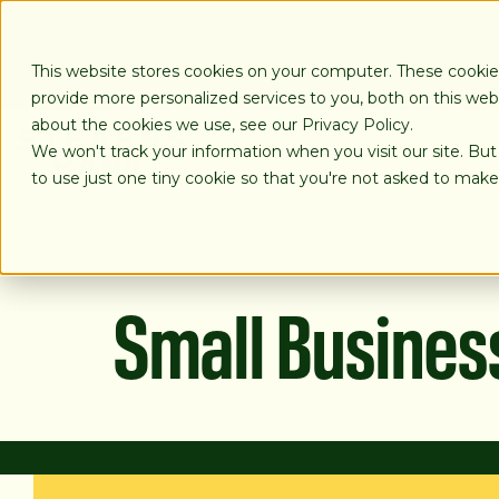
SKIP
TO
CONTENT
This website stores cookies on your computer. These cooki
provide more personalized services to you, both on this we
about the cookies we use, see our Privacy Policy.
We won't track your information when you visit our site. But
LOANS
to use just one tiny cookie so that you're not asked to make
Small Busines