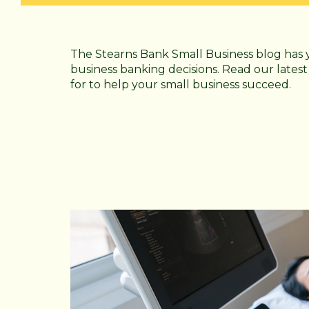
The Stearns Bank Small Business blog has 
business banking decisions. Read our latest
for to help your small business succeed.