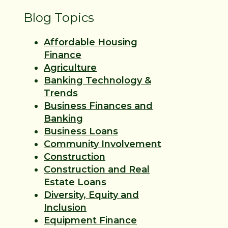
Blog Topics
Affordable Housing
Finance
Agriculture
Banking Technology &
Trends
Business Finances and
Banking
Business Loans
Community Involvement
Construction
Construction and Real
Estate Loans
Diversity, Equity and
Inclusion
Equipment Finance