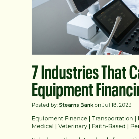
7 Industries That 
Equipment Financi
Posted by:
Stearns Bank
on Jul 18, 2023
Equipment Finance
|
Transportation
|
Medical
|
Veterinary
|
Faith-Based
|
Per