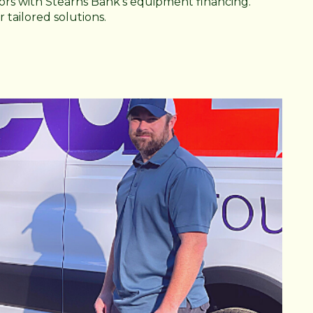
rs with Stearns Bank's equipment financing.
 tailored solutions.