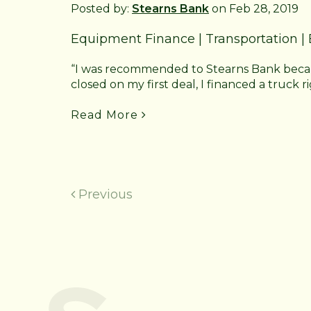
Posted by:
Stearns Bank
on Feb 28, 2019
Equipment Finance
|
Transportation
|
“I was recommended to Stearns Bank because
closed on my first deal, I financed a truck ri
Read More
Previous