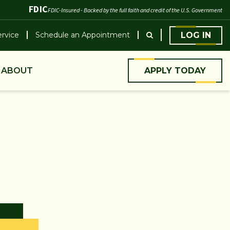
FDIC
FDIC-Insured - Backed by the full faith and credit of the U.S. Government
rvice
Schedule an Appointment
LOG IN
ABOUT
APPLY TODAY