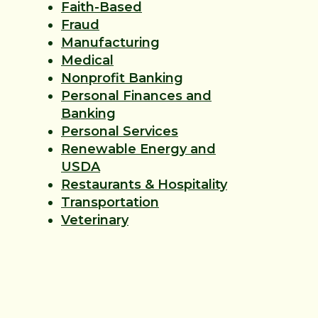
Faith-Based
Fraud
Manufacturing
Medical
Nonprofit Banking
Personal Finances and
Banking
Personal Services
Renewable Energy and
USDA
Restaurants & Hospitality
Transportation
Veterinary