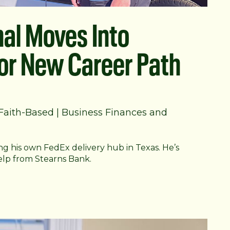
nal Moves Into
For New Career Path
Faith-Based
|
Business Finances and
g his own FedEx delivery hub in Texas. He’s
elp from Stearns Bank.