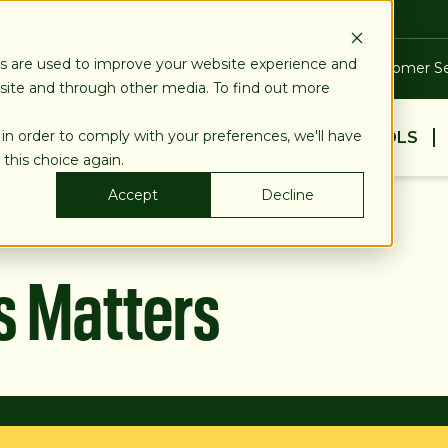
es are used to improve your website experience and
Blog
Calculators
Locations & ATMs
Customer Se
bsite and through other media. To find out more
 in order to comply with your preferences, we'll have
BUSINESS
PERSONAL
EDUCATION & TOOLS
 this choice again.
Accept
Decline
s Matters