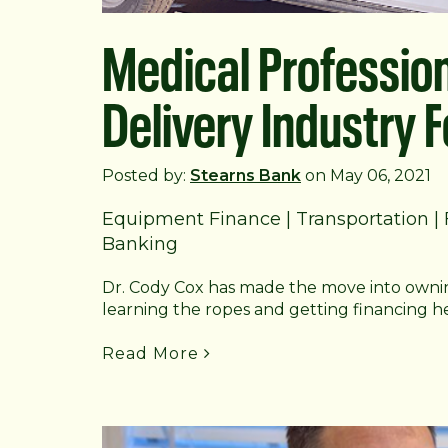
Medical Professio
Delivery Industry 
Posted by:
Stearns Bank
on May 06, 2021
Equipment Finance
|
Transportation
|
Banking
Dr. Cody Cox has made the move into ownin
learning the ropes and getting financing h
Read More