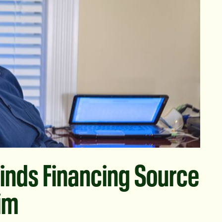
inds Financing Source
Him