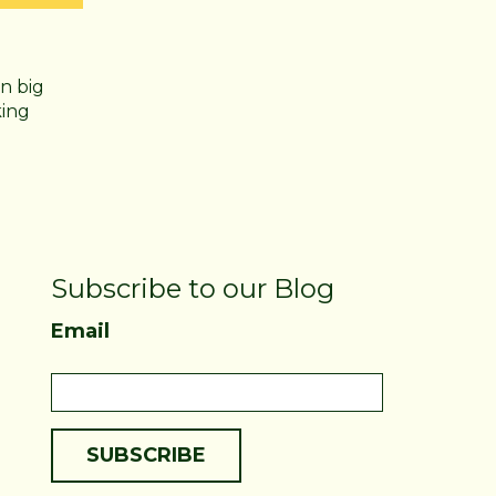
n big
king
Subscribe to our Blog
Email