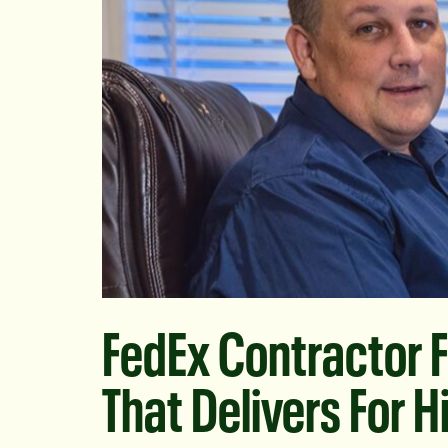
FedEx Contractor F
That Delivers For 