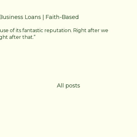
Business Loans
|
Faith-Based
 of its fantastic reputation. Right after we
ght after that.”
All posts