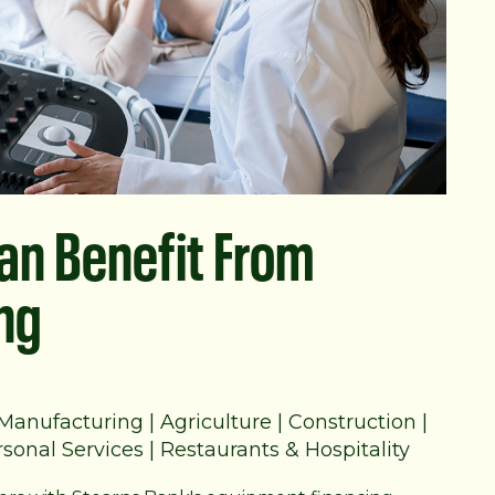
Can Benefit From
ng
Manufacturing
|
Agriculture
|
Construction
|
sonal Services
|
Restaurants & Hospitality