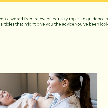
you covered from relevant industry topics to guidance o
 articles that might give you the advice you’ve been loo