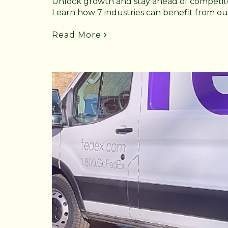
Unlock growth and stay ahead of competito
Learn how 7 industries can benefit from our
Read More