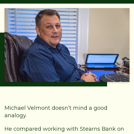
Michael Velmont doesn’t mind a good
analogy.
He compared working with Stearns Bank on