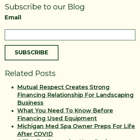
Subscribe to our Blog
Email
Related Posts
Mutual Respect Creates Strong
Financing Relationship For Landscaping
Business
What You Need To Know Before
Financing Used Equipment
Michigan Med Spa Owner Preps For Life
After COVID