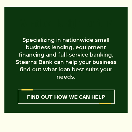
What Loan Is Right For You?
Specializing in nationwide small
business lending, equipment
financing and full-service banking,
Stearns Bank can help your business
find out what loan best suits your
needs.
FIND OUT HOW WE CAN HELP