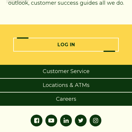
outlook, customer success guides all we do.
LOG IN
Customer Service
Locations & ATMs
Careers