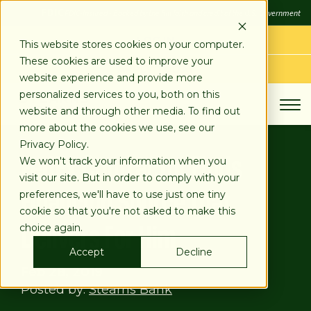
SKIP
FDIC
FDIC-Insured - Backed by the full faith and credit of the U.S. Government
TO
CONTENT
LOG IN
This website stores cookies on your computer.
These cookies are used to improve your
APPLY TODAY
website experience and provide more
personalized services to you, both on this
website and through other media. To find out
more about the cookies we use, see our
Privacy Policy.
FedEx Contractor Finds
We won't track your information when you
visit our site. But in order to comply with your
Financing Source That
preferences, we'll have to use just one tiny
cookie so that you're not asked to make this
Delivers For Him
choice again.
Accept
Decline
Feb 28, 2019
Posted by:
Stearns Bank