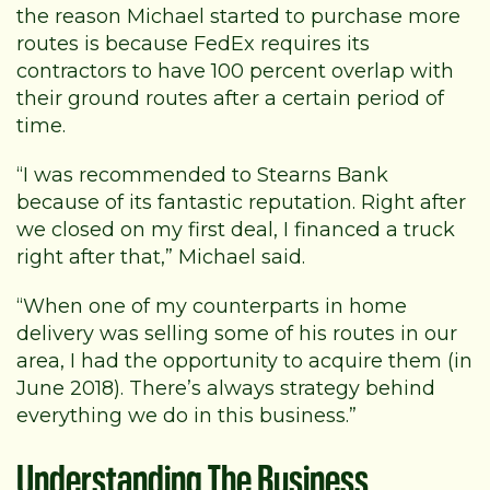
the reason Michael started to purchase more
routes is because FedEx requires its
contractors to have 100 percent overlap with
their ground routes after a certain period of
time.
“I was recommended to Stearns Bank
because of its fantastic reputation. Right after
we closed on my first deal, I financed a truck
right after that,” Michael said.
“When one of my counterparts in home
delivery was selling some of his routes in our
area, I had the opportunity to acquire them (in
June 2018). There’s always strategy behind
everything we do in this business.”
Understanding The Business