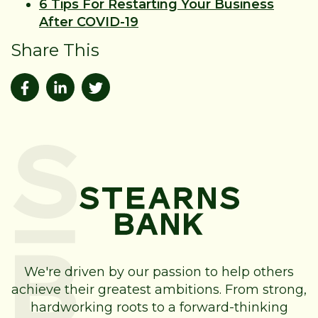
6 Tips For Restarting Your Business
After COVID-19
Share This
We're driven by our passion to help others
achieve their greatest ambitions. From strong,
hardworking roots to a forward-thinking