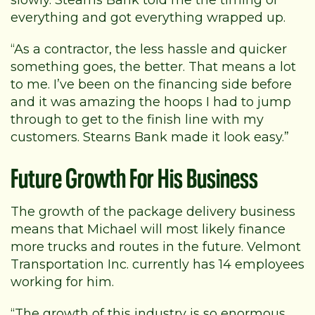
everything and got everything wrapped up.
“As a contractor, the less hassle and quicker
something goes, the better. That means a lot
to me. I’ve been on the financing side before
and it was amazing the hoops I had to jump
through to get to the finish line with my
customers. Stearns Bank made it look easy.”
Future Growth For His Business
The growth of the package delivery business
means that Michael will most likely finance
more trucks and routes in the future. Velmont
Transportation Inc. currently has 14 employees
working for him.
“The growth of this industry is so enormous.