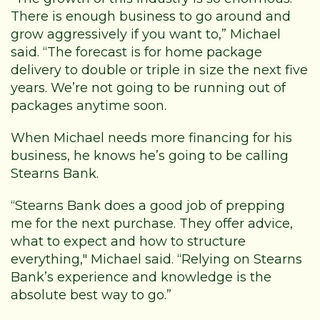
There is enough business to go around and
grow aggressively if you want to,” Michael
said. “The forecast is for home package
delivery to double or triple in size the next five
years. We’re not going to be running out of
packages anytime soon.
When Michael needs more financing for his
business, he knows he’s going to be calling
Stearns Bank.
“Stearns Bank does a good job of prepping
me for the next purchase. They offer advice,
what to expect and how to structure
everything," Michael said. “Relying on Stearns
Bank’s experience and knowledge is the
absolute best way to go.”