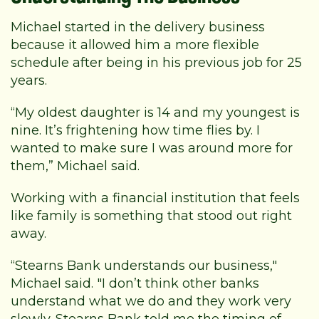
Michael started in the delivery business
because it allowed him a more flexible
schedule after being in his previous job for 25
years.
“My oldest daughter is 14 and my youngest is
nine. It’s frightening how time flies by. I
wanted to make sure I was around more for
them,” Michael said.
Working with a financial institution that feels
like family is something that stood out right
away.
“Stearns Bank understands our business,"
Michael said. "I don’t think other banks
understand what we do and they work very
slowly. Stearns Bank told me the timing of