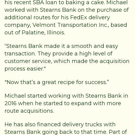
his recent SBA loan to baking a cake. Michael
worked with Stearns Bank on the purchase of
additional routes for his FedEx delivery
company, Velmont Transportation Inc., based
out of Palatine, Illinois.
“Stearns Bank made it a smooth and easy
transaction. They provide a high level of
customer service, which made the acquisition
process easier."
"Now that’s a great recipe for success.”
Michael started working with Stearns Bank in
2016 when he started to expand with more
route acquisitions.
He has also financed delivery trucks with
Stearns Bank going back to that time. Part of