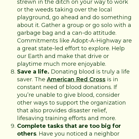
strewn in the ditch on your way to work
or the weeds taking over the local
playground, go ahead and do something
about it. Gather a group or go solo with a
garbage bag and a can-do attitude.
Commitments like Adopt-A-Highway are
a great state-led effort to explore. Help
our Earth and make that drive or
playtime much more enjoyable.
Save a life.
Donating blood is truly a life
saver. The
American Red Cross
is in
constant need of blood donations. If
you’re unable to give blood, consider
other ways to support the organization
that also provides disaster relief,
lifesaving training efforts and more.
Complete tasks that are too big for
others
. Have you noticed a neighbor