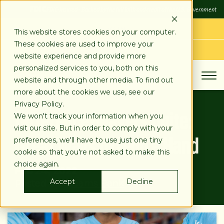
SKIP
FDIC
FDIC-Insured - Backed by the full faith and credit of the U.S. Government
TO
CONTENT
LOG IN
This website stores cookies on your computer.
These cookies are used to improve your
APPLY TODAY
website experience and provide more
personalized services to you, both on this
website and through other media. To find out
more about the cookies we use, see our
Privacy Policy.
Difference-Makers Unite:
We won't track your information when you
visit our site. But in order to comply with your
Great Ways to Lend a Hand
preferences, we'll have to use just one tiny
cookie so that you're not asked to make this
choice again.
Feb 24, 2022
Accept
Decline
Posted by:
Stearns Bank