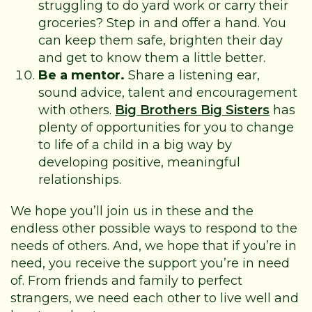
struggling to do yard work or carry their
groceries? Step in and offer a hand. You
can keep them safe, brighten their day
and get to know them a little better.
Be a mentor.
Share a listening ear,
sound advice, talent and encouragement
with others.
Big Brothers Big Sisters
has
plenty of opportunities for you to change
to life of a child in a big way by
developing positive, meaningful
relationships.
We hope you’ll join us in these and the
endless other possible ways to respond to the
needs of others. And, we hope that if you’re in
need, you receive the support you’re in need
of. From friends and family to perfect
strangers, we need each other to live well and