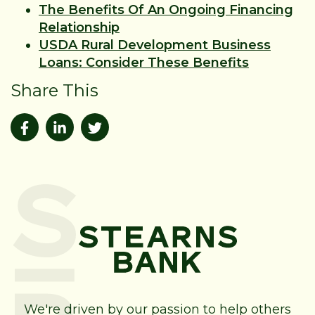
The Benefits Of An Ongoing Financing
Relationship
USDA Rural Development Business
Loans: Consider These Benefits
Share This
We're driven by our passion to help others