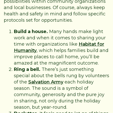
possibilities within community organizations
and local businesses. Of course, always keep
health and safety in mind and follow specific
protocols set for opportunities.
Build a house.
Many hands make light
work and when it comes to sharing your
time with organizations like
Habitat for
Humanity
, which helps families build and
improve places to call home, you’ll be
amazed at the magnificent outcome.
Ring a bell.
There’s just something
special about the bells rung by volunteers
of the
Salvation Army
each holiday
season. The sound is a symbol of
community, generosity and the pure joy
in sharing, not only during the holiday
season, but year-round.