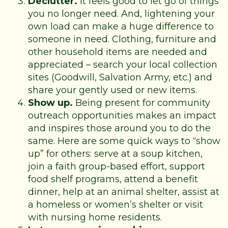
Declutter.
It feels good to let go of things
you no longer need. And, lightening your
own load can make a huge difference to
someone in need. Clothing, furniture and
other household items are needed and
appreciated – search your local collection
sites (Goodwill, Salvation Army, etc.) and
share your gently used or new items.
Show up.
Being present for community
outreach opportunities makes an impact
and inspires those around you to do the
same. Here are some quick ways to “show
up” for others: serve at a soup kitchen,
join a faith group-based effort, support
food shelf programs, attend a benefit
dinner, help at an animal shelter, assist at
a homeless or women’s shelter or visit
with nursing home residents.