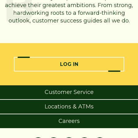
achieve their greatest ambitions. From strong,
hardworking roots to a forward-thinking
outlook, customer success guides all we do.
LOG IN
Customer Service
Locations & ATMs
Careers