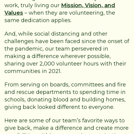
work, truly living our
Mission, Vision, and
Values
– when they are volunteering, the
same dedication applies.
And, while social distancing and other
challenges have been faced since the onset of
the pandemic, our team persevered in
making a difference wherever possible,
sharing over 2,000 volunteer hours with their
communities in 2021.
From serving on boards, committees and fire
and rescue departments to spending time in
schools, donating blood and building homes,
giving back looked different to everyone.
Here are some of our team’s favorite ways to
give back, make a difference and create more