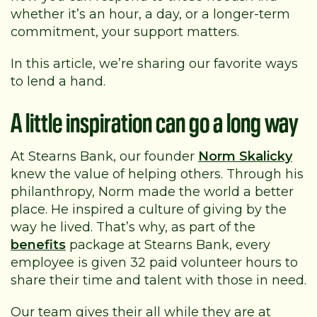
whether it’s an hour, a day, or a longer-term
commitment, your support matters.
In this article, we’re sharing our favorite ways
to lend a hand.
A little inspiration can go a long way
At Stearns Bank, our founder
Norm Skalicky
knew the value of helping others. Through his
philanthropy, Norm made the world a better
place. He inspired a culture of giving by the
way he lived. That’s why, as part of the
benefits
package at Stearns Bank, every
employee is given 32 paid volunteer hours to
share their time and talent with those in need.
Our team gives their all while they are at