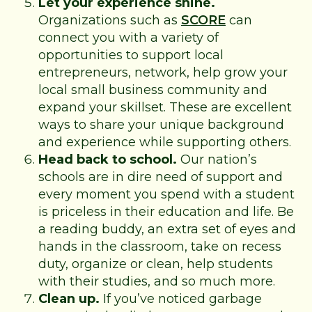
Let your experience shine.
Organizations such as
SCORE
can
connect you with a variety of
opportunities to support local
entrepreneurs, network, help grow your
local small business community and
expand your skillset. These are excellent
ways to share your unique background
and experience while supporting others.
Head back to school.
Our nation’s
schools are in dire need of support and
every moment you spend with a student
is priceless in their education and life. Be
a reading buddy, an extra set of eyes and
hands in the classroom, take on recess
duty, organize or clean, help students
with their studies, and so much more.
Clean up.
If you’ve noticed garbage