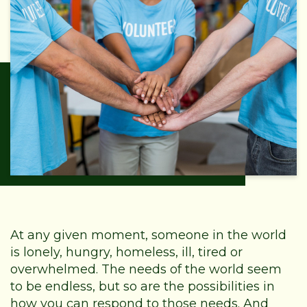
At any given moment, someone in the world
is lonely, hungry, homeless, ill, tired or
overwhelmed. The needs of the world seem
to be endless, but so are the possibilities in
how you can respond to those needs. And