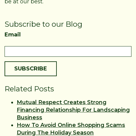
be at our best.
Subscribe to our Blog
Email
Related Posts
Mutual Respect Creates Strong
Financing Relationship For Landscaping
Business
How To Avoid Online Shopping Scams
During The Holiday Season