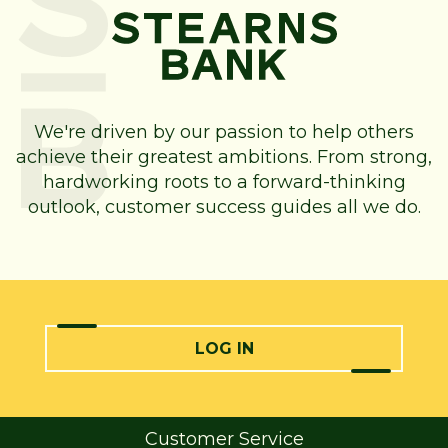
We're driven by our passion to help others
achieve their greatest ambitions. From strong,
hardworking roots to a forward-thinking
outlook, customer success guides all we do.
LOG IN
Customer Service