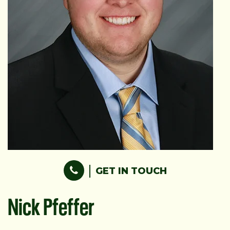
GET IN TOUCH
Nick Pfeffer