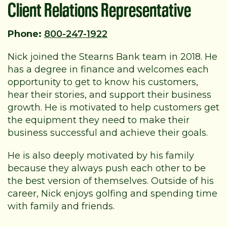
Client Relations Representative
Phone:
800-247-1922
Nick joined the Stearns Bank team in 2018. He
has a degree in finance and welcomes each
opportunity to get to know his customers,
hear their stories, and support their business
growth. He is motivated to help customers get
the equipment they need to make their
business successful and achieve their goals.
He is also deeply motivated by his family
because they always push each other to be
the best version of themselves. Outside of his
career, Nick enjoys golfing and spending time
with family and friends.