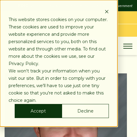
SKIP
FDIC
FDIC-Insured - Backed by the full faith and credit of the U.S. Government
TO
CONTENT
LOG IN
This website stores cookies on your computer.
These cookies are used to improve your
APPLY TODAY
website experience and provide more
personalized services to you, both on this
website and through other media. To find out
more about the cookies we use, see our
Privacy Policy.
We won't track your information when you
visit our site. But in order to comply with your
preferences, we'll have to use just one tiny
cookie so that you're not asked to make this
choice again.
Accept
Decline