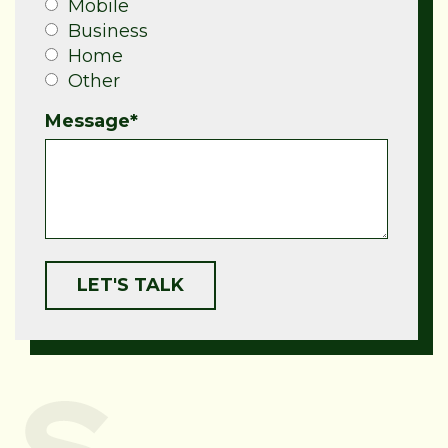
Mobile
Business
Home
Other
Message
*