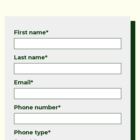
First name
*
Last name
*
Email
*
Phone number
*
Phone type
*