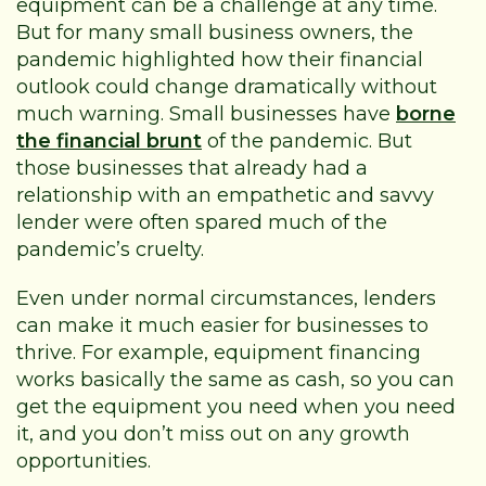
equipment can be a challenge at any time.
But for many small business owners, the
pandemic highlighted how their financial
outlook could change dramatically without
much warning. Small businesses have
borne
the financial brunt
of the pandemic. But
those businesses that already had a
relationship with an empathetic and savvy
lender were often spared much of the
pandemic’s cruelty.
Even under normal circumstances, lenders
can make it much easier for businesses to
thrive. For example, equipment financing
works basically the same as cash, so you can
get the equipment you need when you need
it, and you don’t miss out on any growth
opportunities.