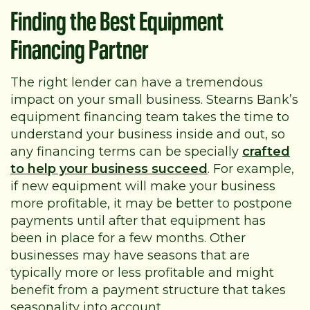
Finding the Best Equipment
Financing Partner
The right lender can have a tremendous
impact on your small business. Stearns Bank’s
equipment financing team takes the time to
understand your business inside and out, so
any financing terms can be specially
crafted
to help your business succeed
. For example,
if new equipment will make your business
more profitable, it may be better to postpone
payments until after that equipment has
been in place for a few months. Other
businesses may have seasons that are
typically more or less profitable and might
benefit from a payment structure that takes
seasonality into account.