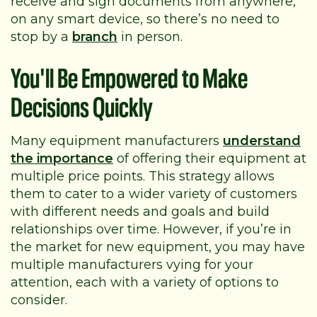
receive and sign documents from anywhere,
on any smart device, so there’s no need to
stop by a
branch
in person.
You'll Be Empowered to Make
Decisions Quickly
Many equipment manufacturers
understand
the importance
of offering their equipment at
multiple price points. This strategy allows
them to cater to a wider variety of customers
with different needs and goals and build
relationships over time. However, if you’re in
the market for new equipment, you may have
multiple manufacturers vying for your
attention, each with a variety of options to
consider.