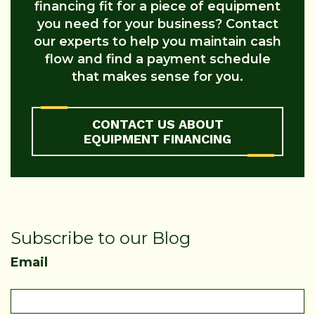
financing fit for a piece of equipment
you need for your business? Contact
our experts to help you maintain cash
flow and find a payment schedule
that makes sense for you.
CONTACT US ABOUT
EQUIPMENT FINANCING
Subscribe to our Blog
Email