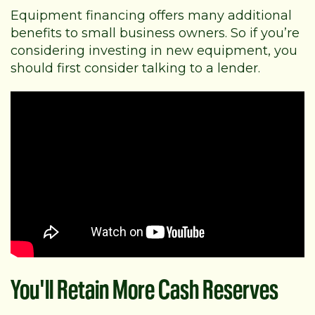
Equipment financing offers many additional
benefits to small business owners. So if you’re
considering investing in new equipment, you
should first consider talking to a lender.
You'll Retain More Cash Reserves