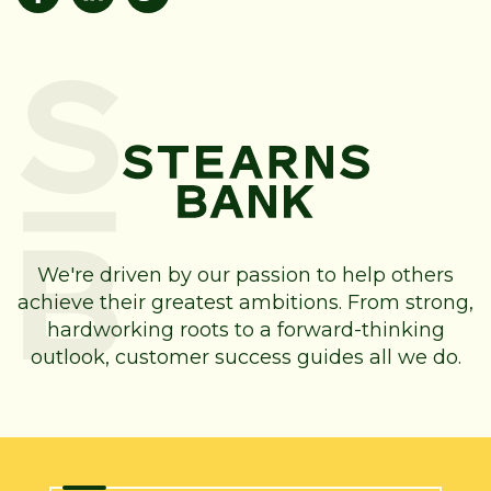
We're driven by our passion to help others
achieve their greatest ambitions. From strong,
hardworking roots to a forward-thinking
outlook, customer success guides all we do.