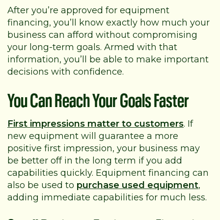
After you’re approved for equipment
financing, you’ll know exactly how much your
business can afford without compromising
your long-term goals. Armed with that
information, you’ll be able to make important
decisions with confidence.
You Can Reach Your Goals Faster
First impressions matter to customers
. If
new equipment will guarantee a more
positive first impression, your business may
be better off in the long term if you add
capabilities quickly. Equipment financing can
also be used to
purchase used equipment
,
adding immediate capabilities for much less.