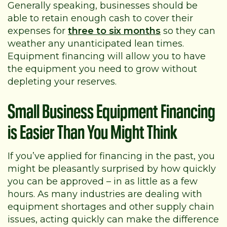
Generally speaking, businesses should be
able to retain enough cash to cover their
expenses for
three to six months
so they can
weather any unanticipated lean times.
Equipment financing will allow you to have
the equipment you need to grow without
depleting your reserves.
Small Business Equipment Financing
is Easier Than You Might Think
If you’ve applied for financing in the past, you
might be pleasantly surprised by how quickly
you can be approved – in as little as a few
hours. As many industries are dealing with
equipment shortages and other supply chain
issues, acting quickly can make the difference