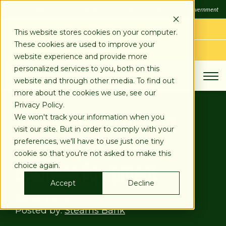
SKIP
FDIC
FDIC-Insured - Backed by the full faith and credit of the U.S. Government
TO
CONTENT
LOG IN
This website stores cookies on your computer.
These cookies are used to improve your
APPLY TODAY
website experience and provide more
personalized services to you, both on this
website and through other media. To find out
more about the cookies we use, see our
Privacy Policy.
The Benefits of Getting
We won't track your information when you
visit our site. But in order to comply with your
Financing for Small
preferences, we'll have to use just one tiny
cookie so that you're not asked to make this
Business Equipment
choice again.
Accept
Decline
Jul 13, 2022
Posted by:
Stearns Bank