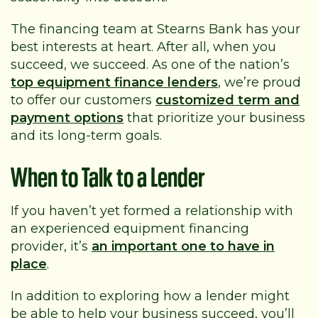
The financing team at Stearns Bank has your
best interests at heart. After all, when you
succeed, we succeed. As one of the nation’s
top equipment finance lenders
, we’re proud
to offer our customers
customized term and
payment options
that prioritize your business
and its long-term goals.
When to Talk to a Lender
If you haven’t yet formed a relationship with
an experienced equipment financing
provider, it’s
an important one to have in
place
.
In addition to exploring how a lender might
be able to help your business succeed, you’ll