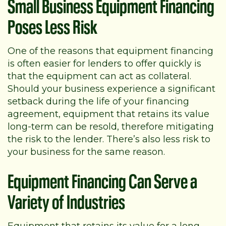
Small Business Equipment Financing
Poses Less Risk
One of the reasons that equipment financing
is often easier for lenders to offer quickly is
that the equipment can act as collateral.
Should your business experience a significant
setback during the life of your financing
agreement, equipment that retains its value
long-term can be resold, therefore mitigating
the risk to the lender. There’s also less risk to
your business for the same reason.
Equipment Financing Can Serve a
Variety of Industries
Equipment that retains its value for a long