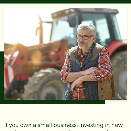
If you own a small business, investing in new