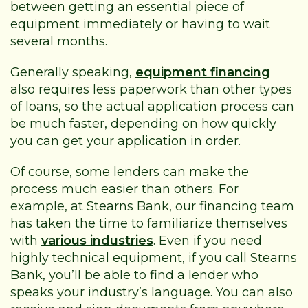
between getting an essential piece of
equipment immediately or having to wait
several months.
Generally speaking,
equipment financing
also requires less paperwork than other types
of loans, so the actual application process can
be much faster, depending on how quickly
you can get your application in order.
Of course, some lenders can make the
process much easier than others. For
example, at Stearns Bank, our financing team
has taken the time to familiarize themselves
with
various industries
. Even if you need
highly technical equipment, if you call Stearns
Bank, you’ll be able to find a lender who
speaks your industry’s language. You can also