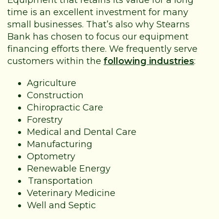
time is an excellent investment for many
small businesses. That’s also why Stearns
Bank has chosen to focus our equipment
financing efforts there. We frequently serve
customers within the
following industries
:
Agriculture
Construction
Chiropractic Care
Forestry
Medical and Dental Care
Manufacturing
Optometry
Renewable Energy
Transportation
Veterinary Medicine
Well and Septic