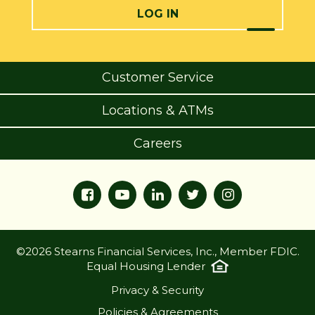
LOG IN
Customer Service
Locations & ATMs
Careers
©2026 Stearns Financial Services, Inc., Member FDIC.
Equal Housing Lender
Privacy & Security
Policies & Agreements