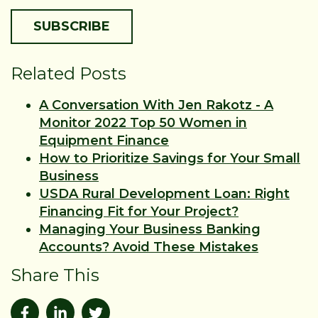
Related Posts
A Conversation With Jen Rakotz - A
Monitor 2022 Top 50 Women in
Equipment Finance
How to Prioritize Savings for Your Small
Business
USDA Rural Development Loan: Right
Financing Fit for Your Project?
Managing Your Business Banking
Accounts? Avoid These Mistakes
Share This