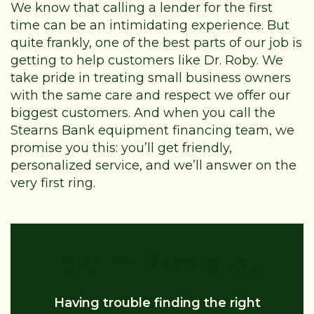
We know that calling a lender for the first
time can be an intimidating experience. But
quite frankly, one of the best parts of our job is
getting to help customers like Dr. Roby. We
take pride in treating small business owners
with the same care and respect we offer our
biggest customers. And when you call the
Stearns Bank equipment financing team, we
promise you this: you’ll get friendly,
personalized service, and we’ll answer on the
very first ring.
Equipment Financing Help
Having trouble finding the right