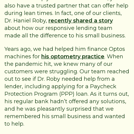
also have a trusted partner that can offer help
during lean times. In fact, one of our clients,
Dr. Haniel Roby,
recently shared a story
about how our responsive lending team
made all the difference to his small business.
Years ago, we had helped him finance Optos
machines for
his optometry practice
. When
the pandemic hit, we knew many of our
customers were struggling. Our team reached
out to see if Dr. Roby needed help from a
lender, including applying for a Paycheck
Protection Program (PPP) loan. As it turns out,
his regular bank hadn’t offered any solutions,
and he was pleasantly surprised that we
remembered his small business and wanted
to help.