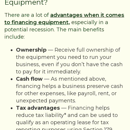
Equipment?
There are a lot of
advantages when it comes
to financing equipment,
especially in a
potential recession. The main benefits
include:
Ownership
— Receive full ownership of
the equipment you need to run your
business, even if you don’t have the cash
to pay for it immediately.
Cash flow
— As mentioned above,
financing helps a business preserve cash
for other expenses, like payroll, rent, or
unexpected payments.
Tax advantages
— Financing helps
reduce tax liability* and can be used to
qualify as an operating lease for tax
reporting purposes using Section 179.