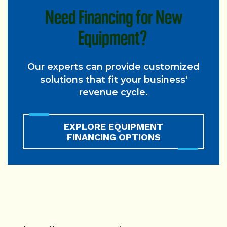
Need Financing for New
Equipment?
Our experts can provide customized
solutions that fit your business'
revenue cycle.
EXPLORE EQUIPMENT
FINANCING OPTIONS