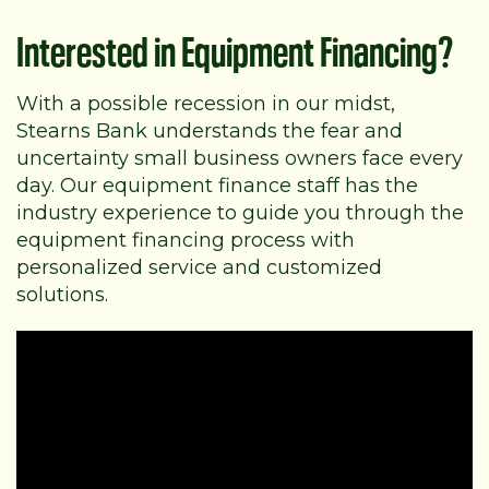
Interested in Equipment Financing?
With a possible recession in our midst,
Stearns Bank understands the fear and
uncertainty small business owners face every
day. Our equipment finance staff has the
industry experience to guide you through the
equipment financing process with
personalized service and customized
solutions.