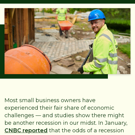
Most small business owners have
experienced their fair share of economic
challenges — and studies show there might
be another recession in our midst. In January,
CNBC reported
that the odds of a recession