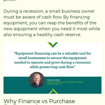
During a recession, a small business owner
must be aware of cash flow. By financing
equipment, you can reap the benefits of the
new equipment when you need it most while
also ensuring a healthy cash reserve.
Why Finance vs Purchase