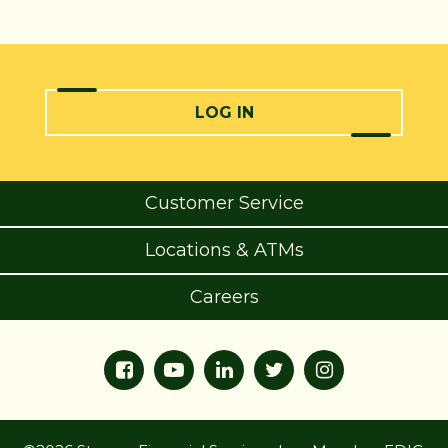
LOG IN
Customer Service
Locations & ATMs
Careers