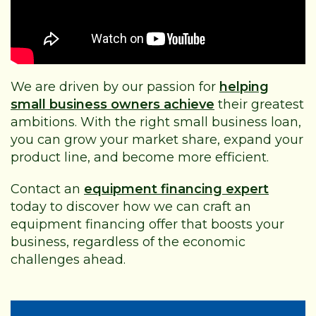
We are driven by our passion for
helping
small business owners achieve
their greatest
ambitions. With the right small business loan,
you can grow your market share, expand your
product line, and become more efficient.
Contact an
equipment financing expert
today to discover how we can craft an
equipment financing offer that boosts your
business, regardless of the economic
challenges ahead.