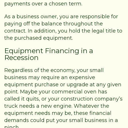
payments over a chosen term.
As a business owner, you are responsible for
paying off the balance throughout the
contract. In addition, you hold the legal title to
the purchased equipment.
Equipment Financing in a
Recession
Regardless of the economy, your small
business may require an expensive
equipment purchase or upgrade at any given
point. Maybe your commercial oven has
called it quits, or your construction company’s
truck needs a new engine. Whatever the
equipment needs may be, these financial
demands could put your small business in a
pinch.