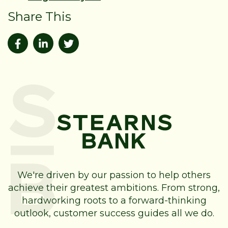
Share This
We're driven by our passion to help others
achieve their greatest ambitions. From strong,
hardworking roots to a forward-thinking
outlook, customer success guides all we do.