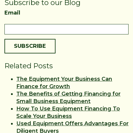
Subscribe to our Blog
Email
Related Posts
The Equipment Your Business Can
Finance for Growth
The Benefits of Getting Financing for
Small Business Equipment
How To Use Equipment Financing To
Scale Your Business
Used Equipment Offers Advantages For
Diligent Buyers