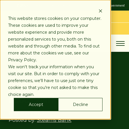
SKIP
FDIC
FDIC-Insured - Backed by the full faith and credit of the U.S. Government
TO
CONTENT
LOG IN
This website stores cookies on your computer.
These cookies are used to improve your
APPLY TODAY
website experience and provide more
personalized services to you, both on this
website and through other media. To find out
more about the cookies we use, see our
Privacy Policy.
Should You Finance
We won't track your information when you
visit our site. But in order to comply with your
Equipment During a
preferences, we'll have to use just one tiny
cookie so that you're not asked to make this
Recession?
choice again.
Accept
Decline
Mar 07, 2023
Posted by:
Stearns Bank