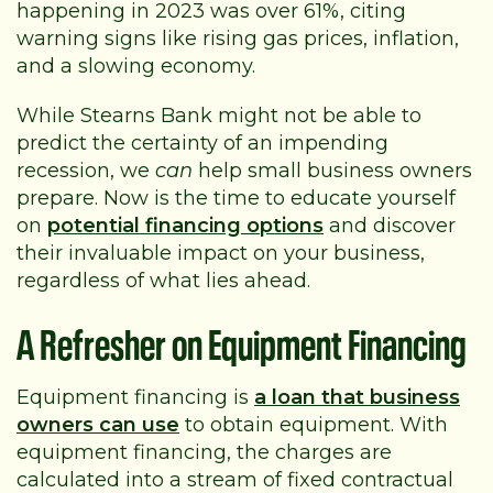
happening in 2023 was over 61%, citing
warning signs like rising gas prices, inflation,
and a slowing economy.
While Stearns Bank might not be able to
predict the certainty of an impending
recession, we
can
help small business owners
prepare. Now is the time to educate yourself
on
potential financing options
and discover
their invaluable impact on your business,
regardless of what lies ahead.
A Refresher on Equipment Financing
Equipment financing is
a loan that business
owners can use
to obtain equipment. With
equipment financing, the charges are
calculated into a stream of fixed contractual