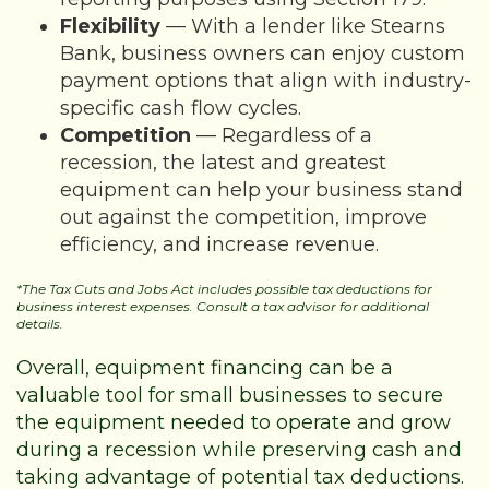
Flexibility
— With a lender like Stearns
Bank, business owners can enjoy custom
payment options that align with industry-
specific cash flow cycles.
Competition
— Regardless of a
recession, the latest and greatest
equipment can help your business stand
out against the competition, improve
efficiency, and increase revenue.
*The Tax Cuts and Jobs Act includes possible tax deductions for
business interest expenses. Consult a tax advisor for additional
details.
Overall, equipment financing can be a
valuable tool for small businesses to secure
the equipment needed to operate and grow
during a recession while preserving cash and
taking advantage of potential tax deductions.