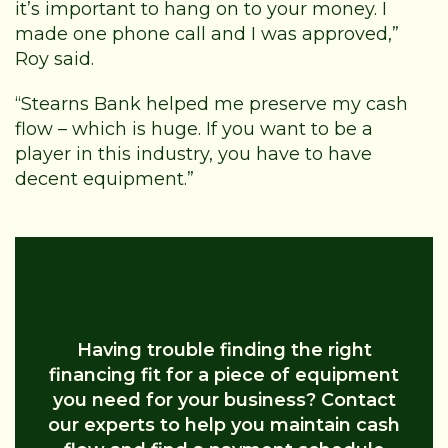
it’s important to hang on to your money. I
made one phone call and I was approved,”
Roy said.
“Stearns Bank helped me preserve my cash
flow – which is huge. If you want to be a
player in this industry, you have to have
decent equipment.”
Equipment Financing Help
Having trouble finding the right
financing fit for a piece of equipment
you need for your business? Contact
our experts to help you maintain cash