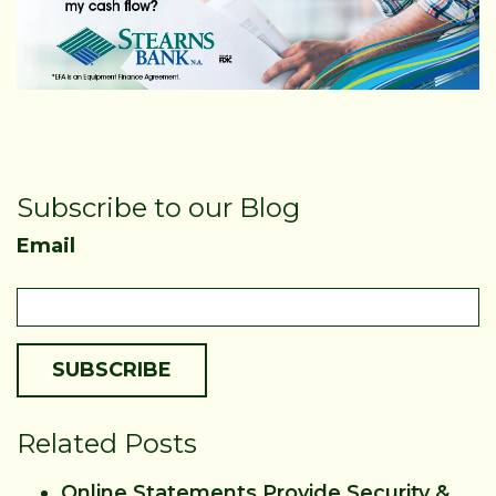
Subscribe to our Blog
Email
Related Posts
Online Statements Provide Security &