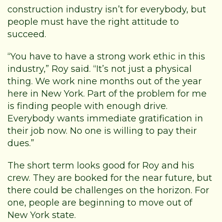
construction industry isn’t for everybody, but
people must have the right attitude to
succeed.
“You have to have a strong work ethic in this
industry,” Roy said. “It’s not just a physical
thing. We work nine months out of the year
here in New York. Part of the problem for me
is finding people with enough drive.
Everybody wants immediate gratification in
their job now. No one is willing to pay their
dues.”
The short term looks good for Roy and his
crew. They are booked for the near future, but
there could be challenges on the horizon. For
one, people are beginning to move out of
New York state.