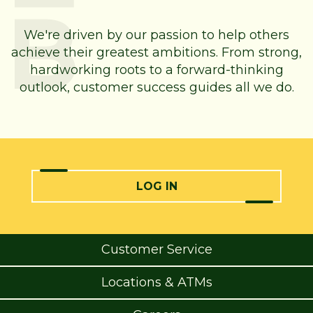
We're driven by our passion to help others
achieve their greatest ambitions. From strong,
hardworking roots to a forward-thinking
outlook, customer success guides all we do.
LOG IN
Customer Service
Locations & ATMs