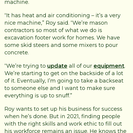
machine.
“It has heat and air conditioning – it’s a very
nice machine,” Roy said. “We’re mason
contractors so most of what we do is
excavation footer work for homes. We have
some skid steers and some mixers to pour
concrete.
“We’re trying to
update
all of our
equipment
.
We’re starting to get on the backside of a lot
of it. Eventually, I’m going to take a backseat
to someone else and I want to make sure
everything is up to snuff.”
Roy wants to set up his business for success
when he’s done. But in 2021, finding people
with the right skills and work ethic to fill out
his workforce remains an issue. He knows the