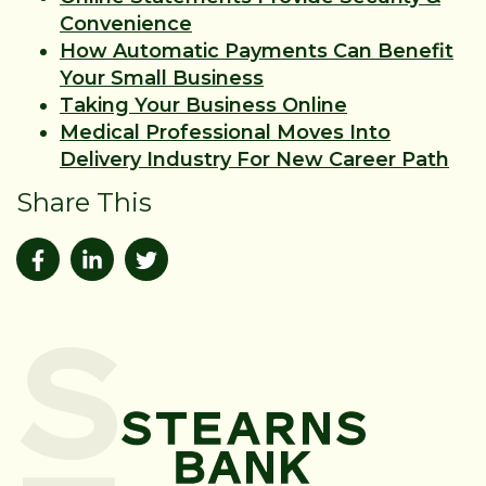
Convenience
How Automatic Payments Can Benefit
Your Small Business
Taking Your Business Online
Medical Professional Moves Into
Delivery Industry For New Career Path
Share This