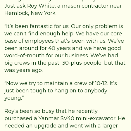
Just ask Roy White, a mason contractor near
Hemlock, New York.
“It’s been fantastic for us. Our only problem is
we can’t find enough help. We have our core
base of employees that’s been with us. We’ve
been around for 40 years and we have good
word-of-mouth for our business. We’ve had
big crews in the past, 30-plus people, but that
was years ago.
“Now we try to maintain a crew of 10-12. It’s
just been tough to hang on to anybody
young.”
Roy’s been so busy that he recently
purchased a Yanmar SV40 mini-excavator. He
needed an upgrade and went with a larger