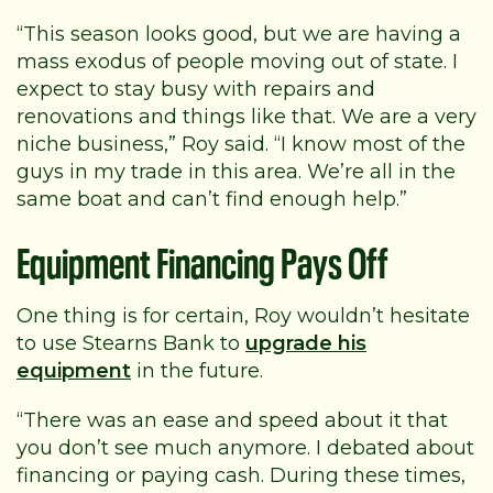
“This season looks good, but we are having a
mass exodus of people moving out of state. I
expect to stay busy with repairs and
renovations and things like that. We are a very
niche business,” Roy said. “I know most of the
guys in my trade in this area. We’re all in the
same boat and can’t find enough help.”
Equipment Financing Pays Off
One thing is for certain, Roy wouldn’t hesitate
to use Stearns Bank to
upgrade his
equipment
in the future.
“There was an ease and speed about it that
you don’t see much anymore. I debated about
financing or paying cash. During these times,