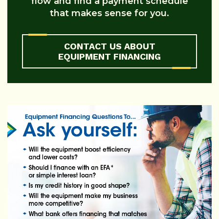
flow and find a payment schedule
that makes sense for you.
CONTACT US ABOUT
EQUIPMENT FINANCING