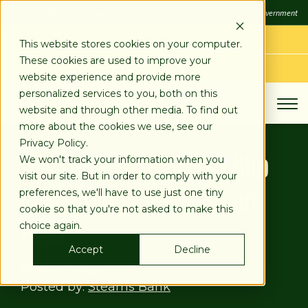
SKIP
FDIC
FDIC-Insured - Backed by the full faith and credit of the U.S. Government
TO
CONTENT
LOG IN
This website stores cookies on your computer.
These cookies are used to improve your
APPLY TODAY
website experience and provide more
personalized services to you, both on this
website and through other media. To find out
more about the cookies we use, see our
Privacy Policy.
Worker Shortage Sole Blip
We won't track your information when you
visit our site. But in order to comply with your
in Booming Construction
preferences, we'll have to use just one tiny
cookie so that you're not asked to make this
Field
choice again.
Accept
Decline
May 21, 2021
Posted by:
Stearns Bank