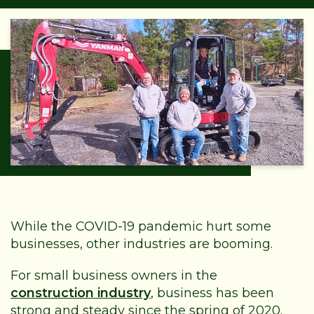
While the COVID-19 pandemic hurt some
businesses, other industries are booming.
For small business owners in the
construction industry
, business has been
strong and steady since the spring of 2020.