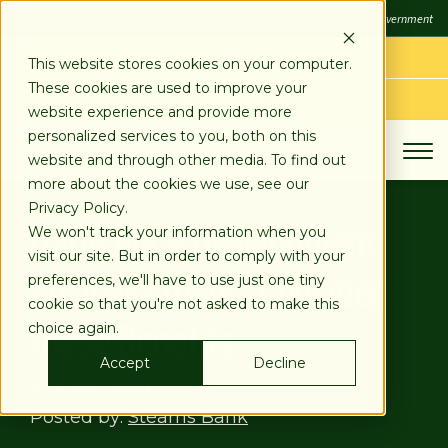
SKIP
FDIC
FDIC-Insured - Backed by the full faith and credit of the U.S. Government
TO
CONTENT
LOG IN
This website stores cookies on your computer.
These cookies are used to improve your
APPLY TODAY
website experience and provide more
personalized services to you, both on this
website and through other media. To find out
more about the cookies we use, see our
Privacy Policy.
USDA Rural Development
We won't track your information when you
visit our site. But in order to comply with your
Business Loans: Consider
preferences, we'll have to use just one tiny
cookie so that you're not asked to make this
These Benefits
choice again.
Accept
Decline
Aug 05, 2021
Posted by:
Stearns Bank