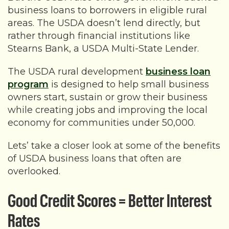
business loans to borrowers in eligible rural
areas. The USDA doesn’t lend directly, but
rather through financial institutions like
Stearns Bank, a USDA Multi-State Lender.
The USDA rural development
business loan
program
is designed to help small business
owners start, sustain or grow their business
while creating jobs and improving the local
economy for communities under 50,000.
Lets’ take a closer look at some of the benefits
of USDA business loans that often are
overlooked.
Good Credit Scores = Better Interest
Rates