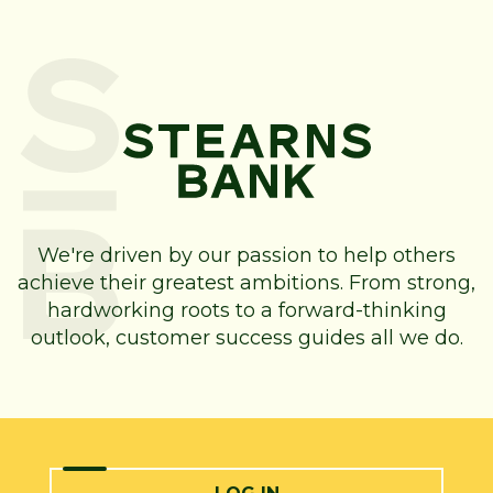
We're driven by our passion to help others
achieve their greatest ambitions. From strong,
hardworking roots to a forward-thinking
outlook, customer success guides all we do.