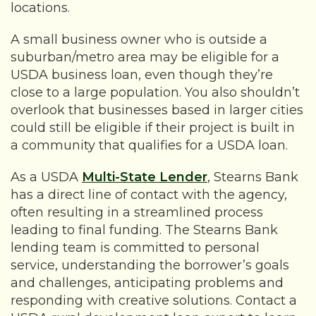
locations.
A small business owner who is outside a
suburban/metro area may be eligible for a
USDA business loan, even though they’re
close to a large population. You also shouldn’t
overlook that businesses based in larger cities
could still be eligible if their project is built in
a community that qualifies for a USDA loan.
As a USDA
Multi-State Lender
, Stearns Bank
has a direct line of contact with the agency,
often resulting in a streamlined process
leading to final funding. The Stearns Bank
lending team is committed to personal
service, understanding the borrower’s goals
and challenges, anticipating problems and
responding with creative solutions. Contact a