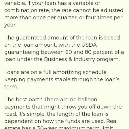
variable. If your loan has a variable or
combination rate, the rate cannot be adjusted
more than once per quarter, or four times per
year.
The guaranteed amount of the loan is based
on the loan amount, with the USDA
guaranteeing between 60 and 80 percent of a
loan under the Business & Industry program.
Loans are on a full amortizing schedule,
keeping payments stable through the loan’s
term.
The best part? There are no balloon
payments that might throw you off down the
road. It’s simple: the length of the loan is
dependent on how the funds are used. Real
estate has a 30-year maximum term limit,