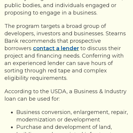
public bodies, and individuals engaged or
proposing to engage in a business.
The program targets a broad group of
developers, investors and businesses. Stearns
Bank recommends that prospective
borrowers
contact a lender
to discuss their
project and financing needs. Conferring with
an experienced lender can save hours of
sorting through red tape and complex
eligibility requirements.
According to the USDA, a Business & Industry
loan can be used for:
Business conversion, enlargement, repair,
modernization or development
Purchase and development of land,