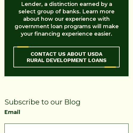
Lender, a distinction earned by a
select group of banks. Learn more
about how our experience with
government loan programs will make
your financing experience easier.
CONTACT US ABOUT USDA
RURAL DEVELOPMENT LOANS
Subscribe to our Blog
Email