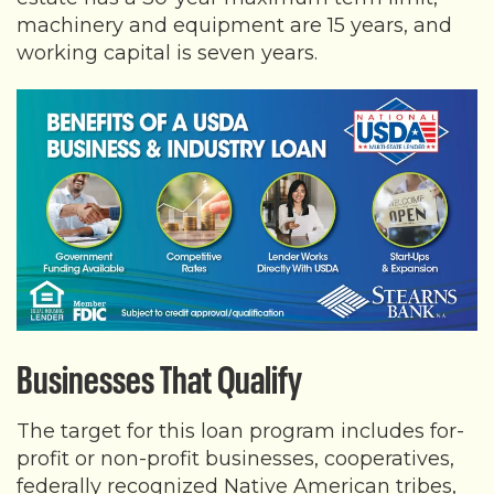
machinery and equipment are 15 years, and
working capital is seven years.
Businesses That Qualify
The target for this loan program includes for-
profit or non-profit businesses, cooperatives,
federally recognized Native American tribes,