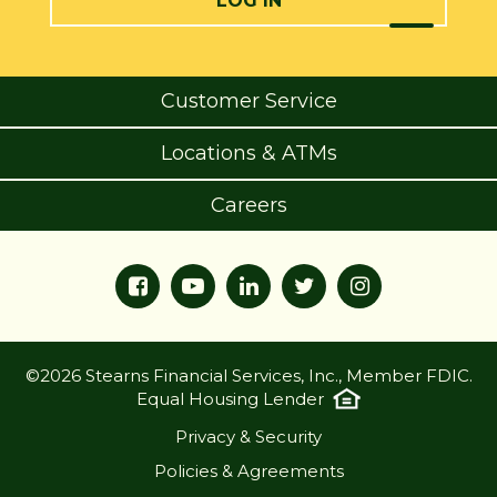
LOG IN
Customer Service
Locations & ATMs
Careers
©2026 Stearns Financial Services, Inc., Member FDIC.
Equal Housing Lender
Privacy & Security
Policies & Agreements