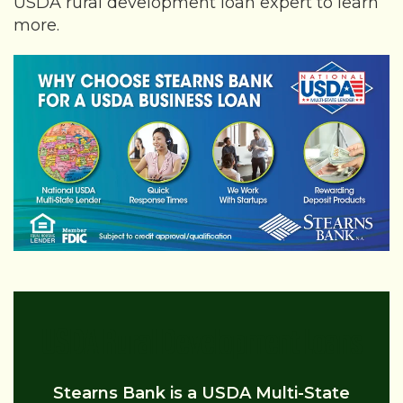
USDA rural development loan expert to learn
more.
USDA Rural Development Loans
Stearns Bank is a USDA Multi-State