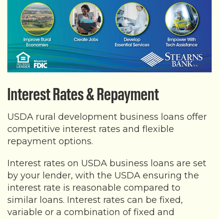
Interest Rates & Repayment
USDA rural development business loans offer
competitive interest rates and flexible
repayment options.
Interest rates on USDA business loans are set
by your lender, with the USDA ensuring the
interest rate is reasonable compared to
similar loans. Interest rates can be fixed,
variable or a combination of fixed and