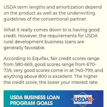
USDA term lengths and amortization depend
on the product as well as the underwriting
guidelines of the conventional partner.
What it really comes down to is having good
credit. However, the requirements for USDA
rural development business loans are
generally favorable.
According to Equifax, fair credit scores range
from 580-669, good scores range from 670-
739, very good scores come in at 740-799, and
anything above 800 is excellent. The higher
the credit score, the lower your interest rate.