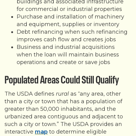
buildings and associated infrastructure
for commercial or industrial properties
Purchase and installation of machinery
and equipment, supplies or inventory
Debt refinancing when such refinancing
improves cash flow and creates jobs
Business and industrial acquisitions
when the loan will maintain business
operations and create or save jobs
Populated Areas Could Still Qualify
The USDA defines
rural
as “any area, other
than a city or town that has a population of
greater than 50,000 inhabitants, and the
urbanized area contiguous and adjacent to
such a city or town.” The USDA provides an
interactive
map
to determine eligible