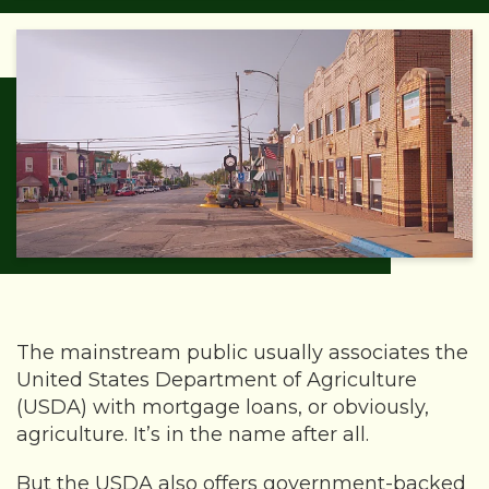
The mainstream public usually associates the
United States Department of Agriculture
(USDA) with mortgage loans, or obviously,
agriculture. It’s in the name after all.
But the USDA also offers government-backed