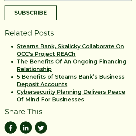
Related Posts
Stearns Bank, Skalicky Collaborate On
OCC's Project REACh
The Benefits Of An Ongoing Financing
Relationship
5 Benefits of Stearns Bank’s Business
Deposit Accounts
Cybersecurity Planning Delivers Peace
Of Mind For Businesses
Share This