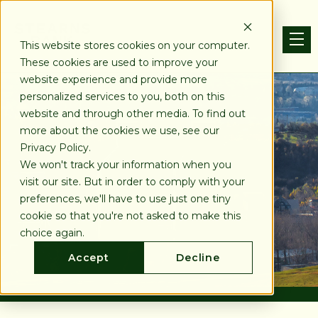
This website stores cookies on your computer.
These cookies are used to improve your
website experience and provide more
personalized services to you, both on this
website and through other media. To find out
more about the cookies we use, see our
Privacy Policy.
We won't track your information when you
visit our site. But in order to comply with your
preferences, we'll have to use just one tiny
cookie so that you're not asked to make this
choice again.
Accept
Decline