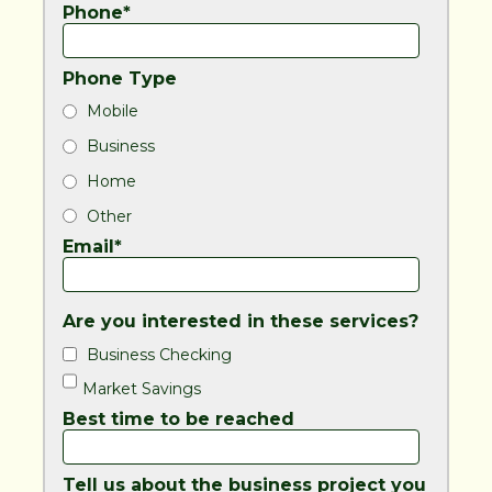
Phone*
Phone Type
Mobile
Business
Home
Other
Email*
Are you interested in these services?
Business Checking
Market Savings
Best time to be reached
Tell us about the business project you