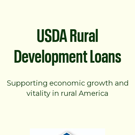
USDA Rural
Development Loans
Supporting economic growth and
vitality in rural America