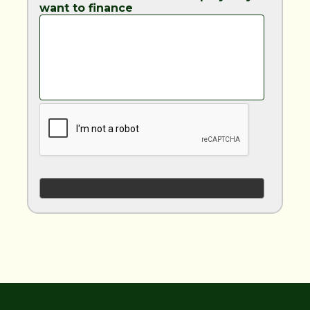
want to finance