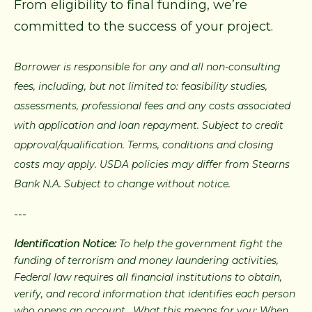
From eligibility to final funding, we’re
committed to the success of your project.
Borrower is responsible for any and all non-consulting
fees, including, but not limited to: feasibility studies,
assessments, professional fees and any costs associated
with application and loan repayment. Subject to credit
approval/qualification. Terms, conditions and closing
costs may apply. USDA policies may differ from Stearns
Bank N.A. Subject to change without notice.
---
Identification Notice:
To help the government fight the
funding of terrorism and money laundering activities,
Federal law requires all financial institutions to obtain,
verify, and record information that identifies each person
who opens an account. What this means for you: When