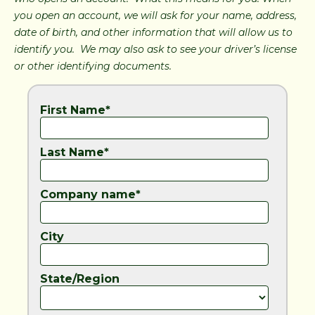
you open an account, we will ask for your name, address,
date of birth, and other information that will allow us to
identify you. We may also ask to see your driver’s license
or other identifying documents.
First Name*
Last Name*
Company name*
City
State/Region