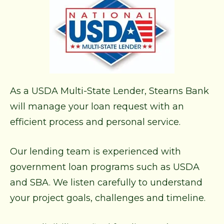
As a USDA Multi-State Lender, Stearns Bank
will manage your loan request with an
efficient process and personal service.
Our lending team is experienced with
government loan programs such as USDA
and SBA. We listen carefully to understand
your project goals, challenges and timeline.