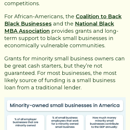
competitions.
For African-Americans, the
Coalition to Back
Black Businesses
and the
National Black
MBA Association
provides grants and long-
term support to black small businesses in
economically vulnerable communities.
Grants for minority small business owners can
be great cash starters, but they’re not
guaranteed. For most businesses, the most
likely source of funding is a small business
loan from a traditional lender.