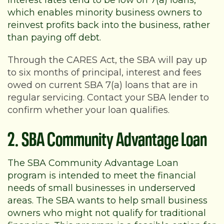
Interest rates tend to be low on 7(a) loans,
which enables minority business owners to
reinvest profits back into the business, rather
than paying off debt.
Through the CARES Act, the SBA will pay up
to six months of principal, interest and fees
owed on current SBA 7(a) loans that are in
regular servicing. Contact your SBA lender to
confirm whether your loan qualifies.
2. SBA Community Advantage Loan
The SBA Community Advantage Loan
program is intended to meet the financial
needs of small businesses in underserved
areas. The SBA wants to help small business
owners who might not qualify for traditional