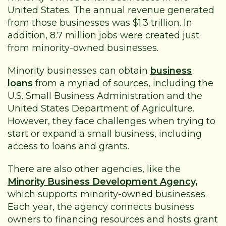
United States. The annual revenue generated
from those businesses was $1.3 trillion. In
addition, 8.7 million jobs were created just
from minority-owned businesses.
Minority businesses can obtain
business
loans
from a myriad of sources, including the
U.S. Small Business Administration and the
United States Department of Agriculture.
However, they face challenges when trying to
start or expand a small business, including
access to loans and grants.
There are also other agencies, like the
Minority Business Development Agency,
which supports minority-owned businesses.
Each year, the agency connects business
owners to financing resources and hosts grant