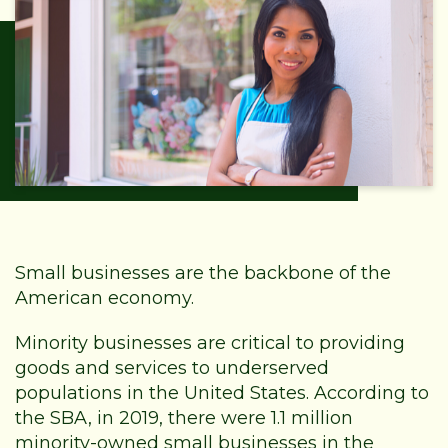
Small businesses are the backbone of the
American economy.
Minority businesses are critical to providing
goods and services to underserved
populations in the United States. According to
the SBA, in 2019, there were 1.1 million
minority-owned small businesses in the