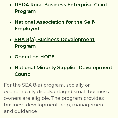
USDA Rural Business Enterprise Grant
Program
National Association for the Self-
Employed
SBA 8(a) Business Development
Program
Operation HOPE
National Minority Supplier Development
Council
For the SBA 8(a) program, socially or
economically disadvantaged small business
owners are eligible. The program provides
business development help, management
and guidance.