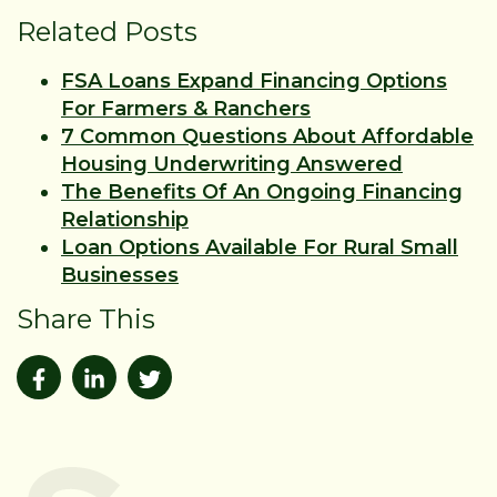
Related Posts
FSA Loans Expand Financing Options
For Farmers & Ranchers
7 Common Questions About Affordable
Housing Underwriting Answered
The Benefits Of An Ongoing Financing
Relationship
Loan Options Available For Rural Small
Businesses
Share This