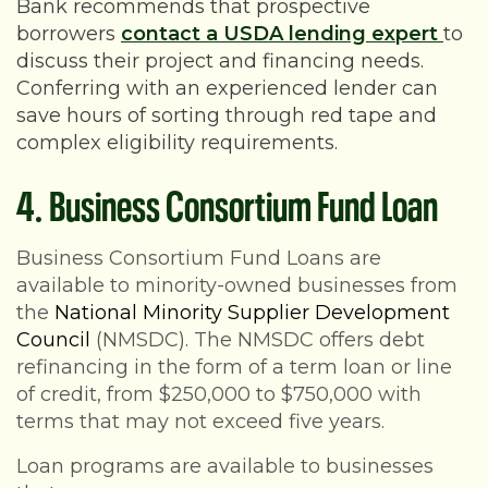
Bank recommends that prospective
borrowers
contact a USDA lending expert
to
discuss their project and financing needs.
Conferring with an experienced lender can
save hours of sorting through red tape and
complex eligibility requirements.
4. Business Consortium Fund Loan
Business Consortium Fund Loans are
available to minority-owned businesses from
the
National Minority Supplier Development
Council
(NMSDC). The NMSDC offers debt
refinancing in the form of a term loan or line
of credit, from $250,000 to $750,000 with
terms that may not exceed five years.
Loan programs are available to businesses