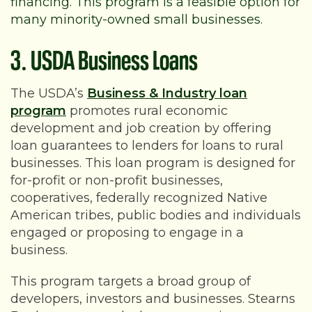
financing. This program is a feasible option for
many minority-owned small businesses.
3. USDA Business Loans
The USDA’s
Business & Industry loan
program
promotes rural economic
development and job creation by offering
loan guarantees to lenders for loans to rural
businesses. This loan program is designed for
for-profit or non-profit businesses,
cooperatives, federally recognized Native
American tribes, public bodies and individuals
engaged or proposing to engage in a
business.
This program targets a broad group of
developers, investors and businesses. Stearns