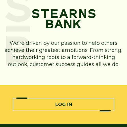
We're driven by our passion to help others
achieve their greatest ambitions. From strong,
hardworking roots to a forward-thinking
outlook, customer success guides all we do.
LOG IN