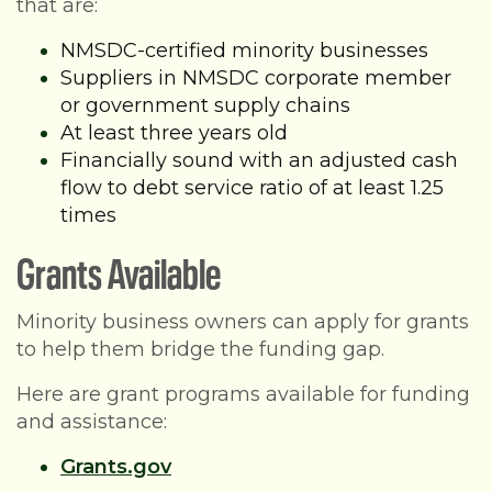
that are:
NMSDC-certified minority businesses
Suppliers in NMSDC corporate member
or government supply chains
At least three years old
Financially sound with an adjusted cash
flow to debt service ratio of at least 1.25
times
Grants Available
Minority business owners can apply for grants
to help them bridge the funding gap.
Here are grant programs available for funding
and assistance:
Grants.gov