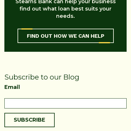
Stearns Bank can help your business
find out what loan best suits your
needs.
FIND OUT HOW WE CAN HELP
Subscribe to our Blog
Email