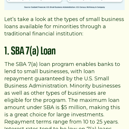
Let’s take a look at the types of small business
loans available for minorities through a
traditional financial institution:
1. SBA 7(a) Loan
The SBA 7(a) loan program enables banks to
lend to small businesses, with loan
repayment guaranteed by the U.S. Small
Business Administration. Minority businesses
as well as other types of businesses are
eligible for the program. The maximum loan
amount under SBA is $5 million, making this
is a great choice for large investments.
Repayment terms range from 10 to 25 years.