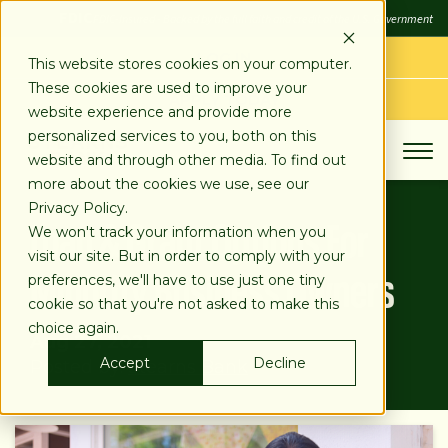
SKIP
FDIC
FDIC-Insured - Backed by the full faith and credit of the U.S. Government
TO
CONTENT
LOG IN
This website stores cookies on your computer.
These cookies are used to improve your
APPLY TODAY
website experience and provide more
personalized services to you, both on this
website and through other media. To find out
more about the cookies we use, see our
Privacy Policy.
Loan & Grant Options For
We won't track your information when you
visit our site. But in order to comply with your
Minority Business Owners
preferences, we'll have to use just one tiny
cookie so that you're not asked to make this
choice again.
Aug 27, 2021
Accept
Decline
Posted by:
Stearns Bank