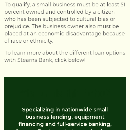
To qualify, a small business must be at least 51
percent owned and controlled by a citizen
who has been subjected to cultural bias or
prejudice. The business owner also must be
placed at an economic disadvantage because
of race or ethnicity.
To learn more about the different loan options
with Stearns Bank, click below!
What Loan Is Right For You?
Specializing in nationwide small
business lending, equipment
financing and full-service banking,