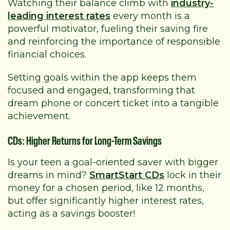
Watching their balance climb with
industry-
leading interest rates
every month is a
powerful motivator, fueling their saving fire
and reinforcing the importance of responsible
financial choices.
Setting goals within the app keeps them
focused and engaged, transforming that
dream phone or concert ticket into a tangible
achievement.
CDs: Higher Returns for Long-Term Savings
Is your teen a goal-oriented saver with bigger
dreams in mind?
SmartStart CDs
lock in their
money for a chosen period, like 12 months,
but offer significantly higher interest rates,
acting as a savings booster!