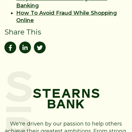
Banking
How To Avoid Fraud While Shopping
Online
Share This
We're driven by our passion to help others
achieve their greatest ambitions. From strong,