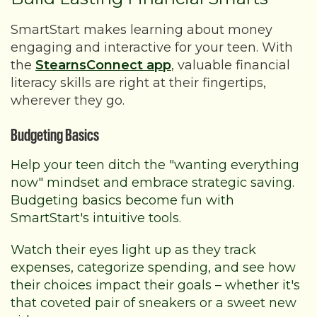
SmartStart makes learning about money
engaging and interactive for your teen. With
the
StearnsConnect app
,
valuable financial
literacy skills are right at their fingertips,
wherever they go.
Budgeting Basics
Help your teen ditch the "wanting everything
now" mindset and embrace strategic saving.
Budgeting basics become fun with
SmartStart's intuitive tools.
Watch their eyes light up as they track
expenses, categorize spending, and see how
their choices impact their goals – whether it's
that coveted pair of sneakers or a sweet new