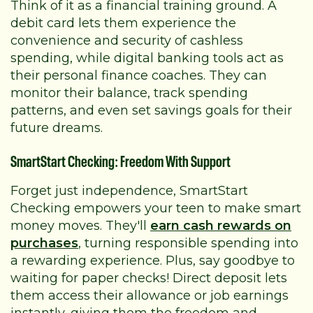
Think of it as a financial training ground. A
debit card lets them experience the
convenience and security of cashless
spending, while digital banking tools act as
their personal finance coaches. They can
monitor their balance, track spending
patterns, and even set savings goals for their
future dreams.
SmartStart Checking: Freedom With Support
Forget just independence, SmartStart
Checking empowers your teen to make smart
money moves. They'll
earn cash rewards on
purchases
, turning responsible spending into
a rewarding experience. Plus, say goodbye to
waiting for paper checks! Direct deposit lets
them access their allowance or job earnings
instantly, giving them the freedom and