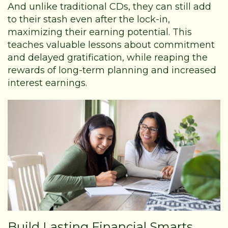
And unlike traditional CDs, they can still add
to their stash even after the lock-in,
maximizing their earning potential. This
teaches valuable lessons about commitment
and delayed gratification, while reaping the
rewards of long-term planning and increased
interest earnings.
Build Lasting Financial Smarts