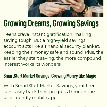
Growing Dreams, Growing Savings
Teens crave instant gratification, making
saving tough. But a high-yield savings
account acts like a financial security blanket,
keeping their money safe and sound. Plus, the
earlier they start saving, the more compound
interest works its wonders!
SmartStart Market Savings: Growing Money Like Magic
With SmartStart Market Savings, your teen
can easily track their progress through the
user-friendly mobile app.