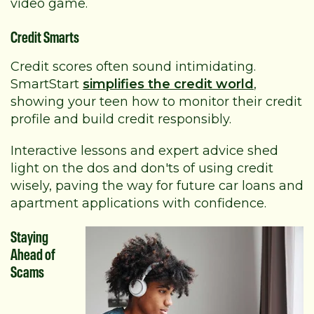
video game.
Credit Smarts
Credit scores often sound intimidating.
SmartStart
simplifies the credit world
,
showing your teen how to monitor their credit
profile and build credit responsibly.
Interactive lessons and expert advice shed
light on the dos and don'ts of using credit
wisely, paving the way for future car loans and
apartment applications with confidence.
Staying
Ahead of
Scams