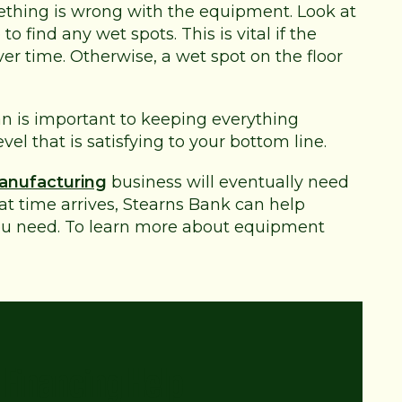
thing is wrong with the equipment. Look at
 find any wet spots. This is vital if the
r time. Otherwise, a wet spot on the floor
 is important to keeping everything
el that is satisfying to your bottom line.
anufacturing
business will eventually need
 time arrives, Stearns Bank can help
u need. To learn more about equipment
Financing Help