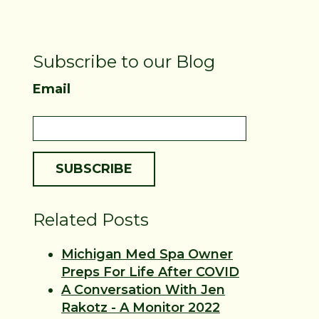
Subscribe to our Blog
Email
Related Posts
Michigan Med Spa Owner
Preps For Life After COVID
A Conversation With Jen
Rakotz - A Monitor 2022