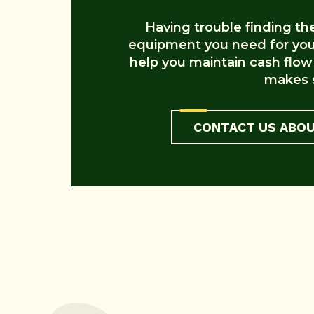
Having trouble finding the 
equipment you need for your
help you maintain cash flow
makes s
CONTACT US ABOU