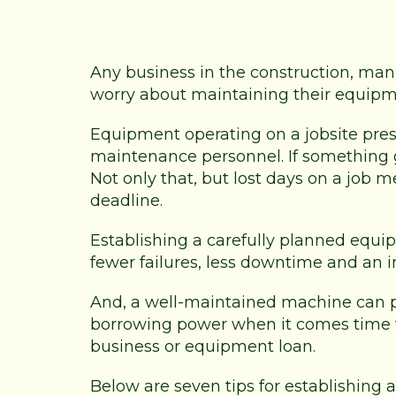
Any business in the construction, man
worry about maintaining their equipm
Equipment operating on a jobsite pre
maintenance personnel. If something
Not only that, but lost days on a job 
deadline.
Establishing a carefully planned eq
fewer failures, less downtime and an 
And, a well-maintained machine can 
borrowing power when it comes time to t
business or equipment loan.
Below are seven tips for establishi