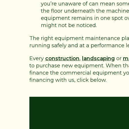
you’re unaware of can mean some
the floor underneath the machine to
equipment remains in one spot ove
might not be noticed.
The right equipment maintenance plan
running safely and at a performance lev
Every
construction
,
landscaping
or
m
to purchase new equipment. When that
finance the commercial equipment yo
financing with us, click below.
Equipment 