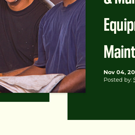
Equi
Main
Nov 04, 20
Posted by: