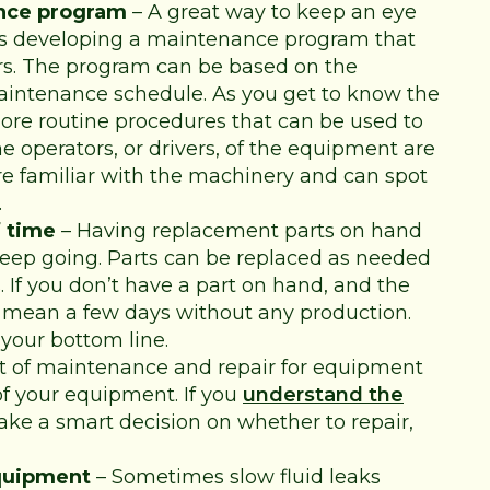
nce program
– A great way to keep an eye
is developing a maintenance program that
irs. The program can be based on the
ntenance schedule. As you get to know the
ore routine procedures that can be used to
he operators, or drivers, of the equipment are
are familiar with the machinery and can spot
.
 time
– Having replacement parts on hand
keep going. Parts can be replaced as needed
 If you don’t have a part on hand, and the
 mean a few days without any production.
your bottom line.
t of maintenance and repair for equipment
of your equipment. If you
understand the
ke a smart decision on whether to repair,
equipment
– Sometimes slow fluid leaks