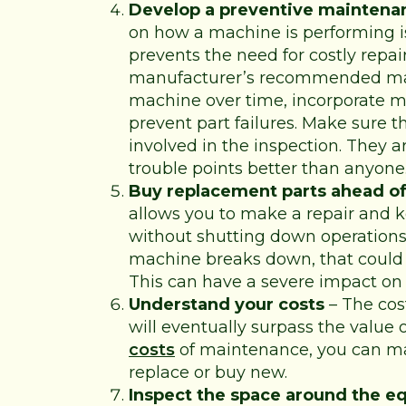
Develop a preventive maintena
on how a machine is performing 
prevents the need for costly repa
manufacturer’s recommended mai
machine over time, incorporate m
prevent part failures. Make sure t
involved in the inspection. They 
trouble points better than anyone
Buy replacement parts ahead of
allows you to make a repair and 
without shutting down operations.
machine breaks down, that could
This can have a severe impact on 
Understand your costs
– The cos
will eventually surpass the value 
costs
of maintenance, you can ma
replace or buy new.
Inspect the space around the 