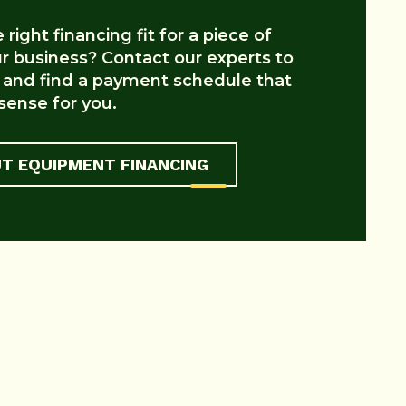
right financing fit for a piece of
 business? Contact our experts to
 and find a payment schedule that
ense for you.
T EQUIPMENT FINANCING