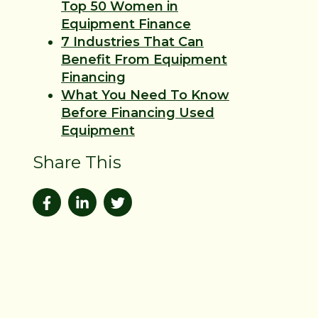
Top 50 Women in
Equipment Finance
7 Industries That Can
Benefit From Equipment
Financing
What You Need To Know
Before Financing Used
Equipment
Share This