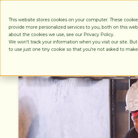
SKIP
TO
CONTENT
This website stores cookies on your computer. These cooki
provide more personalized services to you, both on this we
about the cookies we use, see our Privacy Policy.
We won't track your information when you visit our site. But
LOANS
to use just one tiny cookie so that you're not asked to make