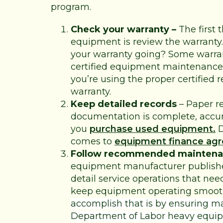
program.
Check your warranty –
The first 
equipment is review the warranty.
your warranty going? Some warran
certified equipment maintenance 
you’re using the proper certified r
warranty.
Keep detailed records
– Paper r
documentation is complete, accur
you
purchase used equipment.
D
comes to
equipment finance ag
Follow recommended maintena
equipment manufacturer publish
detail service operations that ne
keep equipment operating smooth
accomplish that is by ensuring 
Department of Labor
heavy equip