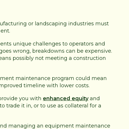
ufacturing or landscaping industries must
ent.
sents unique challenges to operators and
 goes wrong, breakdowns can be expensive.
means possibly not meeting a construction
uipment maintenance program could mean
improved timeline with lower costs.
provide you with
enhanced equity
and
rade it in, or to use as collateral for a
ng and managing an equipment maintenance