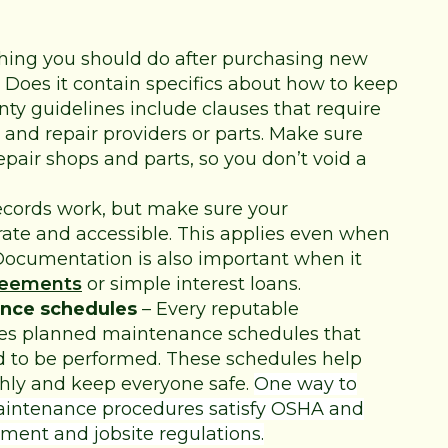
thing you should do after purchasing new
 Does it contain specifics about how to keep
ty guidelines include clauses that require
and repair providers or parts. Make sure
epair shops and parts, so you don’t void a
ecords work, but make sure your
ate and accessible. This applies even when
ocumentation is also important when it
reements
or simple interest loans.
nce schedules
– Every reputable
es planned maintenance schedules that
ed to be performed. These schedules help
ly and keep everyone safe.
One way to
maintenance procedures satisfy OSHA and
ment and jobsite regulations
.