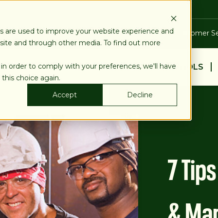
es are used to improve your website experience and
Blog
Calculators
Locations & ATMs
Customer Se
bsite and through other media. To find out more
 in order to comply with your preferences, we'll have
BUSINESS
PERSONAL
EDUCATION & TOOLS
 this choice again.
Accept
Decline
7 Tip
& Man