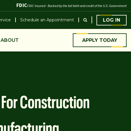
FDIC
FDIC-Insured - Backed by the full faith and credit of the U.S. Government
rvice
Schedule an Appointment
LOG IN
ABOUT
APPLY TODAY
s For Construction
ufacturing