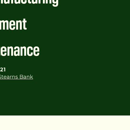
pment
tenance
21
Stearns Bank