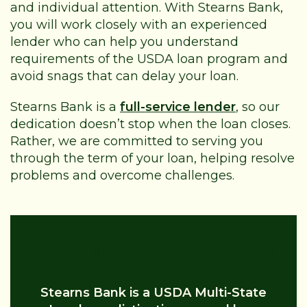
and individual attention. With Stearns Bank,
you will work closely with an experienced
lender who can help you understand
requirements of the USDA loan program and
avoid snags that can delay your loan.
Stearns Bank is a
full-service lender
, so our
dedication doesn’t stop when the loan closes.
Rather, we are committed to serving you
through the term of your loan, helping resolve
problems and overcome challenges.
USDA Rural Development Loans
Stearns Bank is a USDA Multi-State