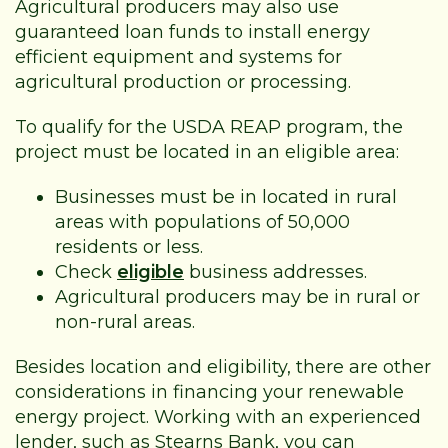
Agricultural producers may also use
guaranteed loan funds to install energy
efficient equipment and systems for
agricultural production or processing.
To qualify for the USDA REAP program, the
project must be located in an eligible area:
Businesses must be in located in rural
areas with populations of 50,000
residents or less.
Check
eligible
business addresses.
Agricultural producers may be in rural or
non-rural areas.
Besides location and eligibility, there are other
considerations in financing your renewable
energy project. Working with an experienced
lender, such as Stearns Bank, you can