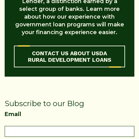
Lender, a distinction earned by a
select group of banks. Learn more
about how our experience with
government loan programs will make
your financing experience easier.
CONTACT US ABOUT USDA
RURAL DEVELOPMENT LOANS
Subscribe to our Blog
Email