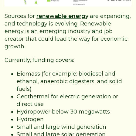
Sources for
renewable energy
are expanding,
and technology is evolving. Renewable
energy is an emerging industry and job
creator that could lead the way for economic
growth.
Currently, funding covers:
Biomass (for example: biodiesel and
ethanol, anaerobic digesters, and solid
fuels)
Geothermal for electric generation or
direct use
Hydropower below 30 megawatts
Hydrogen
Small and large wind generation
Small and large solar generation