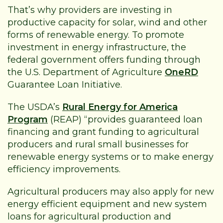
That’s why providers are investing in
productive capacity for solar, wind and other
forms of renewable energy. To promote
investment in energy infrastructure, the
federal government offers funding through
the U.S. Department of Agriculture
OneRD
Guarantee Loan Initiative.
The USDA’s
Rural Energy for America
Program
(REAP) “provides guaranteed loan
financing and grant funding to agricultural
producers and rural small businesses for
renewable energy systems or to make energy
efficiency improvements.
Agricultural producers may also apply for new
energy efficient equipment and new system
loans for agricultural production and