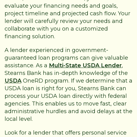
evaluate your financing needs and goals,
project timeline and projected cash flow. Your
lender will carefully review your needs and
collaborate with you on a customized
financing solution.
A lender experienced in government-
guaranteed loan programs can give valuable
assistance. As a
Multi-State USDA Lender
,
Stearns Bank has in-depth knowledge of the
USDA
OneRD program. If we determine that a
USDA loan is right for you, Stearns Bank can
process your USDA loan directly with federal
agencies. This enables us to move fast, clear
administrative hurdles and avoid delays at the
local level.
Look for a lender that offers personal service