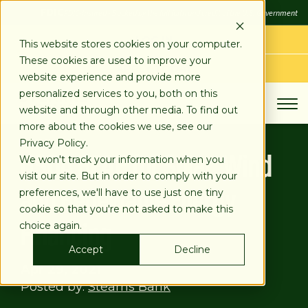
SKIP
FDIC
FDIC-Insured - Backed by the full faith and credit of the U.S. Government
TO
CONTENT
LOG IN
This website stores cookies on your computer.
These cookies are used to improve your
APPLY TODAY
website experience and provide more
personalized services to you, both on this
website and through other media. To find out
more about the cookies we use, see our
Privacy Policy.
USDA REAP for Solar, Wind
We won't track your information when you
visit our site. But in order to comply with your
and Renewable Energy
preferences, we'll have to use just one tiny
cookie so that you're not asked to make this
Financing
choice again.
Accept
Decline
Apr 29, 2021
Posted by:
Stearns Bank