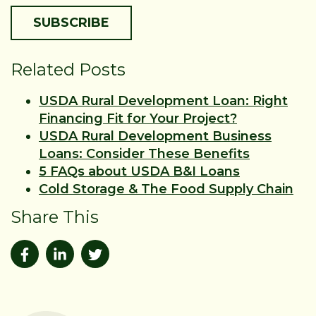
Related Posts
USDA Rural Development Loan: Right
Financing Fit for Your Project?
USDA Rural Development Business
Loans: Consider These Benefits
5 FAQs about USDA B&I Loans
Cold Storage & The Food Supply Chain
Share This