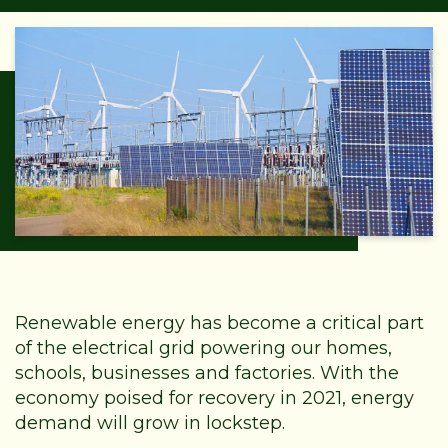
Renewable energy has become a critical part
of the electrical grid powering our homes,
schools, businesses and factories. With the
economy poised for recovery in 2021, energy
demand will grow in lockstep.