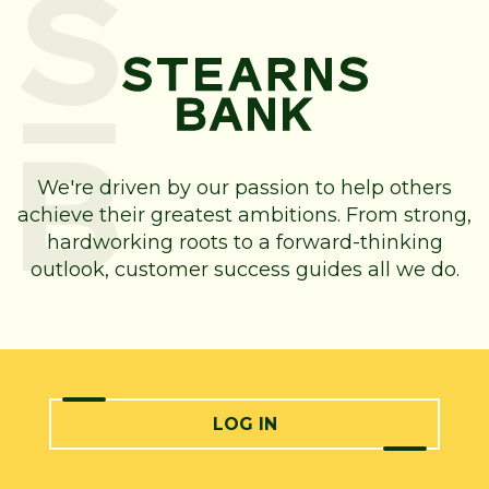
We're driven by our passion to help others
achieve their greatest ambitions. From strong,
hardworking roots to a forward-thinking
outlook, customer success guides all we do.
LOG IN