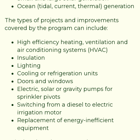
Ocean (tidal, current, thermal) generation
The types of projects and improvements
covered by the program can include:
High efficiency heating, ventilation and
air conditioning systems (HVAC)
Insulation
Lighting
Cooling or refrigeration units
Doors and windows
Electric, solar or gravity pumps for
sprinkler pivots
Switching from a diesel to electric
irrigation motor
Replacement of energy-inefficient
equipment