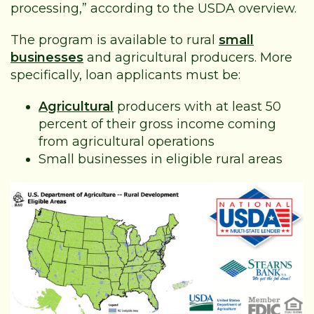
processing,” according to the USDA overview.
The program is available to rural
small
businesses
and agricultural producers. More
specifically, loan applicants must be:
Agricultural
producers with at least 50
percent of their gross income coming
from agricultural operations
Small businesses in eligible rural areas