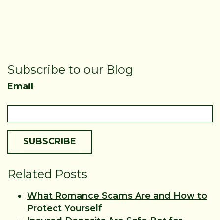
Subscribe to our Blog
Email
Related Posts
What Romance Scams Are and How to
Protect Yourself