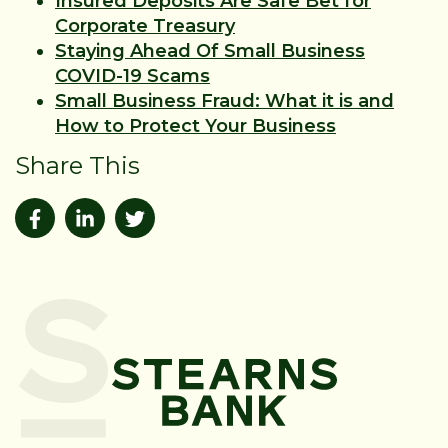
Insured Deposits Are Safe Bet for
Corporate Treasury
Staying Ahead Of Small Business
COVID-19 Scams
Small Business Fraud: What it is and
How to Protect Your Business
Share This