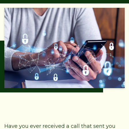
Have you ever received a call that sent you