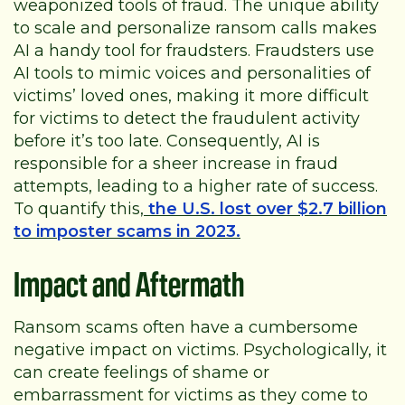
weaponized tools of fraud. The unique ability
to scale and personalize ransom calls makes
AI a handy tool for fraudsters. Fraudsters use
AI tools to mimic voices and personalities of
victims’ loved ones, making it more difficult
for victims to detect the fraudulent activity
before it’s too late. Consequently, AI is
responsible for a sheer increase in fraud
attempts, leading to a higher rate of success.
To quantify this,
the U.S. lost over $2.7 billion
to imposter scams in 2023.
Impact and Aftermath
Ransom scams often have a cumbersome
negative impact on victims. Psychologically, it
can create feelings of shame or
embarrassment for victims as they come to