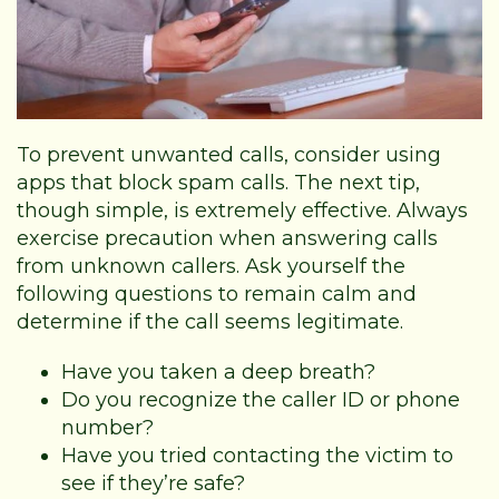
To prevent unwanted calls, consider using
apps that block spam calls. The next tip,
though simple, is extremely effective. Always
exercise precaution when answering calls
from unknown callers. Ask yourself the
following questions to remain calm and
determine if the call seems legitimate.
Have you taken a deep breath?
Do you recognize the caller ID or phone
number?
Have you tried contacting the victim to
see if they’re safe?