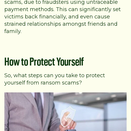
scams, due to fraudsters using untraceable
payment methods. This can significantly set
victims back financially, and even cause
strained relationships amongst friends and
family.
How to Protect Yourself
So, what steps can you take to protect
yourself from ransom scams?