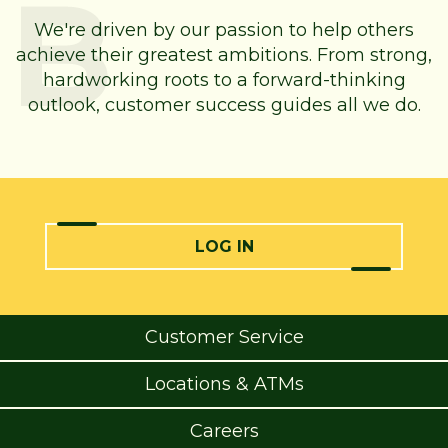
We're driven by our passion to help others
achieve their greatest ambitions. From strong,
hardworking roots to a forward-thinking
outlook, customer success guides all we do.
LOG IN
Customer Service
Locations & ATMs
Careers