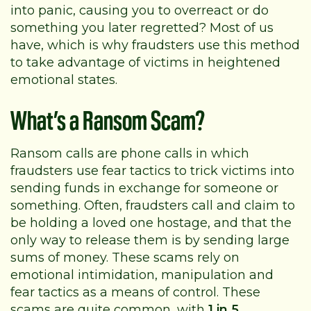
into panic, causing you to overreact or do
something you later regretted? Most of us
have, which is why fraudsters use this method
to take advantage of victims in heightened
emotional states.
What’s a Ransom Scam?
Ransom calls are phone calls in which
fraudsters use fear tactics to trick victims into
sending funds in exchange for someone or
something. Often, fraudsters call and claim to
be holding a loved one hostage, and that the
only way to release them is by sending large
sums of money. These scams rely on
emotional intimidation, manipulation and
fear tactics as a means of control. These
scams are quite common, with
1 in 5