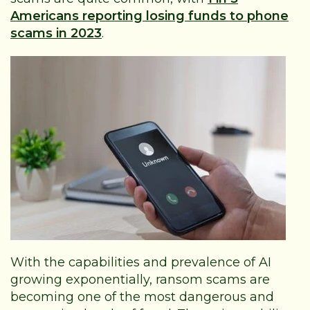
Americans reporting losing funds to phone
scams in 2023
.
With the capabilities and prevalence of AI
growing exponentially, ransom scams are
becoming one of the most dangerous and