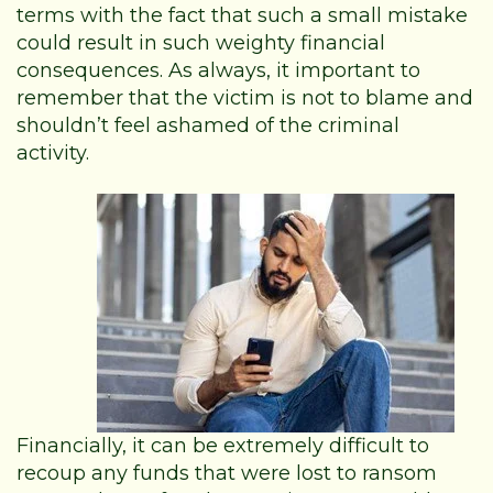
terms with the fact that such a small mistake
could result in such weighty financial
consequences. As always, it important to
remember that the victim is not to blame and
shouldn’t feel ashamed of the criminal
activity.
Financially, it can be extremely difficult to
recoup any funds that were lost to ransom