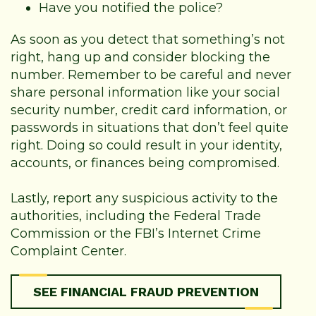
Have you notified the police?
As soon as you detect that something’s not
right, hang up and consider blocking the
number. Remember to be careful and never
share personal information like your social
security number, credit card information, or
passwords in situations that don’t feel quite
right. Doing so could result in your identity,
accounts, or finances being compromised.
Lastly, report any suspicious activity to the
authorities, including the Federal Trade
Commission or the FBI’s Internet Crime
Complaint Center.
SEE FINANCIAL FRAUD PREVENTION