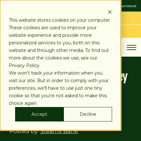
SKIP
FDIC
FDIC-Insured - Backed by the full faith and credit of the U.S. Government
TO
CONTENT
LOG IN
This website stores cookies on your computer.
These cookies are used to improve your
APPLY TODAY
website experience and provide more
personalized services to you, both on this
website and through other media. To find out
more about the cookies we use, see our
Privacy Policy.
Ransom Scams: What They
We won't track your information when you
visit our site. But in order to comply with your
Are and How to Protect
preferences, we'll have to use just one tiny
cookie so that you're not asked to make this
Yourself
choice again.
Accept
Decline
Nov 20, 2024
Posted by:
Stearns Bank