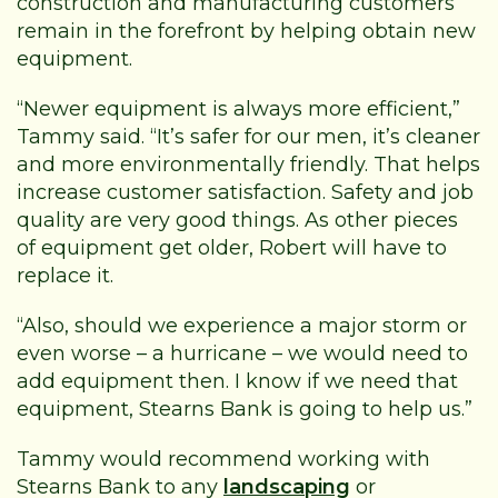
construction and manufacturing customers
remain in the forefront by helping obtain new
equipment.
“Newer equipment is always more efficient,”
Tammy said. “It’s safer for our men, it’s cleaner
and more environmentally friendly. That helps
increase customer satisfaction. Safety and job
quality are very good things. As other pieces
of equipment get older, Robert will have to
replace it.
“Also, should we experience a major storm or
even worse – a hurricane – we would need to
add equipment then. I know if we need that
equipment, Stearns Bank is going to help us.”
Tammy would recommend working with
Stearns Bank to any
landscaping
or