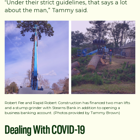
“Under their strict guidelines, that says a lot
about the man,” Tammy said.
Robert Fee and Rapid Robert Construction has financed two man lifts
and a stump grinder with Stearns Bank in addition to opening a
business banking account. (Photos provided by Tammy Brown)
Dealing With COVID-19