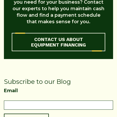
you need for your business? Contact
our experts to help you maintain cash
flow and find a payment schedule
that makes sense for you.
CONTACT US ABOUT
EQUIPMENT FINANCING
Subscribe to our Blog
Email