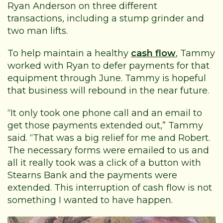
Ryan Anderson on three different
transactions, including a stump grinder and
two man lifts.
To help maintain a healthy
cash flow
, Tammy
worked with Ryan to defer payments for that
equipment through June. Tammy is hopeful
that business will rebound in the near future.
“It only took one phone call and an email to
get those payments extended out,” Tammy
said. “That was a big relief for me and Robert.
The necessary forms were emailed to us and
all it really took was a click of a button with
Stearns Bank and the payments were
extended. This interruption of cash flow is not
something I wanted to have happen.