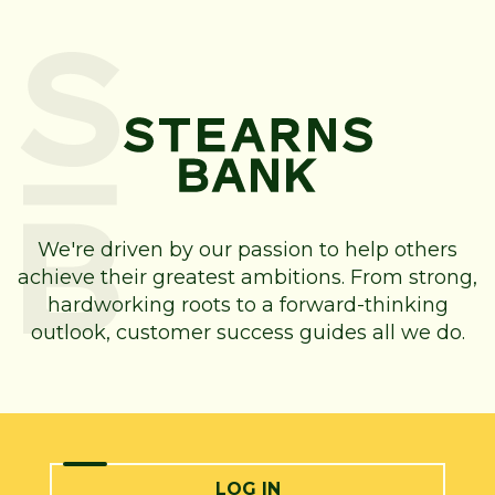
We're driven by our passion to help others
achieve their greatest ambitions. From strong,
hardworking roots to a forward-thinking
outlook, customer success guides all we do.
LOG IN