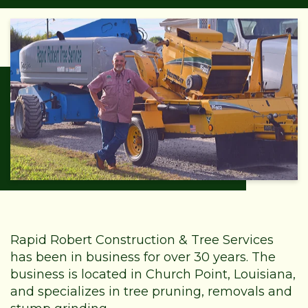
Rapid Robert Construction & Tree Services
has been in business for over 30 years. The
business is located in Church Point, Louisiana,
and specializes in tree pruning, removals and