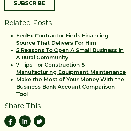
Related Posts
FedEx Contractor Finds Financing
Source That Delivers For Him
5 Reasons To Open A Small Business In
A Rural Community
7 Tips For Construction &
Manufacturing Equipment Maintenance
Make the Most of Your Money With the
Business Bank Account Comparison
Tool
Share This