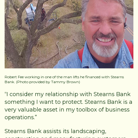
Robert Fee working in one of the man lifts he financed with Stearns
Bank. (Photo provided by Tammy Brown)
“I consider my relationship with Stearns Bank
something I want to protect. Stearns Bank is a
very valuable asset in my toolbox of business
operations.”
Stearns Bank assists its landscaping,