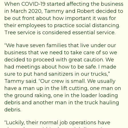
When COVID-19 started affecting the business
in March 2020, Tammy and Robert decided to
be out front about how important it was for
their employees to practice social distancing.
Tree service is considered essential service.
“We have seven families that live under our
business that we need to take care of so we
decided to proceed with great caution. We
had meetings about how to be safe. I made
sure to put hand sanitizers in our trucks,”
Tammy said. “Our crew is small. We usually
have a man up in the lift cutting, one man on
the ground raking, one in the loader loading
debris and another man in the truck hauling
debris.
“Luckily, their normal job operations have