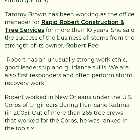
stump grinding.
Tammy Brown has been working as the office
manager for
Rapid Robert Construction &
Tree Services
for more than 10 years. She said
the success of the business all stems from the
strength of its owner,
Robert Fee
.
“Robert has an unusually strong work ethic,
good leadership and guidance skills. We are
also first responders and often perform storm
recovery work.”
Robert worked in New Orleans under the U.S.
Corps of Engineers during Hurricane Katrina
(in 2005). Out of more than 265 tree crews
that worked for the Corps, he was ranked in
the top six.