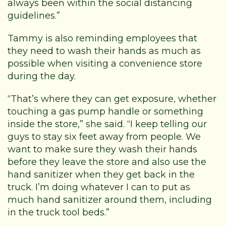
always been within the social distancing
guidelines.”
Tammy is also reminding employees that
they need to wash their hands as much as
possible when visiting a convenience store
during the day.
“That’s where they can get exposure, whether
touching a gas pump handle or something
inside the store,” she said. “I keep telling our
guys to stay six feet away from people. We
want to make sure they wash their hands
before they leave the store and also use the
hand sanitizer when they get back in the
truck. I’m doing whatever I can to put as
much hand sanitizer around them, including
in the truck tool beds.”