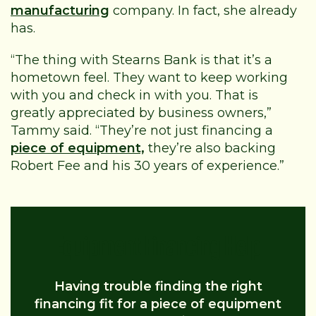
manufacturing
company. In fact, she already
has.
“The thing with Stearns Bank is that it’s a
hometown feel. They want to keep working
with you and check in with you. That is
greatly appreciated by business owners,”
Tammy said. “They’re not just financing a
piece of equipment,
they’re also backing
Robert Fee and his 30 years of experience.”
Equipment Financing Help
Having trouble finding the right
financing fit for a piece of equipment