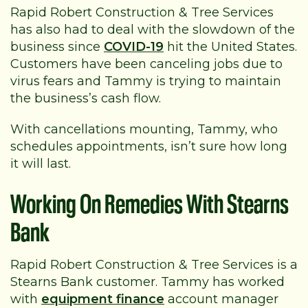
Rapid Robert Construction & Tree Services
has also had to deal with the slowdown of the
business since
COVID-19
hit the United States.
Customers have been canceling jobs due to
virus fears and Tammy is trying to maintain
the business’s cash flow.
With cancellations mounting, Tammy, who
schedules appointments, isn’t sure how long
it will last.
Working On Remedies With Stearns
Bank
Rapid Robert Construction & Tree Services is a
Stearns Bank customer. Tammy has worked
with
equipment finance
account manager