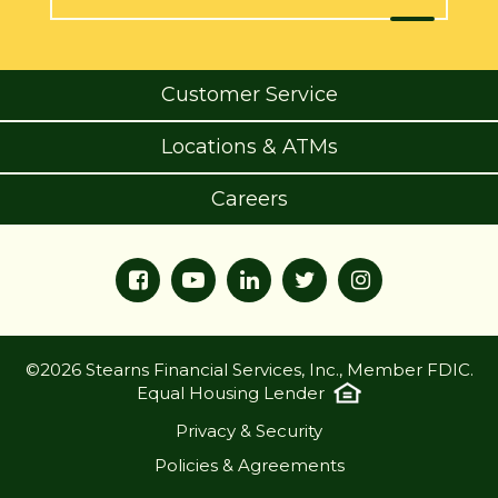
Customer Service
Locations & ATMs
Careers
©2026 Stearns Financial Services, Inc., Member FDIC.
Equal Housing Lender
Privacy & Security
Policies & Agreements