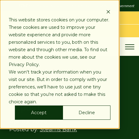
SKIP
FDIC
FDIC-Insured - Backed by the full faith and credit of the U.S. Government
TO
CONTENT
LOG IN
This website stores cookies on your computer.
These cookies are used to improve your
APPLY TODAY
website experience and provide more
personalized services to you, both on this
website and through other media. To find out
more about the cookies we use, see our
Privacy Policy.
Landscaping Company
We won't track your information when you
visit our site. But in order to comply with your
Adjusts To COVID-19’s
preferences, we'll have to use just one tiny
cookie so that you're not asked to make this
Impact
choice again.
Accept
Decline
Apr 03, 2020
Posted by:
Stearns Bank