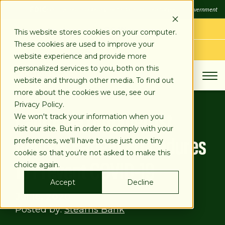
SKIP
FDIC
FDIC-Insured - Backed by the full faith and credit of the U.S. Government
TO
CONTENT
LOG IN
This website stores cookies on your computer.
These cookies are used to improve your
APPLY TODAY
website experience and provide more
personalized services to you, both on this
website and through other media. To find out
more about the cookies we use, see our
Privacy Policy.
California Optometrist
We won't track your information when you
visit our site. But in order to comply with your
Adjusts Patient Procedures
preferences, we'll have to use just one tiny
cookie so that you're not asked to make this
To Prevent COVID-19
choice again.
Accept
Decline
Jul 16, 2020
Posted by:
Stearns Bank