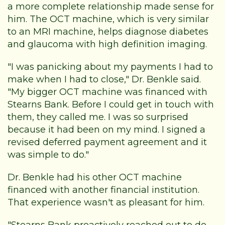
a more complete relationship made sense for
him. The OCT machine, which is very similar
to an MRI machine, helps diagnose diabetes
and glaucoma with high definition imaging.
"I was panicking about my payments I had to
make when I had to close," Dr. Benkle said.
"My bigger OCT machine was financed with
Stearns Bank. Before I could get in touch with
them, they called me. I was so surprised
because it had been on my mind. I signed a
revised deferred payment agreement and it
was simple to do."
Dr. Benkle had his other OCT machine
financed with another financial institution.
That experience wasn't as pleasant for him.
"Stearns Bank proactively reached out to do