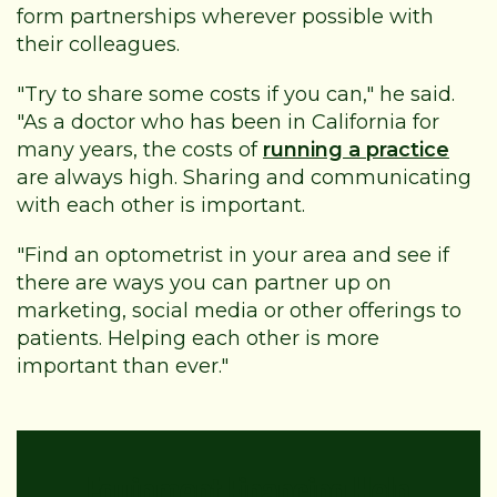
form partnerships wherever possible with
their colleagues.
"Try to share some costs if you can," he said.
"As a doctor who has been in California for
many years, the costs of
running a practice
are always high. Sharing and communicating
with each other is important.
"Find an optometrist in your area and see if
there are ways you can partner up on
marketing, social media or other offerings to
patients. Helping each other is more
important than ever."
Equipment Financing Help