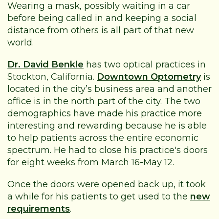
Wearing a mask, possibly waiting in a car
before being called in and keeping a social
distance from others is all part of that new
world.
Dr. David Benkle
has two optical practices in
Stockton, California.
Downtown Optometry
is
located in the city’s business area and another
office is in the north part of the city. The two
demographics have made his practice more
interesting and rewarding because he is able
to help patients across the entire economic
spectrum. He had to close his practice's doors
for eight weeks from March 16-May 12.
Once the doors were opened back up, it took
a while for his patients to get used to the
new
requirements
.