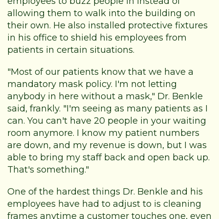
employees to buzz people in instead of
allowing them to walk into the building on
their own. He also installed protective fixtures
in his office to shield his employees from
patients in certain situations.
"Most of our patients know that we have a
mandatory mask policy. I'm not letting
anybody in here without a mask," Dr. Benkle
said, frankly. "I'm seeing as many patients as I
can. You can't have 20 people in your waiting
room anymore. I know my patient numbers
are down, and my revenue is down, but I was
able to bring my staff back and open back up.
That's something."
One of the hardest things Dr. Benkle and his
employees have had to adjust to is cleaning
frames anytime a customer touches one, even