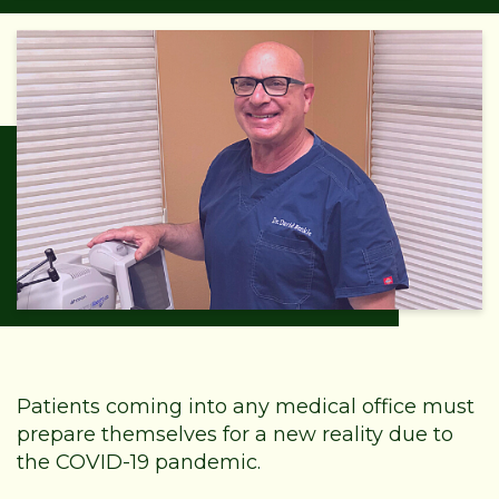
Patients coming into any medical office must
prepare themselves for a new reality due to
the COVID-19 pandemic.