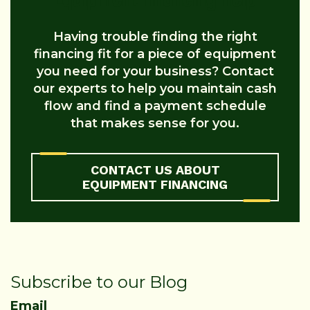
Having trouble finding the right
financing fit for a piece of equipment
you need for your business? Contact
our experts to help you maintain cash
flow and find a payment schedule
that makes sense for you.
CONTACT US ABOUT
EQUIPMENT FINANCING
Subscribe to our Blog
Email