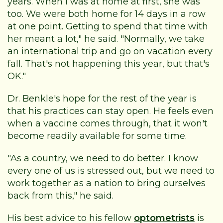
years. When I was at home at first, she was
too. We were both home for 14 days in a row
at one point. Getting to spend that time with
her meant a lot," he said. "Normally, we take
an international trip and go on vacation every
fall. That's not happening this year, but that's
OK."
Dr. Benkle's hope for the rest of the year is
that his practices can stay open. He feels even
when a vaccine comes through, that it won't
become readily available for some time.
"As a country, we need to do better. I know
every one of us is stressed out, but we need to
work together as a nation to bring ourselves
back from this," he said.
His best advice to his fellow
optometrists
is