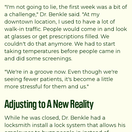
"I'm not going to lie, the first week was a bit of
a challenge," Dr. Benkle said. "At my
downtown location, I used to have a lot of
walk-in traffic. People would come in and look
at glasses or get prescriptions filled. We
couldn't do that anymore. We had to start
taking temperatures before people came in
and did some screenings.
"We're in a groove now. Even though we're
seeing fewer patients, it's become a little
more stressful for them and us."
Adjusting to A New Reality
While he was closed, Dr. Benkle had a
locksmith install a lock system that allows his