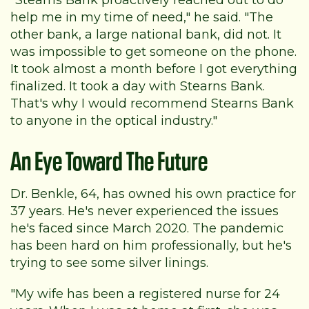
help me in my time of need," he said. "The
other bank, a large national bank, did not. It
was impossible to get someone on the phone.
It took almost a month before I got everything
finalized. It took a day with Stearns Bank.
That's why I would recommend Stearns Bank
to anyone in the optical industry."
An Eye Toward The Future
Dr. Benkle, 64, has owned his own practice for
37 years. He's never experienced the issues
he's faced since March 2020. The pandemic
has been hard on him professionally, but he's
trying to see some silver linings.
"My wife has been a registered nurse for 24