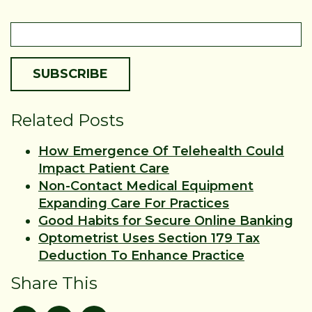
Related Posts
How Emergence Of Telehealth Could
Impact Patient Care
Non-Contact Medical Equipment
Expanding Care For Practices
Good Habits for Secure Online Banking
Optometrist Uses Section 179 Tax
Deduction To Enhance Practice
Share This