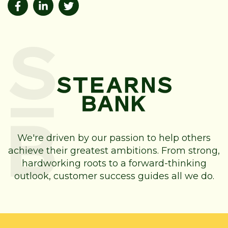
We're driven by our passion to help others
achieve their greatest ambitions. From strong,
hardworking roots to a forward-thinking
outlook, customer success guides all we do.