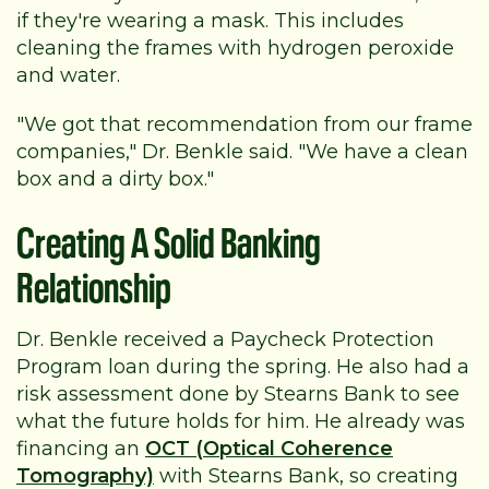
if they're wearing a mask. This includes
cleaning the frames with hydrogen peroxide
and water.
"We got that recommendation from our frame
companies," Dr. Benkle said. "We have a clean
box and a dirty box."
Creating A Solid Banking
Relationship
Dr. Benkle received a Paycheck Protection
Program loan during the spring. He also had a
risk assessment done by Stearns Bank to see
what the future holds for him. He already was
financing an
OCT (Optical Coherence
Tomography)
with Stearns Bank, so creating