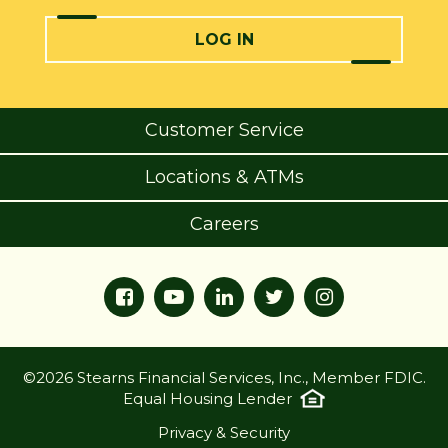
LOG IN
Customer Service
Locations & ATMs
Careers
©2026 Stearns Financial Services, Inc., Member FDIC.
Equal Housing Lender
Privacy & Security