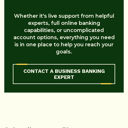
Whether it's live support from helpful
experts, full online banking
capabilities, or uncomplicated
account options, everything you need
is in one place to help you reach your
goals.
CONTACT A BUSINESS BANKING
EXPERT