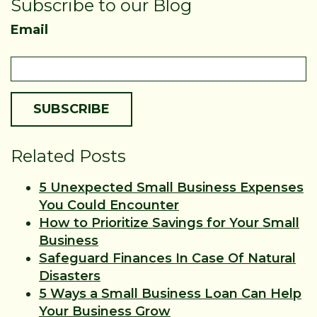
Subscribe to our Blog
Email
Related Posts
5 Unexpected Small Business Expenses
You Could Encounter
How to Prioritize Savings for Your Small
Business
Safeguard Finances In Case Of Natural
Disasters
5 Ways a Small Business Loan Can Help
Your Business Grow