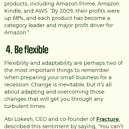
products, including Amazon Prime, Amazon
Kindle, and AWS. “By 2009, their profits were
up 68%, and each product has become a
category leader and major profit driver for
Amazon.”
4. Be flexible
Flexibility and adaptability are perhaps two of
the most important things to remember
when preparing your small business for a
recession. Change is inevitable, but it’s all
about adapting and overcoming those
changes that will get you through any
turbulent times.
Abi Lokesh,
CEO and co-founder of
Fracture
,
described this sentiment by saying, “You can’t