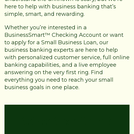
here to help with business banking that’s
simple, smart, and rewarding.
Whether you’re interested in a
BusinessSmart™ Checking Account or want
to apply for a Small Business Loan, our
business banking experts are here to help
with personalized customer service, full online
banking capabilities, and a live employee
answering on the very first ring. Find
everything you need to reach your small
business goals in one place.
Business Banking Should Be
Simple