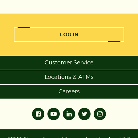
LOG IN
Customer Service
Locations & ATMs
Careers