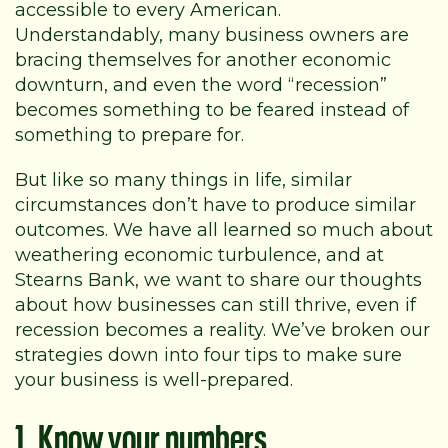
accessible to every American.
Understandably, many business owners are
bracing themselves for another economic
downturn, and even the word “recession”
becomes something to be feared instead of
something to prepare for.
But like so many things in life, similar
circumstances don’t have to produce similar
outcomes. We have all learned so much about
weathering economic turbulence, and at
Stearns Bank, we want to share our thoughts
about how businesses can still thrive, even if
recession becomes a reality. We’ve broken our
strategies down into four tips to make sure
your business is well-prepared.
1. Know your numbers