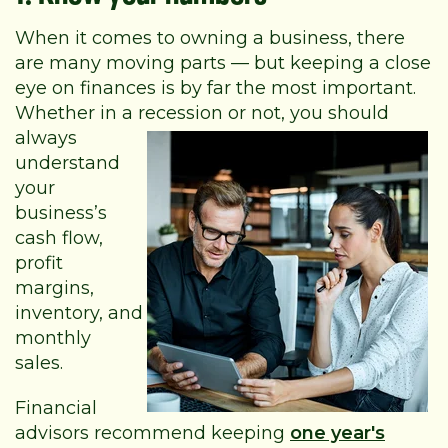
When it comes to owning a business, there
are many moving parts — but keeping a close
eye on finances is by far the most important.
Whether in a recession or not,
you should
always
understand
your
business’s
cash flow,
profit
margins,
inventory, and
monthly
sales.
Financial
advisors recommend keeping
one year's