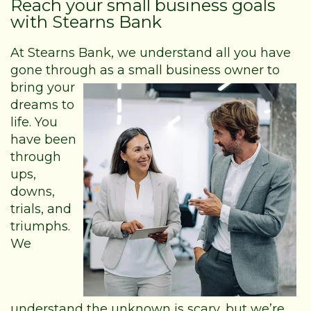
Reach your small business goals
with Stearns Bank
At Stearns Bank, we understand all you have
gone through as a small business
owner to
bring your
dreams to
life. You
have been
through
ups,
downs,
trials, and
triumphs.
We
understand the unknown is scary, but we’re