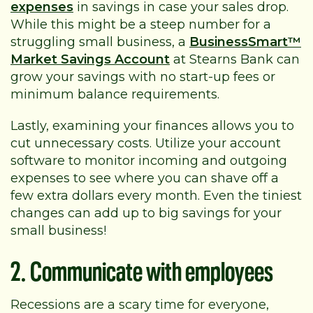
expenses
in savings in case your sales drop.
While this might be a steep number for a
struggling small business, a
BusinessSmart™
Market Savings Account
at Stearns Bank can
grow your savings with no start-up fees or
minimum balance requirements.
Lastly, examining your finances allows you to
cut unnecessary costs. Utilize your account
software to monitor incoming and outgoing
expenses to see where you can shave off a
few extra dollars every month. Even the tiniest
changes can add up to big savings for your
small business!
2. Communicate with employees
Recessions are a scary time for everyone,