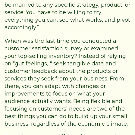
be married to any specific strategy, product, or
service. You have to be willing to try
everything you can, see what works, and pivot
accordingly.”
When was the last time you conducted a
customer satisfaction survey or examined
your top-selling inventory? Instead of relying
on “gut feelings, " seek tangible data and
customer feedback about the products or
services they seek from your business. From
there, you can adapt with changes or
improvements to focus on what your
audience actually wants. Being flexible and
focusing on customers’ needs are two of the
best things you can do to build up your small
business, regardless of the economic climate.