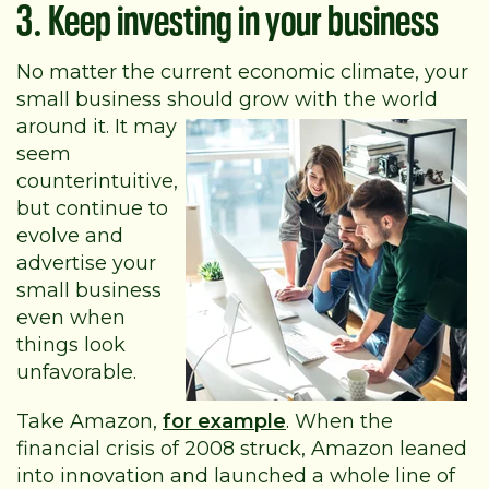
3. Keep investing in your business
No matter the current economic climate, your
small business should grow with the
world
around it. It may
seem
counterintuitive,
but continue to
evolve and
advertise your
small business
even when
things look
unfavorable.
Take Amazon,
for example
. When the
financial crisis of 2008 struck, Amazon leaned
into innovation and launched a whole line of