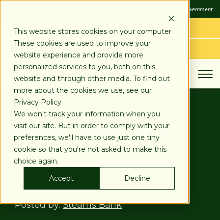
SKIP
FDIC
FDIC-Insured - Backed by the full faith and credit of the U.S. Government
TO
CONTENT
LOG IN
This website stores cookies on your computer.
These cookies are used to improve your
APPLY TODAY
website experience and provide more
personalized services to you, both on this
website and through other media. To find out
more about the cookies we use, see our
Privacy Policy.
4 Steps to Prepare Your
We won't track your information when you
visit our site. But in order to comply with your
Small Business for a
preferences, we'll have to use just one tiny
cookie so that you're not asked to make this
Recession
choice again.
Accept
Decline
Feb 07, 2023
Posted by:
Stearns Bank