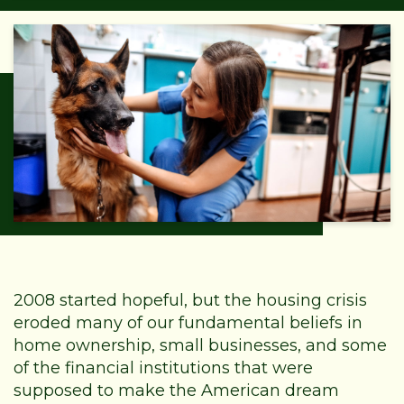
2008 started hopeful, but the housing crisis
eroded many of our fundamental beliefs in
home ownership, small businesses, and some
of the financial institutions that were
supposed to make the American dream