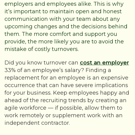
employers and employees alike. This is why
it’s important to maintain open and honest
communication with your team about any
upcoming changes and the decisions behind
them. The more comfort and support you
provide, the more likely you are to avoid the
mistake of costly turnovers.
Did you know turnover can
cost an employer
33% of an employee’s salary? Finding a
replacement for an employee is an expensive
occurrence that can have severe implications
for your business. Keep employees happy and
ahead of the recruiting trends by creating an
agile workforce — if possible, allow them to
work remotely or supplement work with an
independent contractor.