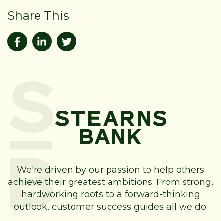
Share This
We're driven by our passion to help others
achieve their greatest ambitions. From strong,
hardworking roots to a forward-thinking
outlook, customer success guides all we do.