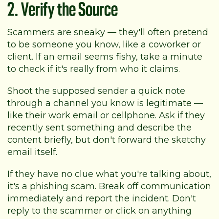
2. Verify the Source
Scammers are sneaky — they'll often pretend
to be someone you know, like a coworker or
client. If an email seems fishy, take a minute
to check if it's really from who it claims.
Shoot the supposed sender a quick note
through a channel you know is legitimate —
like their work email or cellphone. Ask if they
recently sent something and describe the
content briefly, but don't forward the sketchy
email itself.
If they have no clue what you're talking about,
it's a phishing scam. Break off communication
immediately and report the incident. Don't
reply to the scammer or click on anything