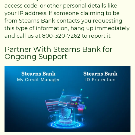
access code, or other personal details like
your IP address. If someone claiming to be
from Stearns Bank contacts you requesting
this type of information, hang up immediately
and call us at 800-320-7262 to report it.
Partner With Stearns Bank for
Ongoing Support