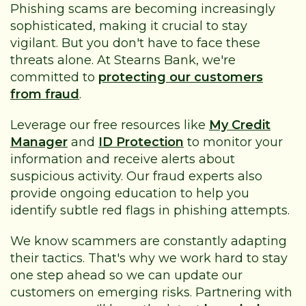
Phishing scams are becoming increasingly
sophisticated, making it crucial to stay
vigilant. But you don't have to face these
threats alone. At Stearns Bank, we're
committed to
protecting our customers
from fraud
.
Leverage our free resources like
My Credit
Manager
and
ID Protection
to monitor your
information and receive alerts about
suspicious activity. Our fraud experts also
provide ongoing education to help you
identify subtle red flags in phishing attempts.
We know scammers are constantly adapting
their tactics. That's why we work hard to stay
one step ahead so we can update our
customers on emerging risks. Partnering with