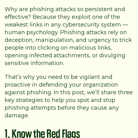
Why are phishing attacks so persistent and
effective? Because they exploit one of the
weakest links in any cybersecurity system —
human psychology. Phishing attacks rely on
deception, manipulation, and urgency to trick
people into clicking on malicious links,
opening infected attachments, or divulging
sensitive information.
That’s why you need to be vigilant and
proactive in defending your organization
against phishing. In this post, we’ll share three
key strategies to help you spot and stop
phishing attempts before they cause any
damage.
1. Know the Red Flags