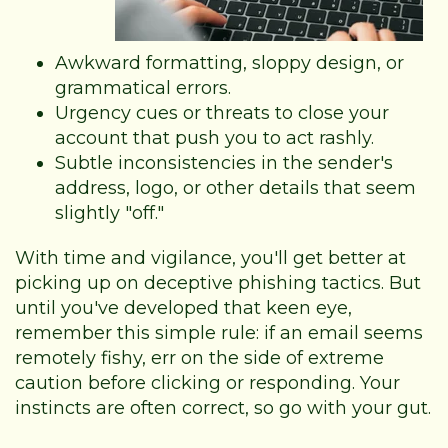
Awkward formatting, sloppy design, or
grammatical errors.
Urgency cues or threats to close your
account that push you to act rashly.
Subtle inconsistencies in the sender's
address, logo, or other details that seem
slightly "off."
With time and vigilance, you'll get better at
picking up on deceptive phishing tactics. But
until you've developed that keen eye,
remember this simple rule: if an email seems
remotely fishy, err on the side of extreme
caution before clicking or responding. Your
instincts are often correct, so go with your gut.