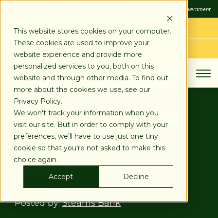
SKIP
FDIC
FDIC-Insured - Backed by the full faith and credit of the U.S. Government
TO
CONTENT
LOG IN
This website stores cookies on your computer.
These cookies are used to improve your
APPLY TODAY
website experience and provide more
personalized services to you, both on this
website and through other media. To find out
more about the cookies we use, see our
Privacy Policy.
3 Essential Strategies To
We won't track your information when you
visit our site. But in order to comply with your
Strengthen Phishing
preferences, we'll have to use just one tiny
cookie so that you're not asked to make this
Defenses
choice again.
Accept
Decline
Oct 27, 2021
Posted by:
Stearns Bank