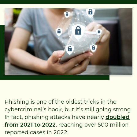
Phishing is one of the oldest tricks in the
cybercriminal’s book, but it’s still going strong.
In fact, phishing attacks have nearly
doubled
from 2021 to 2022
, reaching over 500 million
reported cases in 2022.