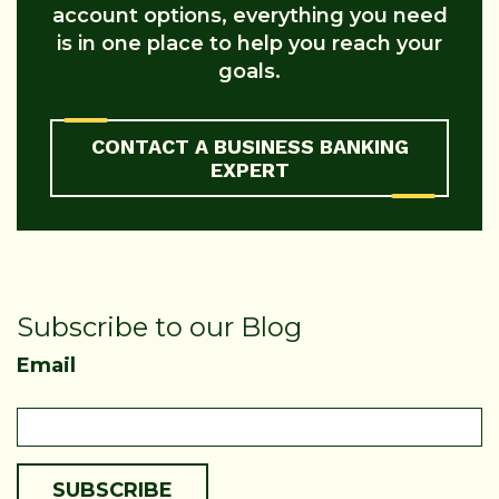
account options, everything you need
is in one place to help you reach your
goals.
CONTACT A BUSINESS BANKING
EXPERT
Subscribe to our Blog
Email