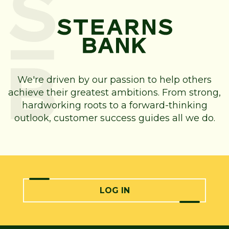
We're driven by our passion to help others
achieve their greatest ambitions. From strong,
hardworking roots to a forward-thinking
outlook, customer success guides all we do.
LOG IN