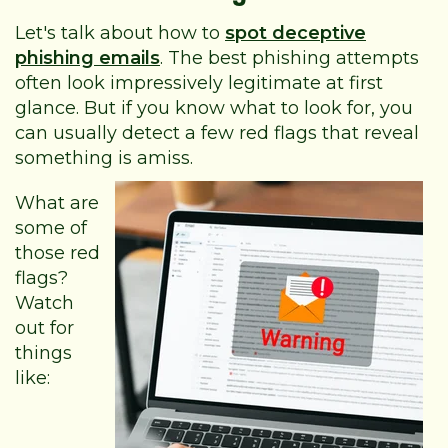
Let's talk about how to
spot deceptive
phishing emails
. The best phishing attempts
often look impressively legitimate at first
glance. But if you know what to look for, you
can usually detect a few red flags that reveal
something is amiss.
What are
some of
those red
flags?
Watch
out for
things
like: