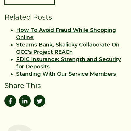
Related Posts
How To Avoid Fraud While Shopping
Online
Stearns Bank, Skalicky Collaborate On
OCC's Project REACh
FDIC Insurance: Strength and Security
for Deposits
Standing With Our Service Members
Share This