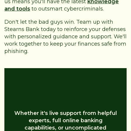
us means you'll have the latest
knowledge
and tools
to outsmart cybercriminals.
Don't let the bad guys win. Team up with
Stearns Bank today to reinforce your defenses
with personalized guidance and support. We'll
work together to keep your finances safe from
phishing.
Business Banking Should Be
Simple
Whether it's live support from helpful
experts, full online banking
capabilities, or uncomplicated