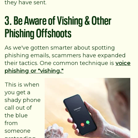
they have sent.
3. Be Aware of Vishing & Other
Phishing Offshoots
As we've gotten smarter about spotting
phishing emails, scammers have expanded
their tactics. One common technique is
voice
phishing or "vishing."
This is when
you get a
shady phone
call out of
the blue
from
someone