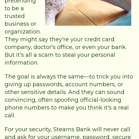
pretending
to be a
trusted
business or
organization.
They might say they're your credit card
company, doctor's office, or even your bank.
But it's all a scam to steal your personal
information.
The goal is always the same—to trick you into
giving up passwords, account numbers, or
other sensitive details. And they can sound
convincing, often spoofing official-looking
phone numbers to make you think it's a real
call.
For your security, Stearns Bank will never call
and ask for your username, password, secure