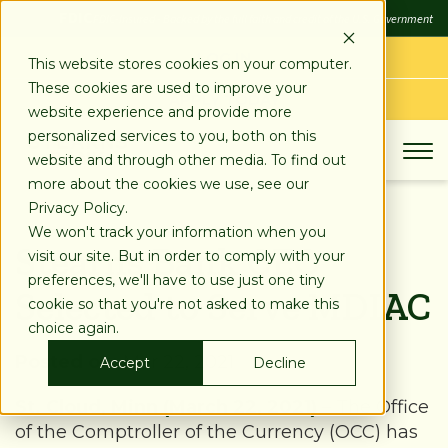
SKIP
FDIC
FDIC-Insured - Backed by the full faith and credit of the U.S. Government
TO
CONTENT
LOG IN
This website stores cookies on your computer.
These cookies are used to improve your
APPLY TODAY
website experience and provide more
personalized services to you, both on this
website and through other media. To find out
more about the cookies we use, see our
Privacy Policy.
We won't track your information when you
Stearns Bank CEO
visit our site. But in order to comply with your
preferences, we'll have to use just one tiny
Selected to Serve MDIAC
cookie so that you're not asked to make this
choice again.
Posted on:
Mar 22, 2021
Accept
Decline
St. Cloud, Minn (March 22, 2021)
–
The Office
of the Comptroller of the Currency (OCC) has