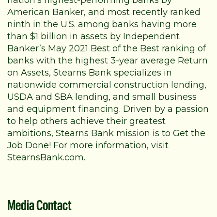
nation’s highest-performing banks by
American Banker, and most recently ranked
ninth in the U.S. among banks having more
than $1 billion in assets by Independent
Banker’s May 2021 Best of the Best ranking of
banks with the highest 3-year average Return
on Assets, Stearns Bank specializes in
nationwide
commercial construction lending
,
USDA
and
SBA
lending, and small business
and
equipment financing
. Driven by a passion
to help others achieve their greatest
ambitions, Stearns Bank mission is to Get the
Job Done! For more information, visit
StearnsBank.com
.
Media Contact