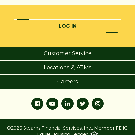
LOG IN
Customer Service
Locations & ATMs
Careers
©2026 Stearns Financial Services, Inc., Member FDIC.
Equal Housing Lender