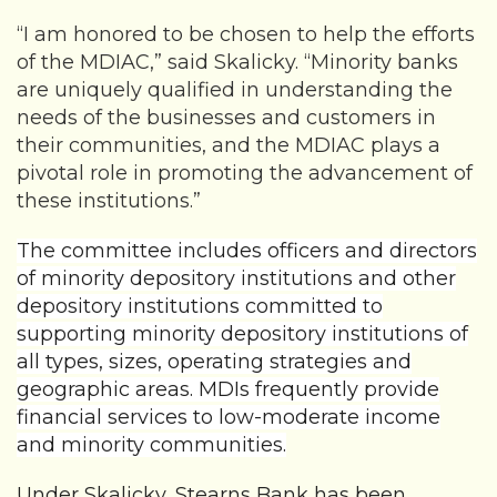
“I am honored to be chosen to help the efforts
of the MDIAC,” said Skalicky. “Minority banks
are uniquely qualified in understanding the
needs of the businesses and customers in
their communities, and the MDIAC plays a
pivotal role in promoting the advancement of
these institutions.”
The committee includes officers and directors
of minority depository institutions and other
depository institutions committed to
supporting minority depository institutions of
all types, sizes, operating strategies and
geographic areas. MDIs frequently provide
financial services to low-moderate income
and minority communities.
Under Skalicky, Stearns Bank has been