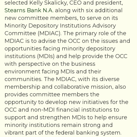
selected Kelly Skalicky, CEO and president,
Stearns Bank N.A.
along with six additional
new committee members, to serve on its
Minority Depository Institutions Advisory
Committee (MDIAC). The primary role of the
MDIAC is to advise the OCC on the issues and
opportunities facing minority depository
institutions (MDIs) and help provide the OCC
with perspective on the business
environment facing MDIs and their
communities. The MDIAC, with its diverse
membership and collaborative mission, also
provides committee members the
opportunity to develop new initiatives for the
OCC and non-MDI financial institutions to
support and strengthen MDIs to help ensure
minority institutions remain strong and
vibrant part of the federal banking system.