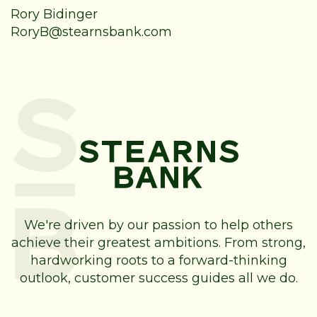
Rory Bidinger
RoryB@stearnsbank.com
We're driven by our passion to help others
achieve their greatest ambitions. From strong,
hardworking roots to a forward-thinking
outlook, customer success guides all we do.