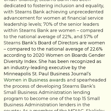
dedicated to fostering inclusion and equality,
with Stearns Bank achieving unprecedented
advancement for women at financial service
leadership levels; 70% of the senior leaders
within Stearns Bank are women – compared
to the national average of 22%, and 57% of
Stearns
Bank’s Board of Directors are women
– compared to the national average of 22.6%
according to 2020 Women on Boards Gender
Diversity Index. She has been recognized as
an industry-leading executive by the
Minneapolis St. Paul Business Journal’s
Women in Business awards
and
spearheaded
the process of developing Stearns Bank’s
Small Business Administration lending
program to become one of the top 15 Small
Business Administration lenders in the