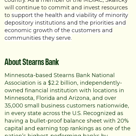
country. As a member of the MDIAC, Skalicky
will continue to commit and invest resources
to
support the health and viability of minority
depository institutions and the priorities and
economic growth of the customers and
communities they serve.
About Stearns Bank
Minnesota-based Stearns Bank National
Association is a $2.2 billion, independently-
owned financial institution with locations in
Minnesota, Florida and Arizona, and over
35,000 small business customers nationwide,
in every state across the U.S. Recognized as
having a bullet-proof balance sheet with 20%
capital and earning top rankings as one of the