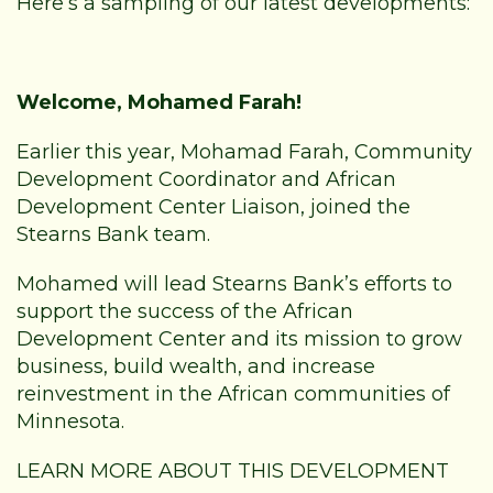
Here’s a sampling of our latest developments:
Welcome, Mohamed Farah!
Earlier this year, Mohamad Farah, Community
Development Coordinator and
African
Development Center
Liaison, joined the
Stearns Bank team.
Mohamed will lead Stearns Bank’s efforts to
support the success of the African
Development Center and its mission to grow
business, build wealth, and increase
reinvestment in the African communities of
Minnesota.
LEARN MORE ABOUT THIS DEVELOPMENT