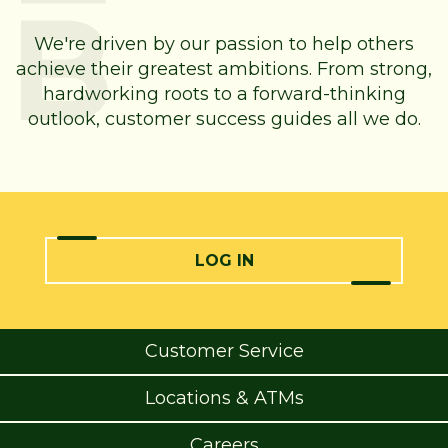
We're driven by our passion to help others
achieve their greatest ambitions. From strong,
hardworking roots to a forward-thinking
outlook, customer success guides all we do.
LOG IN
Customer Service
Locations & ATMs
Careers