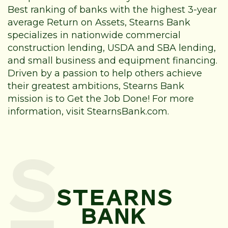
Best ranking of banks with the highest 3-year
average Return on Assets, Stearns Bank
specializes in nationwide commercial
construction lending, USDA and SBA lending,
and small business and equipment financing.
Driven by a passion to help others achieve
their greatest ambitions, Stearns Bank
mission is to Get the Job Done! For more
information, visit StearnsBank.com.