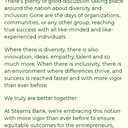
There’s plenty of good discussion taking place
around the nation about diversity and
inclusion. Gone are the days of organizations,
communities, or any other group, reaching
true success with all like-minded and like-
experienced individuals.
Where there is diversity, there is also
innovation, ideas, empathy, talent and so
much more. When there is inclusivity, there is
an environment where differences thrive, and
success is reached faster and with more vigor
than ever before.
We truly are better together.
At Stearns Bank, we’re embracing this notion
with more vigor than ever before to ensure
equitable outcomes for the entrepreneurs,