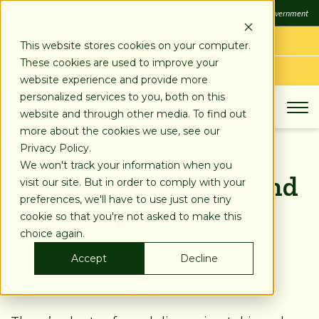
SKIP
FDIC
FDIC-Insured - Backed by the full faith and credit of the U.S. Government
TO
CONTENT
LOG IN
This website stores cookies on your computer.
These cookies are used to improve your
APPLY TODAY
website experience and provide more
personalized services to you, both on this
website and through other media. To find out
more about the cookies we use, see our
Privacy Policy.
We won't track your information when you
Diversity, inclusion, and
visit our site. But in order to comply with your
preferences, we'll have to use just one tiny
our commitment to
cookie so that you're not asked to make this
choice again.
change
Accept
Decline
Posted on:
Jul 14, 2022