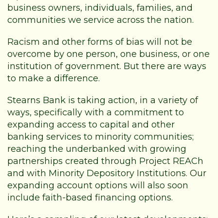
business owners, individuals, families, and
communities we service across the nation.
Racism and other forms of bias will not be
overcome by one person, one business, or one
institution of government. But there are ways
to make a difference.
Stearns Bank is taking action, in a variety of
ways, specifically with a commitment to
expanding access to capital and other
banking services to minority communities;
reaching the underbanked with growing
partnerships created through Project REACh
and with Minority Depository Institutions. Our
expanding account options will also soon
include faith-based financing options.