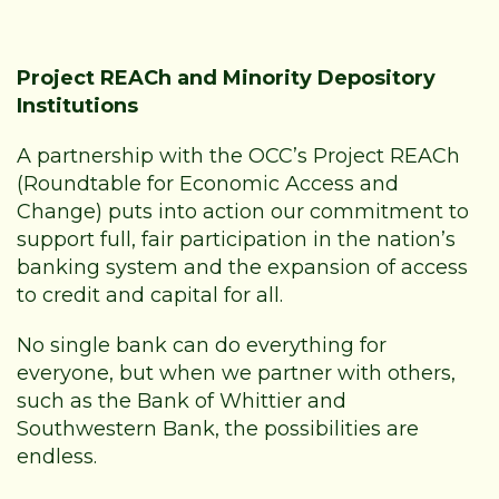
Project REACh and Minority Depository
Institutions
A partnership with the OCC’s Project REACh
(Roundtable for Economic Access and
Change) puts into action our commitment to
support full, fair participation in the nation’s
banking system and the expansion of access
to credit and capital for all.
No single bank can do everything for
everyone, but when we partner with others,
such as the
Bank of Whittier and
Southwestern Bank
, the possibilities are
endless.