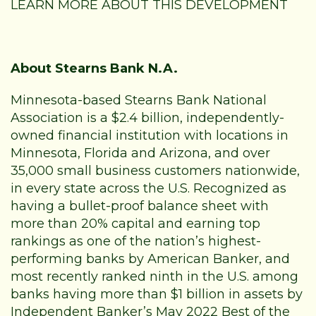
LEARN MORE ABOUT THIS DEVELOPMENT
About Stearns Bank N.A.
Minnesota-based Stearns Bank National
Association is a $2.4 billion, independently-
owned financial institution with locations in
Minnesota, Florida and Arizona, and over
35,000 small business customers nationwide,
in every state across the U.S. Recognized as
having a bullet-proof balance sheet with
more than 20% capital and earning top
rankings as one of the nation’s highest-
performing banks by American Banker, and
most recently ranked ninth in the U.S. among
banks having more than $1 billion in assets by
Independent Banker’s May 2022 Best of the