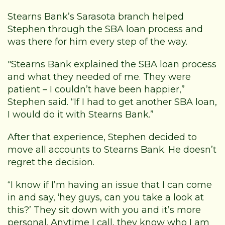
Stearns Bank’s Sarasota branch helped
Stephen through the SBA loan process and
was there for him every step of the way.
"Stearns Bank explained the SBA loan process
and what they needed of me. They were
patient – I couldn’t have been happier,”
Stephen said. “If I had to get another SBA loan,
I would do it with Stearns Bank.”
After that experience, Stephen decided to
move all accounts to Stearns Bank. He doesn’t
regret the decision.
“I know if I’m having an issue that I can come
in and say, ‘hey guys, can you take a look at
this?’ They sit down with you and it’s more
personal. Anytime I call, they know who I am