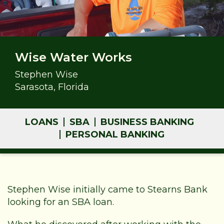
Wise Water Works
Stephen Wise
Sarasota, Florida
LOANS
SBA
BUSINESS BANKING
PERSONAL BANKING
Stephen Wise initially came to Stearns Bank
looking for an SBA loan.