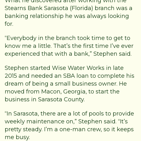
What he discovered after working with the
Stearns Bank Sarasota (Florida) branch was a
banking relationship he was always looking
for.
“Everybody in the branch took time to get to
know me a little. That’s the first time I’ve ever
experienced that with a bank,” Stephen said.
Stephen started Wise Water Works in late
2015 and needed an SBA loan to complete his
dream of being a small business owner. He
moved from Macon, Georgia, to start the
business in Sarasota County.
“In Sarasota, there are a lot of pools to provide
weekly maintenance on,” Stephen said. “It’s
pretty steady. I’m a one-man crew, so it keeps
me busy.