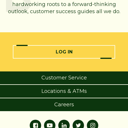
hardworking roots to a forward-thinking
outlook, customer success guides all we do.
LOG IN
Customer Service
Locations & ATMs
Careers