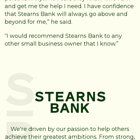
and get me the help I need. I have confidence
that Stearns Bank will always go above and
beyond for me,” he said.
“I would recommend Stearns Bank to any
other small business owner that I know.”
We're driven by our passion to help others
achieve their greatest ambitions. From strong,