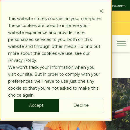
SKIP
FDIC
FDIC-Insured - Backed by the full faith and credit of the U.S. Government
TO
CONTENT
LOG IN
This website stores cookies on your computer.
These cookies are used to improve your
APPLY TODAY
website experience and provide more
personalized services to you, both on this
website and through other media. To find out
more about the cookies we use, see our
Privacy Policy.
SEE ALL STORIES
We won't track your information when you
visit our site. But in order to comply with your
preferences, we'll have to use just one tiny
cookie so that you're not asked to make this
choice again.
Accept
Decline