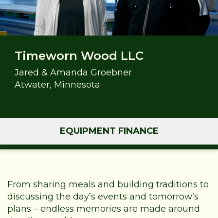
Timeworn Wood LLC
Jared & Amanda Groebner
Atwater, Minnesota
EQUIPMENT FINANCE
From sharing meals and building traditions to
discussing the day’s events and tomorrow’s
plans – endless memories are made around