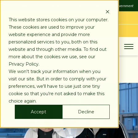
SKIP
FDIC
FDIC-Insured - Backed by the full faith and credit of the U.S. Government
TO
CONTENT
LOG IN
This website stores cookies on your computer.
These cookies are used to improve your
APPLY TODAY
website experience and provide more
personalized services to you, both on this
website and through other media. To find out
more about the cookies we use, see our
Privacy Policy.
SEE ALL STORIES
We won't track your information when you
visit our site. But in order to comply with your
preferences, we'll have to use just one tiny
cookie so that you're not asked to make this
choice again.
Accept
Decline
Play