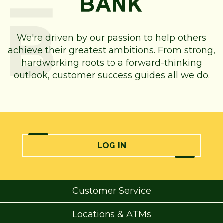
We're driven by our passion to help others
achieve their greatest ambitions. From strong,
hardworking roots to a forward-thinking
outlook, customer success guides all we do.
LOG IN
Customer Service
Locations & ATMs