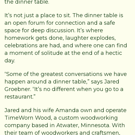
the dinner table.
It’s not just a place to sit. The dinner table is
an open forum for connection and a safe
space for deep discussion. It’s where
homework gets done, laughter explodes,
celebrations are had, and where one can find
a moment of solitude at the end of a hectic
day.
“Some of the greatest conversations we have
happen around a dinner table,” says Jared
Groebner. “It’s no different when you go to a
restaurant.”
Jared and his wife Amanda own and operate
TimeWorn Wood, a custom woodworking
company based in Atwater, Minnesota. With
their team of woodworkers and craftsmen,