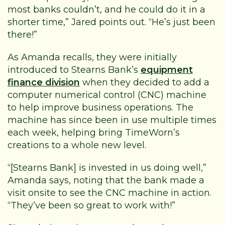
most banks couldn’t, and he could do it in a
shorter time,” Jared points out. “He’s just been
there!”
As Amanda recalls, they were initially
introduced to Stearns Bank’s
equipment
finance division
when they decided to add a
computer numerical control (CNC) machine
to help improve business operations. The
machine has since been in use multiple times
each week, helping bring TimeWorn’s
creations to a whole new level.
“[Stearns Bank] is invested in us doing well,”
Amanda says, noting that the bank made a
visit onsite to see the CNC machine in action.
“They’ve been so great to work with!”