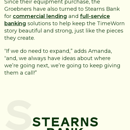
Since their equipment purchase, the
Groebners have also turned to Stearns Bank
for
commercial lending
and
full-service
banking
solutions to help keep the TimeWorn
story beautiful and strong, just like the pieces
they create.
“If we do need to expand,” adds Amanda,
“and, we always have ideas about where
we’re going next, we’re going to keep giving
them a call!”