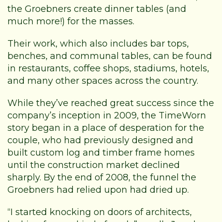
the Groebners create dinner tables (and
much more!) for the masses.
Their work, which also includes bar tops,
benches, and communal tables, can be found
in restaurants, coffee shops, stadiums, hotels,
and many other spaces across the country.
While they’ve reached great success since the
company’s inception in 2009, the TimeWorn
story began in a place of desperation for the
couple, who had previously designed and
built custom log and timber frame homes
until the construction market declined
sharply. By the end of 2008, the funnel the
Groebners had relied upon had dried up.
“I started knocking on doors of architects,