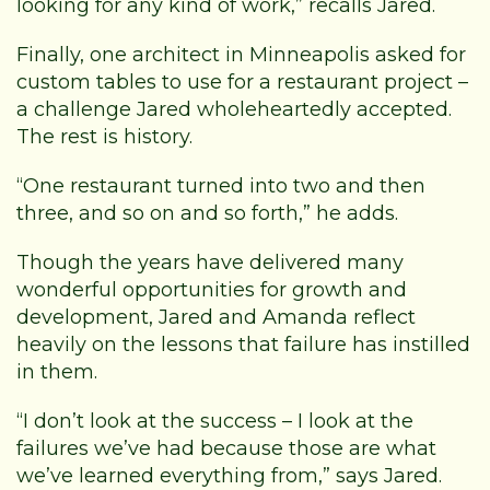
looking for any kind of work,” recalls Jared.
Finally, one architect in Minneapolis asked for
custom tables to use for a restaurant project –
a challenge Jared wholeheartedly accepted.
The rest is history.
“One restaurant turned into two and then
three, and so on and so forth,” he adds.
Though the years have delivered many
wonderful opportunities for growth and
development, Jared and Amanda reflect
heavily on the lessons that failure has instilled
in them.
“I don’t look at the success – I look at the
failures we’ve had because those are what
we’ve learned everything from,” says Jared.