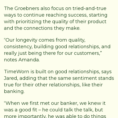
The Groebners also focus on tried-and-true
ways to continue reaching success, starting
with prioritizing the quality of their product
and the connections they make.
“Our longevity comes from quality,
consistency, building good relationships, and
really just being there for our customers,”
notes Amanda.
TimeWorn is built on good relationships, says
Jared, adding that the same sentiment stands
true for their other relationships, like their
banking.
“When we first met our banker, we knew it
was a good fit – he could talk the talk, but
more importantly, he was able to do things