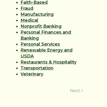
Faith-Based
Fraud
Manufacturing
Medical
Nonprofit Banking
Personal Finances and
Banking
Personal Services
Renewable Energy and
USDA
Restaurants & Hospitality
Transportation
Veterinary
Next