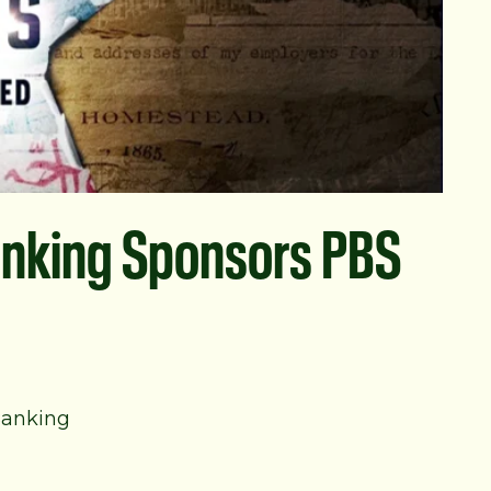
nking Sponsors PBS
Banking