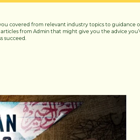
you covered from relevant industry topics to guidance o
 articles from Admin that might give you the advice you’
ss succeed.