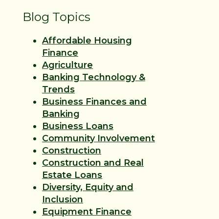
Blog Topics
Affordable Housing
Finance
Agriculture
Banking Technology &
Trends
Business Finances and
Banking
Business Loans
Community Involvement
Construction
Construction and Real
Estate Loans
Diversity, Equity and
Inclusion
Equipment Finance