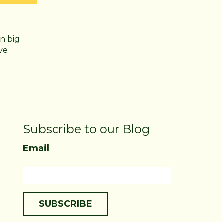
n big
ve
Subscribe to our Blog
Email