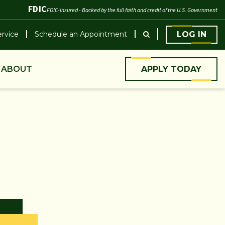
FDIC
FDIC-Insured - Backed by the full faith and credit of the U.S. Government
rvice
Schedule an Appointment
LOG IN
ABOUT
APPLY TODAY