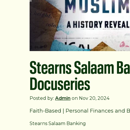
Stearns Salaam Ba
Docuseries
Posted by:
Admin
on Nov 20, 2024
Faith-Based
|
Personal Finances and 
Stearns Salaam Banking