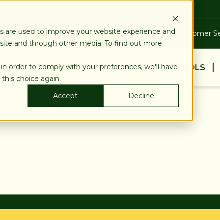
es are used to improve your website experience and
Blog
Calculators
Locations & ATMs
Customer Se
bsite and through other media. To find out more
 in order to comply with your preferences, we'll have
BUSINESS
PERSONAL
EDUCATION & TOOLS
 this choice again.
Accept
Decline