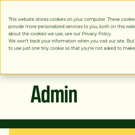
SKIP
TO
CONTENT
This website stores cookies on your computer. These cooki
provide more personalized services to you, both on this we
about the cookies we use, see our Privacy Policy.
We won't track your information when you visit our site. But
LOANS
to use just one tiny cookie so that you're not asked to make
Admin