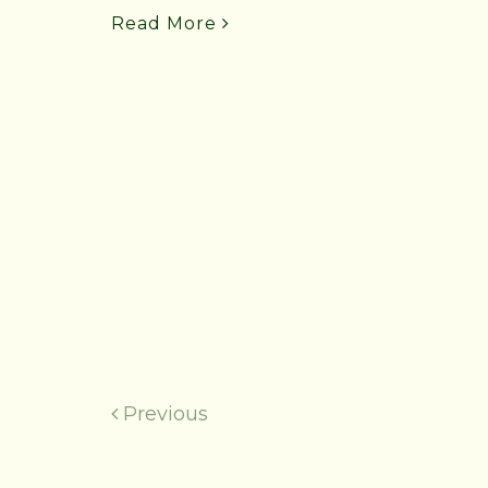
Read More
Previous