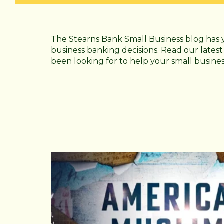
The Stearns Bank Small Business blog has 
business banking decisions. Read our latest
been looking for to help your small busine