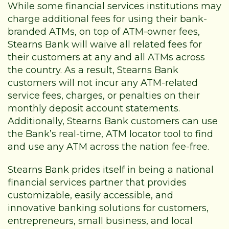
While some financial services institutions may
charge additional fees for using their bank-
branded ATMs, on top of ATM-owner fees,
Stearns Bank will waive all related fees for
their customers at any and all ATMs across
the country. As a result, Stearns Bank
customers will not incur any ATM-related
service fees, charges, or penalties on their
monthly deposit account statements.
Additionally, Stearns Bank customers can use
the Bank’s real-time,
ATM locator tool
to find
and use any ATM across the nation fee-free.
Stearns Bank prides itself in being a national
financial services partner that provides
customizable, easily accessible, and
innovative banking solutions for customers,
entrepreneurs, small business, and local