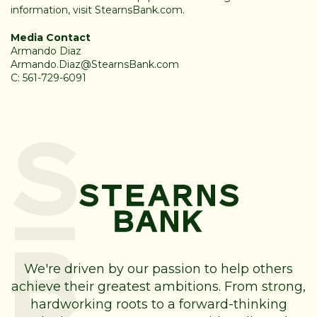
information, visit
StearnsBank.com
.
Media Contact
Armando Diaz
Armando.Diaz@StearnsBank.com
C: 561-729-6091
We're driven by our passion to help others
achieve their greatest ambitions. From strong,
hardworking roots to a forward-thinking