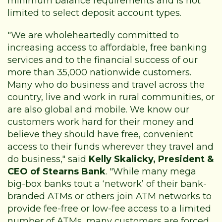
minimum balance requirements and is not
limited to select deposit account types.
"We are wholeheartedly committed to
increasing access to affordable, free banking
services and to the financial success of our
more than 35,000 nationwide customers.
Many who do business and travel across the
country, live and work in rural communities, or
are also global and mobile. We know our
customers work hard for their money and
believe they should have free, convenient
access to their funds wherever they travel and
do business," said
Kelly Skalicky, President &
CEO of Stearns Bank
. "While many mega
big-box banks tout a ‘network’ of their bank-
branded ATMs or others join ATM networks to
provide fee-free or low-fee access to a limited
number of ATMs, many customers are forced