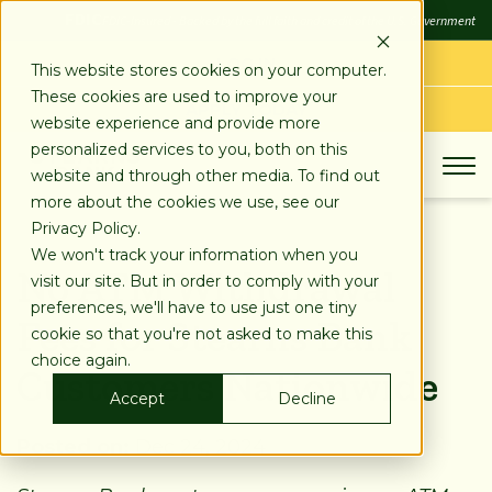
SKIP
FDIC
FDIC-Insured - Backed by the full faith and credit of the U.S. Government
TO
CONTENT
LOG IN
This website stores cookies on your computer.
These cookies are used to improve your
APPLY TODAY
website experience and provide more
personalized services to you, both on this
website and through other media. To find out
more about the cookies we use, see our
Privacy Policy.
We won't track your information when you
No ATM Withdrawal
visit our site. But in order to comply with your
preferences, we'll have to use just one tiny
Fees for Stearns Bank
cookie so that you're not asked to make this
choice again.
Customers Nationwide
Accept
Decline
Posted on:
Dec 24, 2024