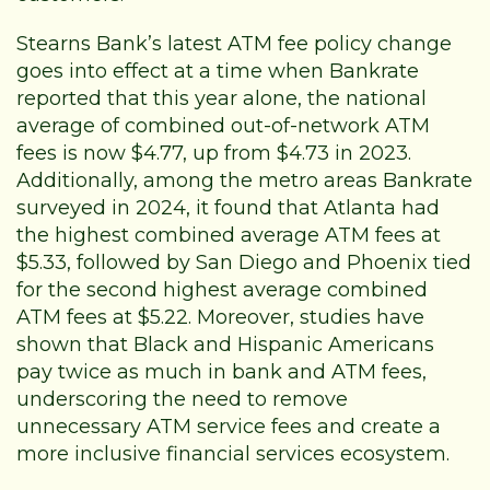
Stearns Bank’s latest ATM fee policy change
goes into effect at a time when
Bankrate
reported that this year alone, the national
average of combined out-of-network ATM
fees is now $4.77, up from $4.73 in 2023.
Additionally, among the metro areas Bankrate
surveyed in 2024
, it found that Atlanta had
the highest combined average ATM fees at
$5.33, followed by San Diego and Phoenix tied
for the second highest average combined
ATM fees at $5.22. Moreover,
studies
have
shown that Black and Hispanic Americans
pay twice as much in bank and ATM fees,
underscoring the need to remove
unnecessary ATM service fees and create a
more inclusive financial services ecosystem.