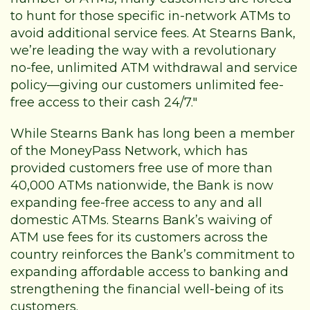
to hunt for those specific in-network ATMs to
avoid additional service fees. At Stearns Bank,
we’re leading the way with a revolutionary
no-fee, unlimited ATM withdrawal and service
policy—giving our customers unlimited fee-
free access to their cash 24/7."
While Stearns Bank has long been a member
of the MoneyPass Network, which has
provided customers free use of more than
40,000 ATMs nationwide, the Bank is now
expanding fee-free access to any and all
domestic ATMs. Stearns Bank’s waiving of
ATM use fees for its customers across the
country reinforces the Bank’s commitment to
expanding affordable access to banking and
strengthening the financial well-being of its
customers.