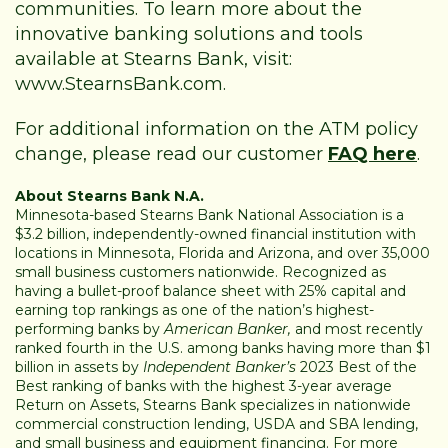
communities. To learn more about the
innovative banking solutions and tools
available at Stearns Bank, visit:
www.StearnsBank.com
.
For additional information on the ATM policy
change, please read our customer
FAQ here
.
About Stearns Bank N.A.
Minnesota-based Stearns Bank National Association is a
$3.2 billion, independently-owned financial institution with
locations in Minnesota, Florida and Arizona, and over 35,000
small business customers nationwide. Recognized as
having a bullet-proof balance sheet with 25% capital and
earning top rankings as one of the nation’s highest-
performing banks by
American Banker,
and most recently
ranked fourth in the U.S. among banks having more than $1
billion in assets by
Independent Banker’s
2023 Best of the
Best ranking of banks with the highest 3-year average
Return on Assets, Stearns Bank specializes in nationwide
commercial construction lending, USDA and SBA lending,
and small business and equipment financing. For more