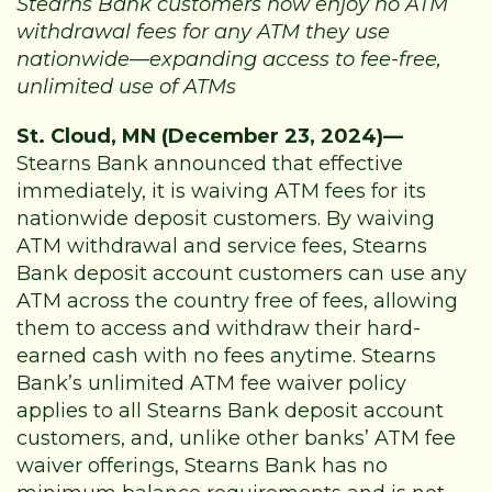
Stearns Bank customers now enjoy no ATM
withdrawal fees for any ATM they use
nationwide—expanding access to fee-free,
unlimited use of ATMs
St. Cloud, MN (December 23, 2024)—
Stearns Bank announced that effective
immediately, it is waiving ATM fees for its
nationwide deposit customers. By waiving
ATM withdrawal and service fees, Stearns
Bank deposit account customers can use any
ATM across the country free of fees, allowing
them to access and withdraw their hard-
earned cash with no fees anytime. Stearns
Bank’s unlimited ATM fee waiver policy
applies to all Stearns Bank deposit account
customers, and, unlike other banks’ ATM fee
waiver offerings, Stearns Bank has no