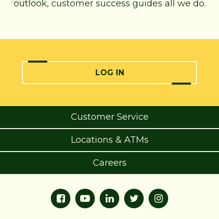
outlook, customer success guides all we do.
LOG IN
Customer Service
Locations & ATMs
Careers