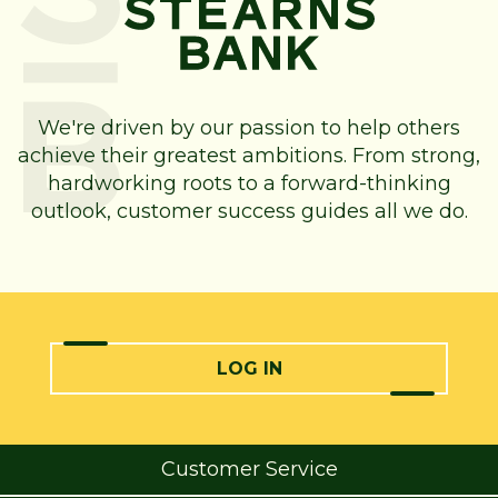
We're driven by our passion to help others
achieve their greatest ambitions. From strong,
hardworking roots to a forward-thinking
outlook, customer success guides all we do.
LOG IN
Customer Service