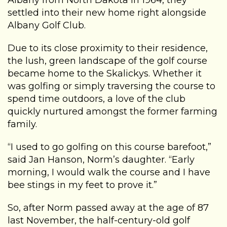
Albany from North Dakota in 1964, they
settled into their new home right alongside
Albany Golf Club.
Due to its close proximity to their residence,
the lush, green landscape of the golf course
became home to the Skalickys. Whether it
was golfing or simply traversing the course to
spend time outdoors, a love of the club
quickly nurtured amongst the former farming
family.
“I used to go golfing on this course barefoot,”
said Jan Hanson, Norm’s daughter. “Early
morning, I would walk the course and I have
bee stings in my feet to prove it.”
So, after Norm passed away at the age of 87
last November, the half-century-old golf