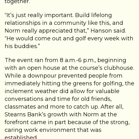
together.
“It’s just really important. Build lifelong
relationships in a community like this, and
Norm really appreciated that,” Hanson said.
“He would come out and golf every week with
his buddies.”
The event ran from 8 a.m.-6 p.m., beginning
with an open house at the course’s clubhouse.
While a downpour prevented people from
immediately hitting the greens for golfing, the
inclement weather did allow for valuable
conversations and time for old friends,
classmates and more to catch up. After all,
Stearns Bank’s growth with Norm at the
forefront came in part because of the strong,
caring work environment that was
established.