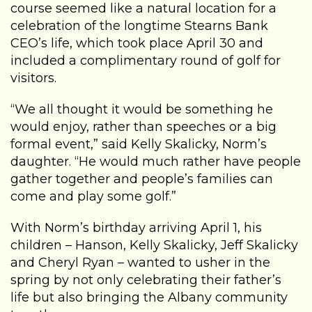
course seemed like a natural location for a
celebration of the longtime Stearns Bank
CEO’s life, which took place April 30 and
included a complimentary round of golf for
visitors.
“We all thought it would be something he
would enjoy, rather than speeches or a big
formal event,” said Kelly Skalicky, Norm’s
daughter. “He would much rather have people
gather together and people’s families can
come and play some golf.”
With Norm’s birthday arriving April 1, his
children – Hanson, Kelly Skalicky, Jeff Skalicky
and Cheryl Ryan – wanted to usher in the
spring by not only celebrating their father’s
life but also bringing the Albany community