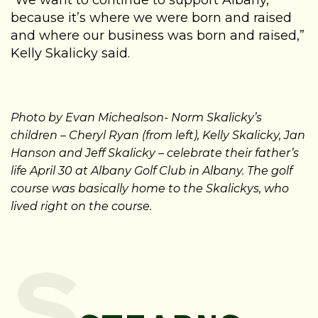
“We want to continue to support Albany,
because it’s where we were born and raised
and where our business was born and raised,”
Kelly Skalicky said.
Photo by Evan Michealson- Norm Skalicky’s
children – Cheryl Ryan (from left), Kelly Skalicky, Jan
Hanson and Jeff Skalicky – celebrate their father’s
life April 30 at Albany Golf Club in Albany. The golf
course was basically home to the Skalickys, who
lived right on the course.