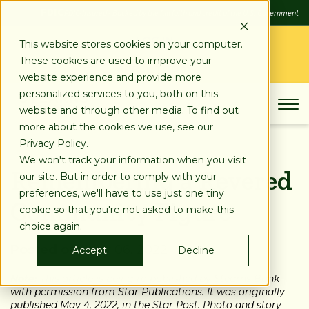
SKIP
FDIC
FDIC-Insured - Backed by the full faith and credit of the U.S. Government
TO
CONTENT
LOG IN
This website stores cookies on your computer.
These cookies are used to improve your
APPLY TODAY
website experience and provide more
personalized services to you, both on this
website and through other media. To find out
more about the cookies we use, see our
Privacy Policy.
We won't track your information when you visit
Remembering a Revered
our site. But in order to comply with your
preferences, we'll have to use just one tiny
Community Figure
cookie so that you're not asked to make this
choice again.
Posted on:
May 06, 2022
Accept
Decline
Note:
This article is being re-published by Stearns Bank
with permission from Star Publications. It was originally
published May 4, 2022, in the Star Post. Photo and story