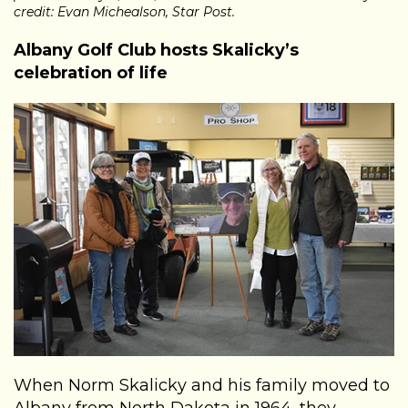
credit: Evan Michealson, Star Post.
Albany Golf Club hosts Skalicky’s
celebration of life
When Norm Skalicky and his family moved to