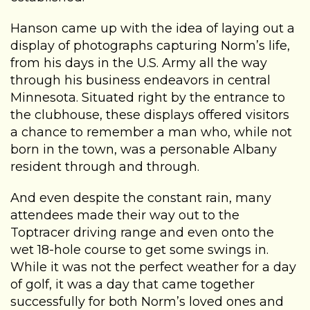
Hanson came up with the idea of laying out a
display of photographs capturing Norm’s life,
from his days in the U.S. Army all the way
through his business endeavors in central
Minnesota. Situated right by the entrance to
the clubhouse, these displays offered visitors
a chance to remember a man who, while not
born in the town, was a personable Albany
resident through and through.
And even despite the constant rain, many
attendees made their way out to the
Toptracer driving range and even onto the
wet 18-hole course to get some swings in.
While it was not the perfect weather for a day
of golf, it was a day that came together
successfully for both Norm’s loved ones and