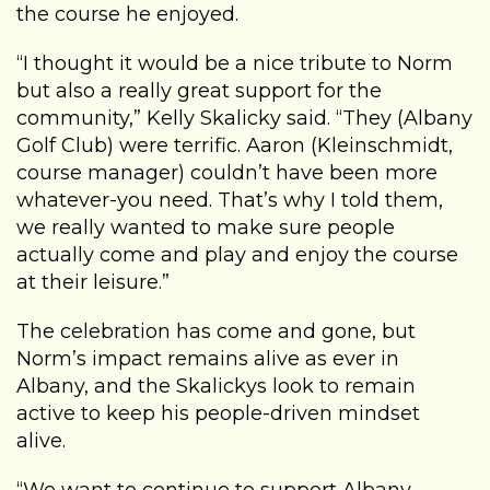
the course he enjoyed.
“I thought it would be a nice tribute to Norm
but also a really great support for the
community,” Kelly Skalicky said. “They (Albany
Golf Club) were terrific. Aaron (Kleinschmidt,
course manager) couldn’t have been more
whatever-you need. That’s why I told them,
we really wanted to make sure people
actually come and play and enjoy the course
at their leisure.”
The celebration has come and gone, but
Norm’s impact remains alive as ever in
Albany, and the Skalickys look to remain
active to keep his people-driven mindset
alive.