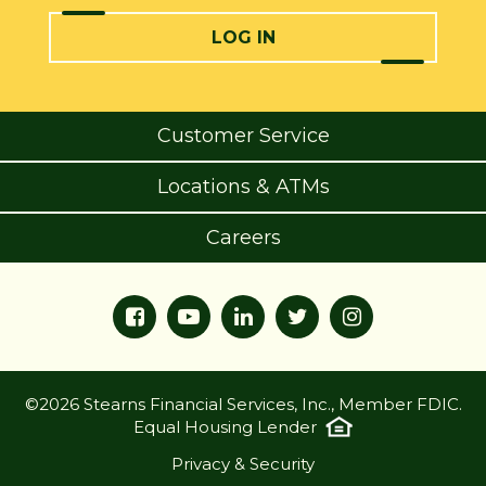
LOG IN
Customer Service
Locations & ATMs
Careers
©2026 Stearns Financial Services, Inc., Member FDIC.
Equal Housing Lender
Privacy & Security