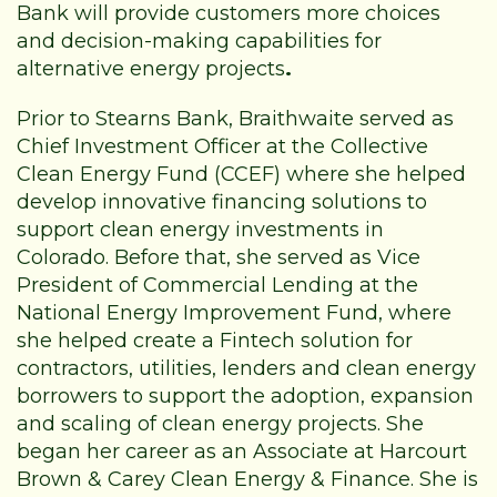
Bank will provide customers more choices
and decision-making capabilities for
alternative energy projects
.
Prior to Stearns Bank, Braithwaite served as
Chief Investment Officer at the Collective
Clean Energy Fund (CCEF) where she helped
develop innovative financing solutions to
support clean energy investments in
Colorado. Before that, she served as Vice
President of Commercial Lending at the
National Energy Improvement Fund, where
she helped create a Fintech solution for
contractors, utilities, lenders and clean energy
borrowers to support the adoption, expansion
and scaling of clean energy projects. She
began her career as an Associate at Harcourt
Brown & Carey Clean Energy & Finance. She is