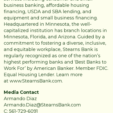
business banking, affordable housing
financing, USDA and SBA lending, and
equipment and small business financing.
Headquartered in Minnesota, the well-
capitalized institution has branch locations in
Minnesota, Florida, and Arizona. Guided by a
commitment to fostering a diverse, inclusive,
and equitable workplace, Stearns Bank is
regularly recognized as one of the nation’s
highest performing banks and ‘Best Banks to
Work For’ by American Banker. Member FDIC.
Equal Housing Lender. Learn more
at
www.StearnsBank.com
.
Media Contact
Armando Diaz
Armando.Diaz@StearnsBank.com
C: 561-729-6091