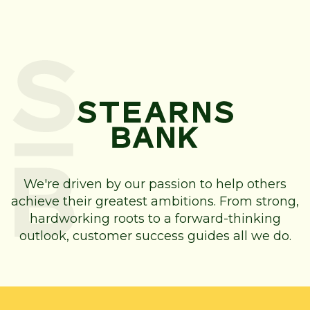
We're driven by our passion to help others
achieve their greatest ambitions. From strong,
hardworking roots to a forward-thinking
outlook, customer success guides all we do.