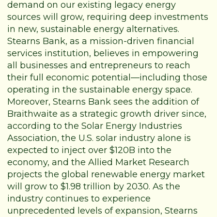
demand on our existing legacy energy
sources will grow, requiring deep investments
in new, sustainable energy alternatives.
Stearns Bank, as a mission-driven financial
services institution, believes in empowering
all businesses and entrepreneurs to reach
their full economic potential—including those
operating in the sustainable energy space.
Moreover, Stearns Bank sees the addition of
Braithwaite as a strategic growth driver since,
according to the
Solar Energy Industries
Association
, the U.S. solar industry alone is
expected to inject over $120B into the
economy, and the
Allied Market Research
projects the global renewable energy market
will grow to $1.98 trillion by 2030. As the
industry continues to experience
unprecedented levels of expansion, Stearns