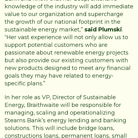
knowledge of the industry will add immediate
value to our organization and supercharge
the growth of our national footprint in the
sustainable energy market,”
said Plumski
.
“Her vast experience will not only allow us to
support potential customers who are
passionate about renewable energy projects
but also provide our existing customers with
new products designed to meet any financial
goals they may have related to energy-
specific plans.”
In her role as VP, Director of Sustainable
Energy, Braithwaite will be responsible for
managing, scaling and operationalizing
Stearns Bank’s energy lending and banking
solutions. This will include bridge loans,
constructions loans, permanent loans, small