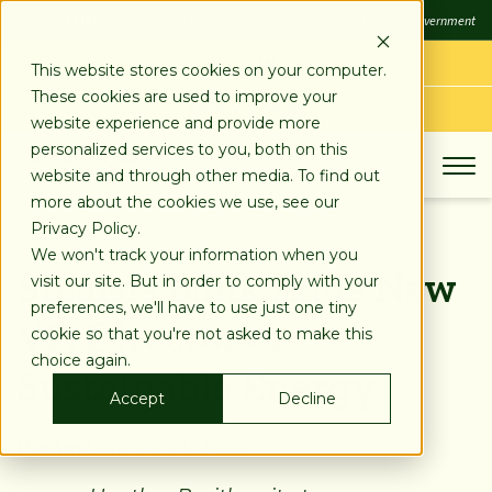
SKIP
FDIC
FDIC-Insured - Backed by the full faith and credit of the U.S. Government
TO
CONTENT
LOG IN
This website stores cookies on your computer.
These cookies are used to improve your
APPLY TODAY
website experience and provide more
personalized services to you, both on this
website and through other media. To find out
more about the cookies we use, see our
Privacy Policy.
We won't track your information when you
Stearns Bank Adds New
visit our site. But in order to comply with your
preferences, we'll have to use just one tiny
VP, Director of
cookie so that you're not asked to make this
choice again.
Sustainable Energy
Accept
Decline
Posted on:
Jul 31, 2025