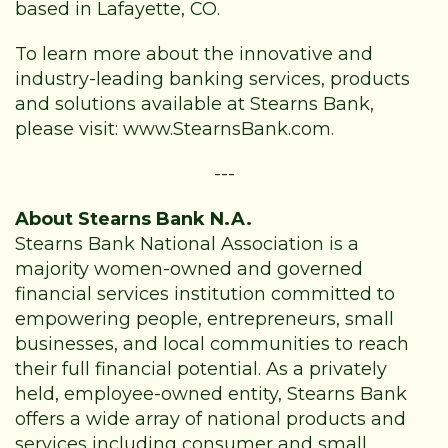
based in Lafayette, CO.
To learn more about the innovative and
industry-leading banking services, products
and solutions available at Stearns Bank,
please visit:
www.StearnsBank.com
.
---
About Stearns Bank N.A.
Stearns Bank National Association is a
majority women-owned and governed
financial services institution committed to
empowering people, entrepreneurs, small
businesses, and local communities to reach
their full financial potential. As a privately
held, employee-owned entity, Stearns Bank
offers a wide array of national products and
services including consumer and small