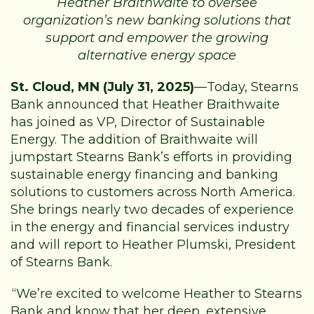
Heather Braithwaite to oversee
organization’s new banking solutions that
support and empower the growing
alternative energy space
St. Cloud, MN (July 31, 2025)
—Today, Stearns
Bank announced that Heather Braithwaite
has joined as VP, Director of Sustainable
Energy. The addition of Braithwaite will
jumpstart Stearns Bank’s efforts in providing
sustainable energy financing and banking
solutions to customers across North America.
She brings nearly two decades of experience
in the energy and financial services industry
and will report to Heather Plumski, President
of Stearns Bank.
“We’re excited to welcome Heather to Stearns
Bank and know that her deep, extensive