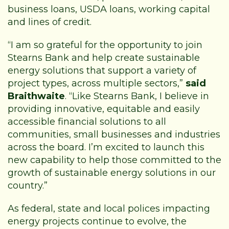
business loans, USDA loans, working capital
and lines of credit.
“I am so grateful for the opportunity to join
Stearns Bank and help create sustainable
energy solutions that support a variety of
project types, across multiple sectors,”
said
Braithwaite
. “Like Stearns Bank, I believe in
providing innovative, equitable and easily
accessible financial solutions to all
communities, small businesses and industries
across the board. I’m excited to launch this
new capability to help those committed to the
growth of sustainable energy solutions in our
country.”
As federal, state and local polices impacting
energy projects continue to evolve, the