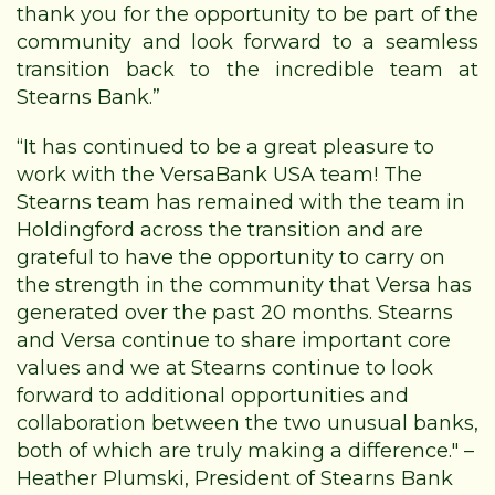
thank you for the opportunity to be part of the
community and look forward to a seamless
transition back to the incredible team at
Stearns Bank.”
“It has continued to be a great pleasure to
work with the VersaBank USA team! The
Stearns team has remained with the team in
Holdingford across the transition and are
grateful to have the opportunity to carry on
the strength in the community that Versa has
generated over the past 20 months. Stearns
and Versa continue to share important core
values and we at Stearns continue to look
forward to additional opportunities and
collaboration between the two unusual banks,
both of which are truly making a difference." –
Heather Plumski, President of Stearns Bank