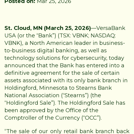
Posted on:
Mar 25, 2026
St. Cloud, MN (March 25, 2026)
—
VersaBank
USA (or the “Bank”) (TSX: VBNK; NASDAQ:
VBNK), a North American leader in business-
to-business digital banking, as well as
technology solutions for cybersecurity, today
announced that the Bank has entered into a
definitive agreement for the sale of certain
assets associated with its only bank branch in
Holdingford, Minnesota to Stearns Bank
National Association (“Stearns”) (the
“Holdingford Sale”). The Holdingford Sale has
been approved by the Office of the
Comptroller of the Currency (“OCC”).
“The sale of our only retail bank branch back