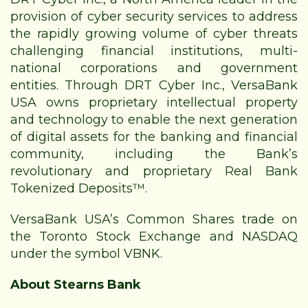
provision of cyber security services to address
the rapidly growing volume of cyber threats
challenging financial institutions, multi-
national corporations and government
entities. Through DRT Cyber Inc., VersaBank
USA owns proprietary intellectual property
and technology to enable the next generation
of digital assets for the banking and financial
community, including the Bank’s
revolutionary and
proprietary Real Bank
Tokenized Deposits™.
VersaBank USA’s Common Shares trade on
the Toronto Stock Exchange and NASDAQ
under the symbol VBNK.
About Stearns Bank