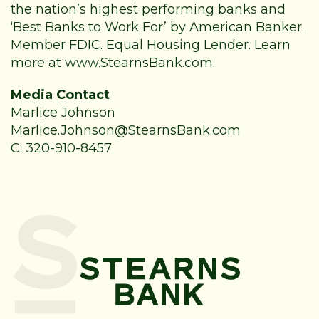
the nation’s highest performing banks and
‘Best Banks to Work For’ by American Banker.
Member FDIC. Equal Housing Lender. Learn
more at
www.StearnsBank.com
.
Media Contact
Marlice Johnson
Marlice.Johnson@StearnsBank.com
C: 320-910-8457