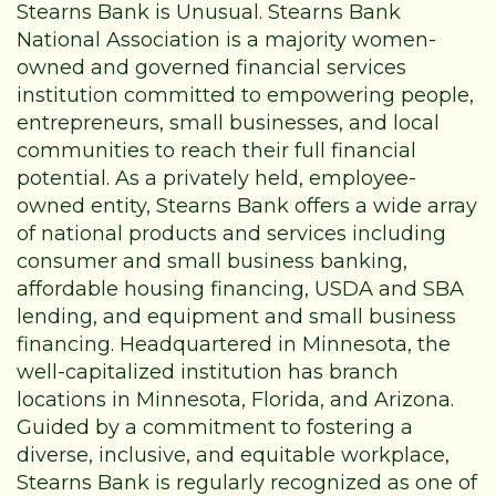
Stearns Bank is Unusual. Stearns Bank
National Association is a majority women-
owned and governed financial services
institution committed to empowering people,
entrepreneurs, small businesses, and local
communities to reach their full financial
potential. As a privately held, employee-
owned entity, Stearns Bank offers a wide array
of national products and services including
consumer and small business banking,
affordable housing financing, USDA and SBA
lending, and equipment and small business
financing. Headquartered in Minnesota, the
well-capitalized institution has branch
locations in Minnesota, Florida, and Arizona.
Guided by a commitment to fostering a
diverse, inclusive, and equitable workplace,
Stearns Bank is regularly recognized as one of