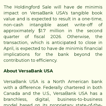
The Holdingford Sale will have de minimis
impact on VersaBank USA's tangible book
value and is expected to result in a one-time,
non-cash intangible asset write-off of
approximately $1.7 million in the second
quarter of fiscal 2026. Otherwise, the
transaction, which is anticipated to close in
April, is expected to have de minimis financial
implications for the bank beyond the
contribution to efficiency.
About VersaBank USA
VersaBank USA is a North American bank
with a difference. Federally chartered in both
Canada and the U.S., VersaBank USA has a
branchless, digital, business-to-business
model based on its proprietary state-of-the-