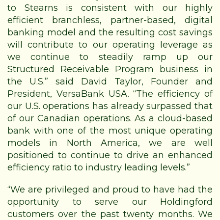
to Stearns is consistent with our highly
efficient branchless, partner-based, digital
banking model and the resulting cost savings
will contribute to our operating leverage as
we continue to steadily ramp up our
Structured Receivable Program business in
the U.S.” said David Taylor, Founder and
President, VersaBank USA. “The efficiency of
our U.S. operations has already surpassed that
of our Canadian operations. As a cloud-based
bank with one of the most unique operating
models in North America, we are well
positioned to continue to drive an enhanced
efficiency ratio to industry leading levels.”
“We are privileged and proud to have had the
opportunity to serve our Holdingford
customers over the past twenty months. We