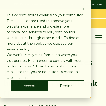
SKIP
FDIC
FDIC-Insured - Backed by the full faith and credit of the U.S. Government
TO
CONTENT
LOG IN
This website stores cookies on your computer.
These cookies are used to improve your
APPLY TODAY
website experience and provide more
personalized services to you, both on this
website and through other media. To find out
more about the cookies we use, see our
Privacy Policy.
We won't track your information when you
Stearns Bank acquires
visit our site. But in order to comply with your
preferences, we'll have to use just one tiny
Holdingford, MN,
cookie so that you're not asked to make this
choice again.
branch from VersaBank
Accept
Decline
USA