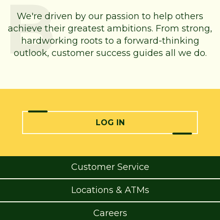
We're driven by our passion to help others
achieve their greatest ambitions. From strong,
hardworking roots to a forward-thinking
outlook, customer success guides all we do.
LOG IN
Customer Service
Locations & ATMs
Careers