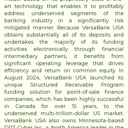
art technology that enables it to profitably
address underserved segments of the
banking industry in a significantly risk
mitigated manner. Because VersaBank USA
obtains substantially all of its deposits and
undertakes the majority of its funding
activities electronically through financial
intermediary partners, it benefits from
significant operating leverage that drives
efficiency and return on common equity. In
August 2024, VersaBank USA launched its
unique Structured Receivable Program
funding solution for point-of-sale finance
companies, which has been highly successful
in Canada for over 15 years, to the
underserved multi-trillion-dollar US market.
VersaBank USA also owns Minnesota-based
DRT Cyber Inc., a North America leader in the