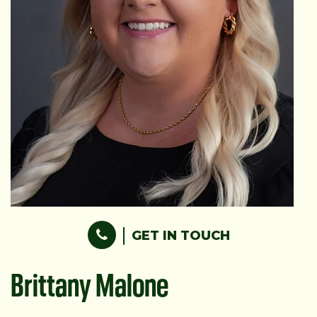
GET IN TOUCH
Brittany Malone