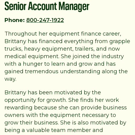
Senior Account Manager
Phone:
800-247-1922
Throughout her equipment finance career,
Brittany has financed everything from grapple
trucks, heavy equipment, trailers, and now
medical equipment. She joined the industry
with a hunger to learn and grow and has
gained tremendous understanding along the
way.
Brittany has been motivated by the
opportunity for growth. She finds her work
rewarding because she can provide business
owners with the equipment necessary to
grow their business. She is also motivated by
being a valuable team member and