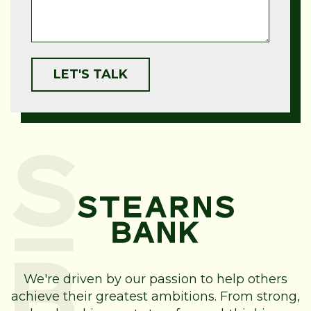
We're driven by our passion to help others
achieve their greatest ambitions. From strong,