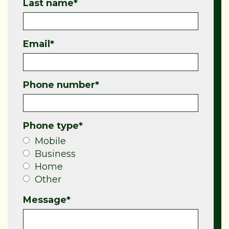
Last name
*
Email
*
Phone number
*
Phone type
*
Mobile
Business
Home
Other
Message
*