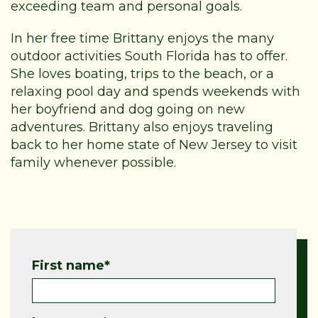
exceeding team and personal goals.
In her free time Brittany enjoys the many
outdoor activities South Florida has to offer.
She loves boating, trips to the beach, or a
relaxing pool day and spends weekends with
her boyfriend and dog going on new
adventures. Brittany also enjoys traveling
back to her home state of New Jersey to visit
family whenever possible.
First name
*