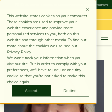
SKIP
FDIC
FDIC-Insured - Backed by the full faith and credit of the U.S. Government
TO
CONTENT
LOG IN
This website stores cookies on your computer.
These cookies are used to improve your
APPLY TODAY
website experience and provide more
personalized services to you, both on this
website and through other media. To find out
more about the cookies we use, see our
Privacy Policy.
We won't track your information when you
visit our site. But in order to comply with your
preferences, we'll have to use just one tiny
cookie so that you're not asked to make this
choice again.
Accept
Decline