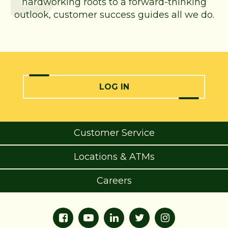
hardworking roots to a forward-thinking
outlook, customer success guides all we do.
LOG IN
Customer Service
Locations & ATMs
Careers