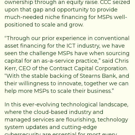
ownership through an equity raise. CCC seized
upon that gap and opportunity to provide
much-needed niche financing for MSPs well-
positioned to scale and grow.
“Through our prior experience in conventional
asset financing for the ICT industry, we have
seen the challenge MSPs have when sourcing
capital for an as-a-service practice,” said Chris
Kerr, CEO of the Contract Capital Corporation.
“With the stable backing of Stearns Bank, and
their willingness to innovate, together we can
help more MSPs to scale their business.”
In this ever-evolving technological landscape,
where the cloud-based industry and
managed services are flourishing, technology
system updates and cutting-edge
cybersecurity are essential for most every