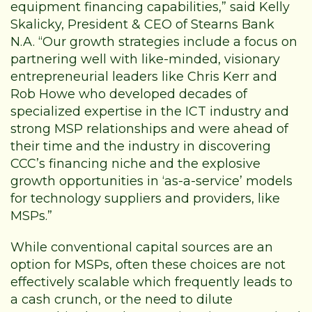
equipment financing capabilities,” said Kelly
Skalicky, President & CEO of Stearns Bank
N.A. “Our growth strategies include a focus on
partnering well with like-minded, visionary
entrepreneurial leaders like Chris Kerr and
Rob Howe who developed decades of
specialized expertise in the ICT industry and
strong MSP relationships and were ahead of
their time and the industry in discovering
CCC’s financing niche and the explosive
growth opportunities in ‘as-a-service’ models
for technology suppliers and providers, like
MSPs.”
While conventional capital sources are an
option for MSPs, often these choices are not
effectively scalable which frequently leads to
a cash crunch, or the need to dilute