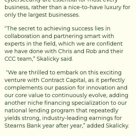
business, rather than a nice-to-have luxury for
only the largest businesses.
“The secret to achieving success lies in
collaboration and partnering smart with
experts in the field, which we are confident
we have done with Chris and Rob and their
CCC team,” Skalicky said.
“We are thrilled to embark on this exciting
venture with Contract Capital, as it perfectly
complements our passion for innovation and
our core value to continuously evolve, adding
another niche financing specialization to our
national lending program that repeatedly
yields strong, industry-leading earnings for
Stearns Bank year after year,” added Skalicky.