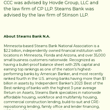
CCC was advised by Hovde Group, LLC and
the law firm of CP LLP. Stearns Bank was
advised by the law firm of Stinson LLP.
About Stearns Bank N.A.
Minnesota-based Stearns Bank National Association is a
$2.2 billion, independently owned financial institution with
locations in Minnesota, Florida and Arizona, and over 35,000
small business customers nationwide. Recognized as
having a bullet-proof balance sheet with 25% capital and
earning top rankings as one of the nation’s highest-
performing banks by American Banker, and most recently
ranked fourth in the U.S. among banks having more than $1
billion in assets by Independent Banker’s 2023 Best of the
Best ranking of banks with the highest 3-year average
Return on Assets, Stearns Bank specializes in nationwide
affordable housing, workforce and multifamily housing,
commercial construction lending, build-to-suit and CRE-
repositioning lending, family office and lender financing,