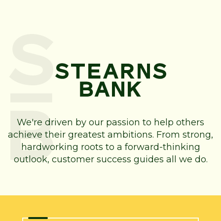
We're driven by our passion to help others
achieve their greatest ambitions. From strong,
hardworking roots to a forward-thinking
outlook, customer success guides all we do.