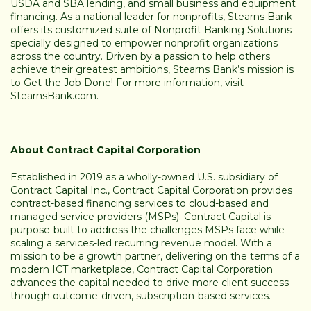
USDA and SBA lending, and small business and equipment
financing. As a national leader for nonprofits, Stearns Bank
offers its customized suite of Nonprofit Banking Solutions
specially designed to empower nonprofit organizations
across the country. Driven by a passion to help others
achieve their greatest ambitions, Stearns Bank’s mission is
to Get the Job Done! For more information, visit
StearnsBank.com
.
About Contract Capital Corporation
Established in 2019 as a wholly-owned U.S. subsidiary of
Contract Capital Inc., Contract Capital Corporation provides
contract-based financing services to cloud-based and
managed service providers (MSPs). Contract Capital is
purpose-built to address the challenges MSPs face while
scaling a services-led recurring revenue model. With a
mission to be a growth partner, delivering on the terms of a
modern ICT marketplace, Contract Capital Corporation
advances the capital needed to drive more client success
through outcome-driven, subscription-based services.