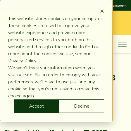
SKIP
FDIC
FDIC-Insured - Backed by the full faith and credit of the U.S. Government
TO
CONTENT
LOG IN
This website stores cookies on your computer.
These cookies are used to improve your
APPLY TODAY
website experience and provide more
personalized services to you, both on this
website and through other media. To find out
more about the cookies we use, see our
Privacy Policy.
We won't track your information when you
Stearns Bank Acquires
visit our site. But in order to comply with your
preferences, we'll have to use just one tiny
Majority of Contract
cookie so that you're not asked to make this
choice again.
Capital Corporation
Accept
Decline
Posted on:
Sep 13, 2023