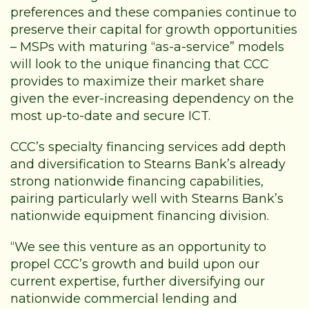
preferences and these companies continue to
preserve their capital for growth opportunities
– MSPs with maturing “as-a-service” models
will look to the unique financing that CCC
provides to maximize their market share
given the ever-increasing dependency on the
most up-to-date and secure ICT.
CCC’s specialty financing services add depth
and diversification to Stearns Bank’s already
strong nationwide financing capabilities,
pairing particularly well with Stearns Bank’s
nationwide equipment financing division.
“We see this venture as an opportunity to
propel CCC’s growth and build upon our
current expertise, further diversifying our
nationwide commercial lending and