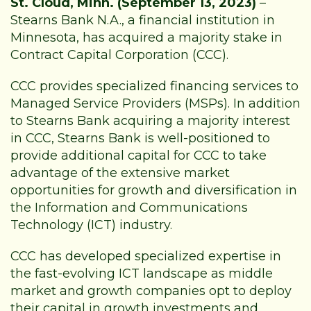
St. Cloud, Minn. (September 13, 2023)
–
Stearns Bank N.A., a financial institution in
Minnesota, has acquired a majority stake in
Contract Capital Corporation (CCC).
CCC provides specialized financing services to
Managed Service Providers (MSPs). In addition
to Stearns Bank acquiring a majority interest
in CCC, Stearns Bank is well-positioned to
provide additional capital for CCC to take
advantage of the extensive market
opportunities for growth and diversification in
the Information and Communications
Technology (ICT) industry.
CCC has developed specialized expertise in
the fast-evolving ICT landscape as middle
market and growth companies opt to deploy
their capital in growth investments and