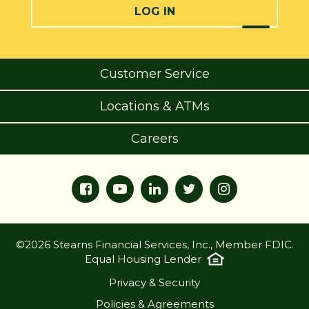
LOG IN
Customer Service
Locations & ATMs
Careers
©2026 Stearns Financial Services, Inc., Member FDIC.
Equal Housing Lender
Privacy & Security
Policies & Agreements