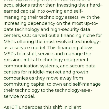
acquisitions rather than investing their hard-
earned capital into owning and self-
managing their technology assets. With the
increasing dependency on the most up-to-
date technology and high-security data
centers, CCC carved out a financing niche for
MSPs offering the most evolved technology-
as-a-service model. This financing allows
MSPs to install, service and manage the
mission-critical technology equipment,
communication systems, and secure data
centers for middle-market and growth
companies as they move away from
committing capital to own and self-manage
their technology to the technology-as-a-
service model.
As ICT undergoes this shift in client