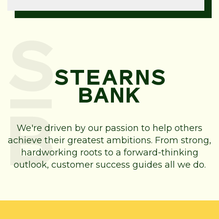
We're driven by our passion to help others
achieve their greatest ambitions. From strong,
hardworking roots to a forward-thinking
outlook, customer success guides all we do.