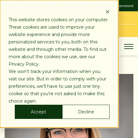
SKIP
FDIC
FDIC-Insured - Backed by the full faith and credit of the U.S. Government
TO
CONTENT
LOG IN
This website stores cookies on your computer.
These cookies are used to improve your
APPLY TODAY
website experience and provide more
personalized services to you, both on this
website and through other media. To find out
more about the cookies we use, see our
Privacy Policy.
We won't track your information when you
visit our site. But in order to comply with your
preferences, we'll have to use just one tiny
cookie so that you're not asked to make this
choice again.
Accept
Decline