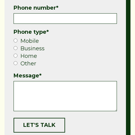
Phone number
*
Phone type
*
Mobile
Business
Home
Other
Message
*