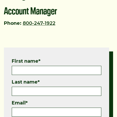
Account Manager
Phone:
800-247-1922
First name
*
Last name
*
Email
*