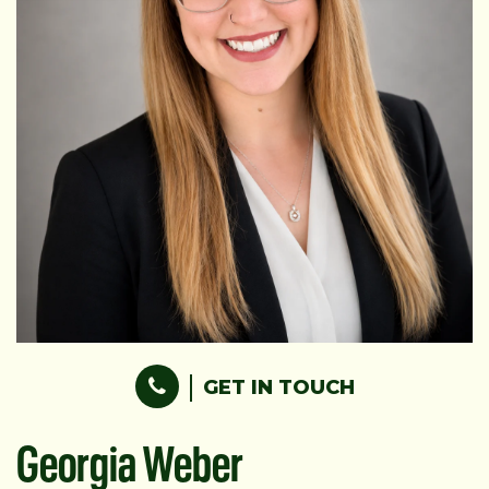
GET IN TOUCH
Georgia Weber