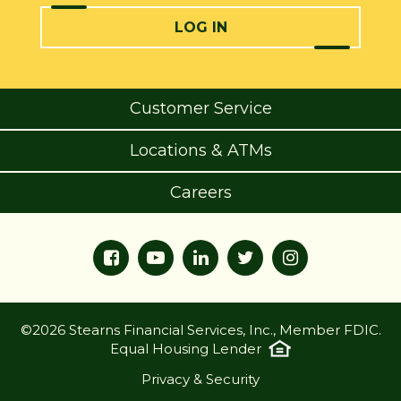
LOG IN
Customer Service
Locations & ATMs
Careers
©2026 Stearns Financial Services, Inc., Member FDIC.
Equal Housing Lender
Privacy & Security